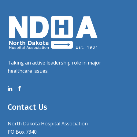
Taking an active leadership role in major
healthcare issues.
Contact Us
North Dakota Hospital Association
PO Box 7340