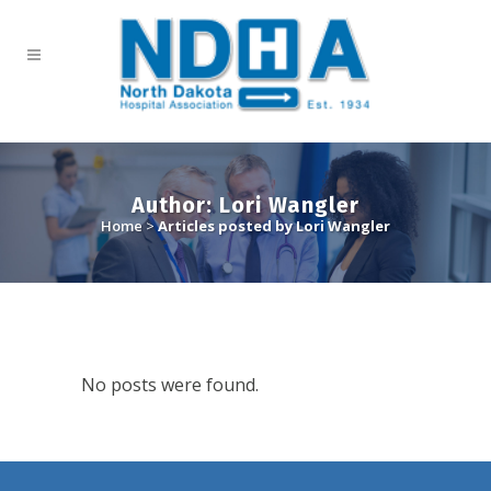
Author: Lori Wangler
Home
>
Articles posted by Lori Wangler
No posts were found.