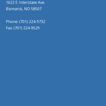
1622 E. Interstate Ave.
Bismarck, ND 58507
Phone: (701) 224-9732
Fax: (701) 224-9529