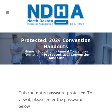
Protected: 2024 Convention
Handouts
Home
>
Education
>
Annual Convention
Information
>
Protected: 2024 Convention
Handouts
This content is password-protected. To
view it, please enter the password
below.