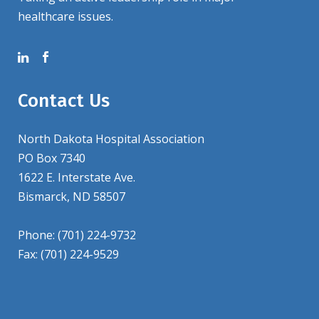
healthcare issues.
Contact Us
North Dakota Hospital Association
PO Box 7340
1622 E. Interstate Ave.
Bismarck, ND 58507
Phone: (701) 224-9732
Fax: (701) 224-9529