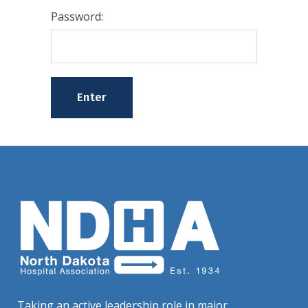
Password:
Taking an active leadership role in major