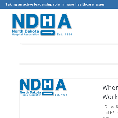
Events
Taking an active leadership role in major healthcare issues.
Where
Work
Date: 8/
and HSI 