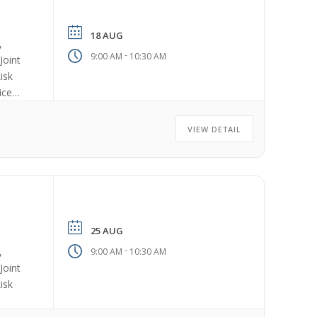
18 AUG
,
-
9:00 AM
10:30 AM
Joint
isk
ices
VIEW DETAIL
25 AUG
-
,
9:00 AM
10:30 AM
Joint
isk