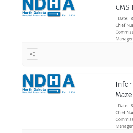
CMS 
Date: 8/
Chief Nu
Commissi
Manager,
(CMS) bel
Info
Maze
Date: 8/
Chief Nu
Commissi
Manager,
Medicare 