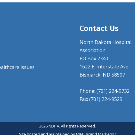
Contact Us
North Dakota Hospital
Association
PO Box 7340
1622 E. Interstate Ave.
althcare issues.
Bismarck, ND 58507
Phone: (701) 224-9732
Fax: (701) 224-9529
2026 NDHA. All rights Reserved.
Site hosted and maintained by
MINT Brand Marketing