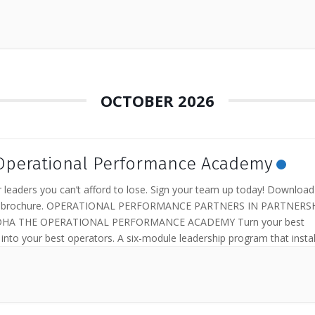
OCTOBER 2026
Operational Performance Academy
 leaders you can’t afford to lose. Sign your team up today! Download
le brochure. OPERATIONAL PERFORMANCE PARTNERS IN PARTNERS
HA THE OPERATIONAL PERFORMANCE ACADEMY Turn your best
s into your best operators. A six-module leadership program that instal
tional discipline your...