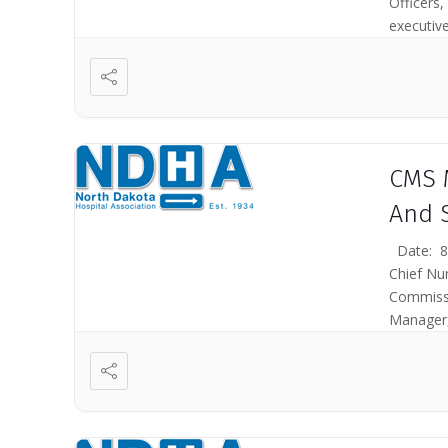
Officers,
executive
CMS 
And 
Date: 8/
Chief Nu
Commissi
Manager,
Medicare 