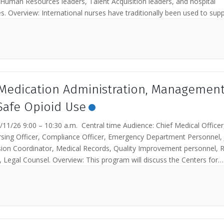
 Human Resources leaders, Talent Acquisition leaders, and hospital
s. Overview: International nurses have traditionally been used to suppo
Medication Administration, Management
Safe Opioid Use
11/26 9:00 – 10:30 a.m. Central time Audience: Chief Medical Officer
rsing Officer, Compliance Officer, Emergency Department Personnel, 
on Coordinator, Medical Records, Quality Improvement personnel, R
 Legal Counsel. Overview: This program will discuss the Centers for
& Medicaid Services...