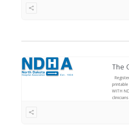
The 
Register
printab
WITH ND
clinician
the opera