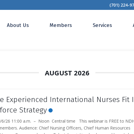
(701) 224-9
About Us
Members
Services
AUGUST 2026
 Experienced International Nurses Fit 
force Strategy
6/26 11:00 a.m. – Noon Central time This webinar is FREE to ND
members. Audience: Chief Nursing Officers, Chief Human Resources