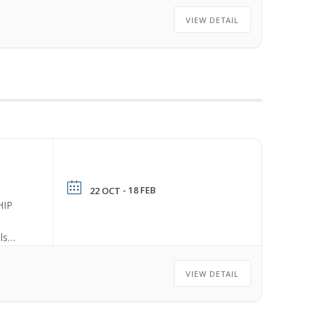
VIEW DETAIL
- 18 FEB
22 OCT
HIP
ls
VIEW DETAIL