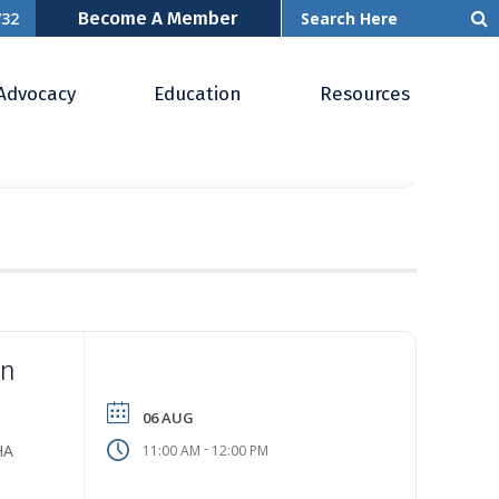
Become A Member
732
Advocacy
Education
Resources
YEARLY
MONTHLY
WEEKLY
DAILY
LIST
In
06 AUG
-
HA
11:00 AM
12:00 PM