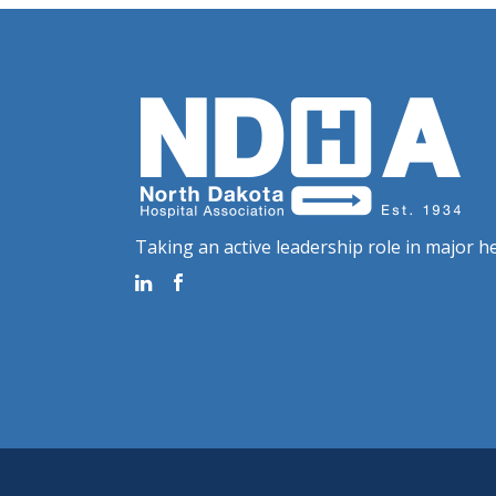
Taking an active leadership role in major he