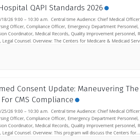
Hospital QAPI Standards 2026
18/26 9:00 – 10:30 a.m. Central time Audience: Chief Medical Officer
rsing Officer, Compliance Officer, Emergency Department Personnel, 
on Coordinator, Medical Records, Quality Improvement personnel, R
 Legal Counsel. Overview: The Centers for Medicare & Medicaid Serv
ieves that a...
rmed Consent Update: Maneuvering The
 For CMS Compliance
25/26 9:00 – 10:30 a.m. Central time Audience: Chief Medical Officer
rsing Officer, Compliance Officer, Emergency Department Personnel, 
on Coordinator, Medical Records, Quality Improvement personnel, R
 Legal Counsel. Overview: This program will discuss the Centers for
& Medicaid Services...