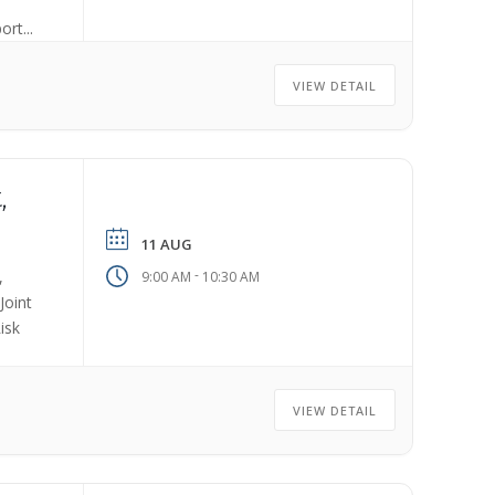
rt...
VIEW DETAIL
,
11 AUG
-
,
9:00 AM
10:30 AM
Joint
isk
VIEW DETAIL