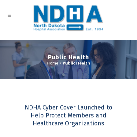
Public Health
Home
>
Public Health
NDHA Cyber Cover Launched to
Help Protect Members and
Healthcare Organizations