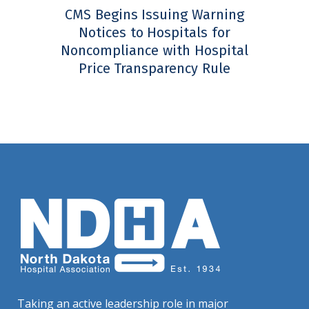
CMS Begins Issuing Warning
Notices to Hospitals for
Noncompliance with Hospital
Price Transparency Rule
Taking an active leadership role in major