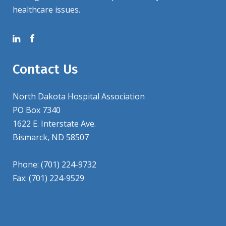
healthcare issues.
Contact Us
North Dakota Hospital Association
PO Box 7340
1622 E. Interstate Ave.
Bismarck, ND 58507
Phone: (701) 224-9732
Fax: (701) 224-9529