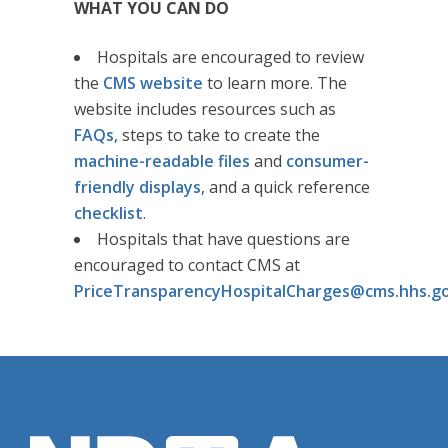
WHAT YOU CAN DO
Hospitals are encouraged to review
the
CMS website
to learn more. The
website includes resources such as
FAQs
, steps to take to create the
machine-readable files
and
consumer-
friendly displays
, and a quick reference
checklist
.
Hospitals that have questions are
encouraged to contact CMS at
PriceTransparencyHospitalCharges@cms.hhs.g