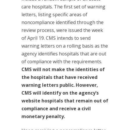
care hospitals. The first set of warning
letters, listing specific areas of
noncompliance identified through the
review process, were issued the week
of April 19. CMS intends to send
warning letters on a rolling basis as the
agency identifies hospitals that are out
of compliance with the requirements.
CMS will not make the identities of
the hospitals that have received
warning letters public. However,
CMS will identify on the agency’s
website hospitals that remain out of
compliance and receive a civil
monetary penalty.