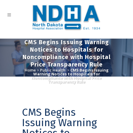
CMS Begins Issuing Warning
Notices to Hospitals for
Noncompliance with Hospital
Price Transparency Rule
Home
>
Public Health
>
CMS Begins Issuing
Warning Notices to Hospitals for
Noncompliance with Hospital Price
Transparency Rule
CMS Begins
Issuing Warning