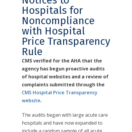
Notices to
Hospitals for
Noncompliance
with Hospital
Price Transparency
Rule
CMS verified for the AHA that the
agency has begun proactive audits
of hospital websites and a review of
complaints submitted through the
CMS Hospital Price Transparency
website
.
The audits began with large acute care
hospitals and have now expanded to
include a random sample of all acute