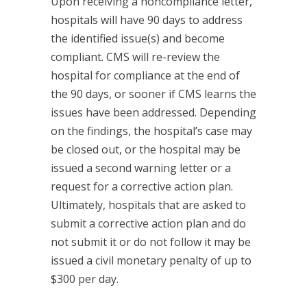
Upon receiving a noncompliance letter,
hospitals will have 90 days to address
the identified issue(s) and become
compliant. CMS will re-review the
hospital for compliance at the end of
the 90 days, or sooner if CMS learns the
issues have been addressed. Depending
on the findings, the hospital’s case may
be closed out, or the hospital may be
issued a second warning letter or a
request for a corrective action plan.
Ultimately, hospitals that are asked to
submit a corrective action plan and do
not submit it or do not follow it may be
issued a civil monetary penalty of up to
$300 per day.