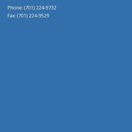
Phone: (701) 224-9732
Fax: (701) 224-9529