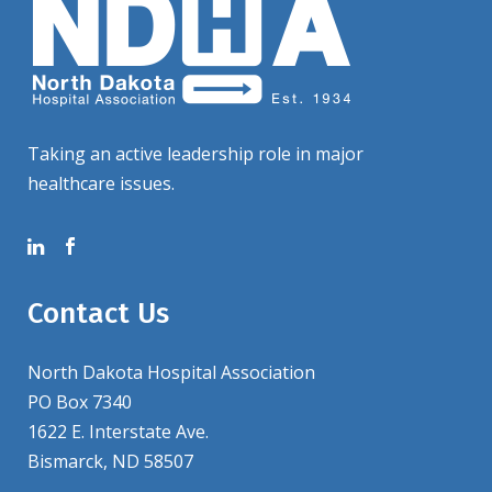
Taking an active leadership role in major
healthcare issues.
Contact Us
North Dakota Hospital Association
PO Box 7340
1622 E. Interstate Ave.
Bismarck, ND 58507