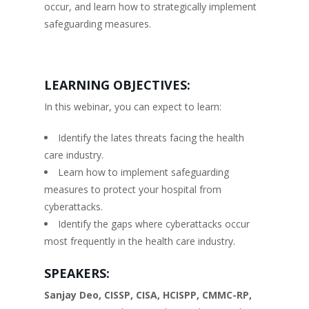
occur, and learn how to strategically implement
safeguarding measures.
LEARNING OBJECTIVES:
In this webinar, you can expect to learn:
Identify the lates threats facing the health
care industry.
Learn how to implement safeguarding
measures to protect your hospital from
cyberattacks.
Identify the gaps where cyberattacks occur
most frequently in the health care industry.
SPEAKERS:
Sanjay Deo, CISSP, CISA, HCISPP, CMMC-RP,