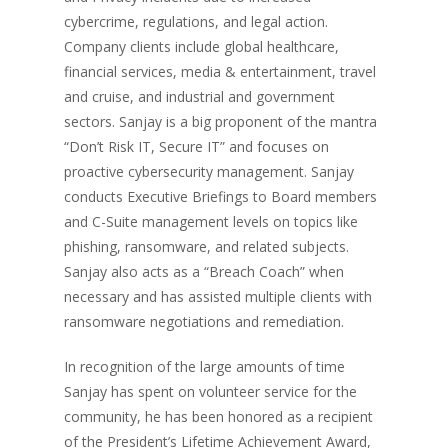
cybercrime, regulations, and legal action.
Company clients include global healthcare,
financial services, media & entertainment, travel
and cruise, and industrial and government
sectors. Sanjay is a big proponent of the mantra
“Don’t Risk IT, Secure IT” and focuses on
proactive cybersecurity management. Sanjay
conducts Executive Briefings to Board members
and C-Suite management levels on topics like
phishing, ransomware, and related subjects.
Sanjay also acts as a “Breach Coach” when
necessary and has assisted multiple clients with
ransomware negotiations and remediation.
In recognition of the large amounts of time
Sanjay has spent on volunteer service for the
community, he has been honored as a recipient
of the President’s Lifetime Achievement Award,