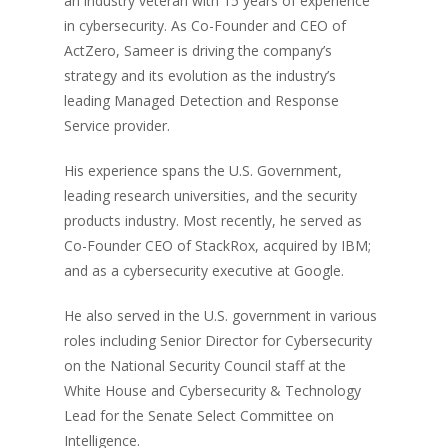
an industry veteran with 15 years of experience
in cybersecurity. As Co-Founder and CEO of
ActZero, Sameer is driving the company’s
strategy and its evolution as the industry’s
leading Managed Detection and Response
Service provider.
His experience spans the U.S. Government,
leading research universities, and the security
products industry. Most recently, he served as
Co-Founder CEO of StackRox, acquired by IBM;
and as a cybersecurity executive at Google.
He also served in the U.S. government in various
roles including Senior Director for Cybersecurity
on the National Security Council staff at the
White House and Cybersecurity & Technology
Lead for the Senate Select Committee on
Intelligence.