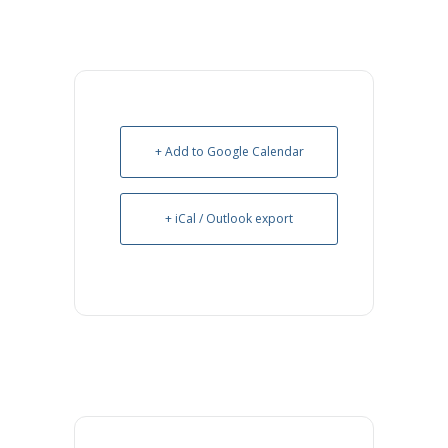
+ Add to Google Calendar
+ iCal / Outlook export