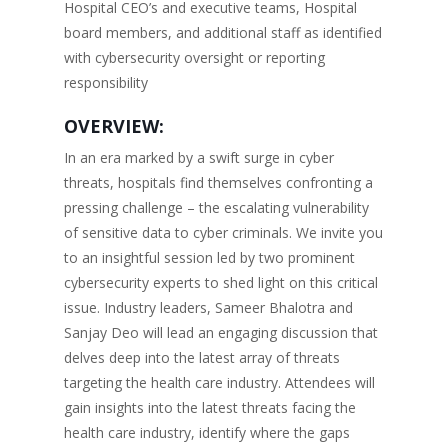
Hospital CEO’s and executive teams, Hospital
board members, and additional staff as identified
with cybersecurity oversight or reporting
responsibility
OVERVIEW:
In an era marked by a swift surge in cyber
threats, hospitals find themselves confronting a
pressing challenge – the escalating vulnerability
of sensitive data to cyber criminals. We invite you
to an insightful session led by two prominent
cybersecurity experts to shed light on this critical
issue. Industry leaders, Sameer Bhalotra and
Sanjay Deo will lead an engaging discussion that
delves deep into the latest array of threats
targeting the health care industry. Attendees will
gain insights into the latest threats facing the
health care industry, identify where the gaps