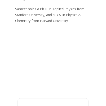
Sameer holds a Ph.D. in Applied Physics from
Stanford University, and a B.A. in Physics &
Chemistry from Harvard University.