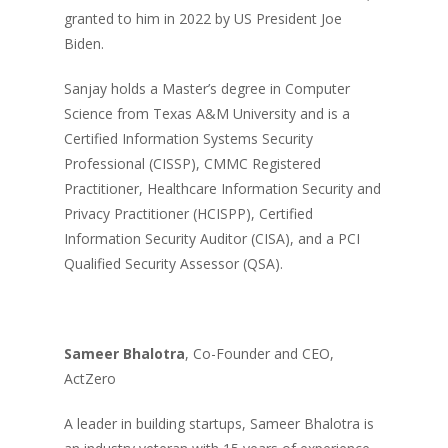
granted to him in 2022 by US President Joe
Biden.
Sanjay holds a Master’s degree in Computer
Science from Texas A&M University and is a
Certified Information Systems Security
Professional (CISSP), CMMC Registered
Practitioner, Healthcare Information Security and
Privacy Practitioner (HCISPP), Certified
Information Security Auditor (CISA), and a PCI
Qualified Security Assessor (QSA).
Sameer Bhalotra
, Co-Founder and CEO,
ActZero
A leader in building startups, Sameer Bhalotra is