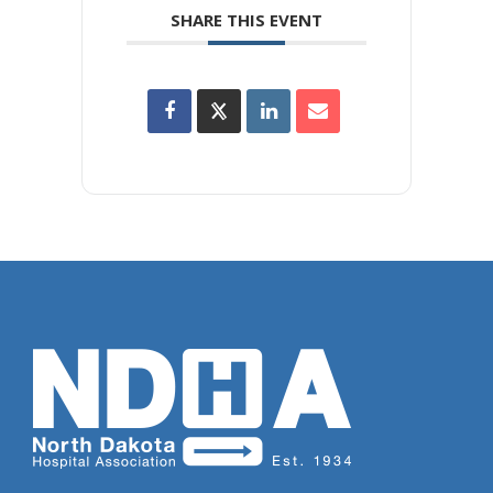
SHARE THIS EVENT