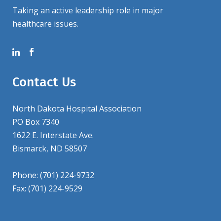
Taking an active leadership role in major
healthcare issues.
Contact Us
North Dakota Hospital Association
PO Box 7340
1622 E. Interstate Ave.
Bismarck, ND 58507
Phone: (701) 224-9732
Fax: (701) 224-9529