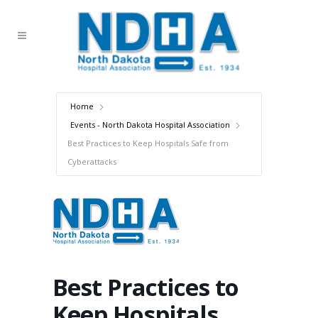
Home
Events - North Dakota Hospital Association
Best Practices to Keep Hospitals Safe from
Cyberattacks
Best Practices to
Keep Hospitals