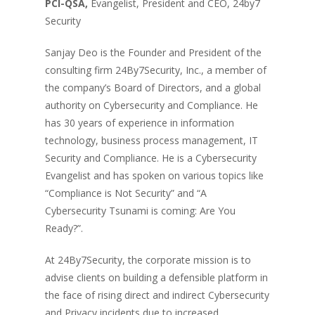
PCI-QSA,
Evangelist, President and CEO, 24by7
Security
Sanjay Deo is the Founder and President of the
consulting firm 24By7Security, Inc., a member of
the company’s Board of Directors, and a global
authority on Cybersecurity and Compliance. He
has 30 years of experience in information
technology, business process management, IT
Security and Compliance. He is a Cybersecurity
Evangelist and has spoken on various topics like
“Compliance is Not Security” and “A
Cybersecurity Tsunami is coming: Are You
Ready?”.
At 24By7Security, the corporate mission is to
advise clients on building a defensible platform in
the face of rising direct and indirect Cybersecurity
and Privacy incidents due to increased