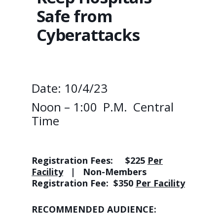
Safe from
Cyberattacks
Date: 10/4/23
Noon – 1:00 P.M. Central
Time
Registration Fees:
$225
Per
Facility
| Non-Members
Registration Fee: $350
Per Facility
RECOMMENDED AUDIENCE: