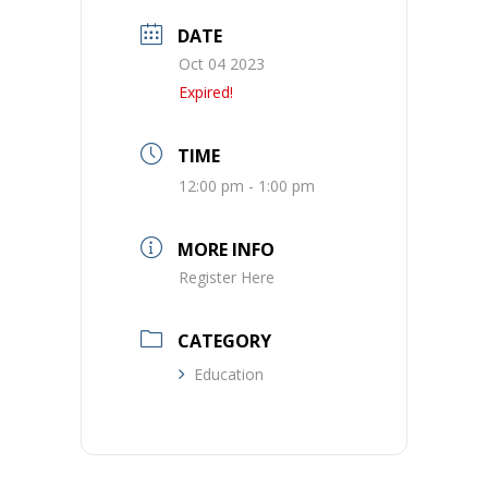
DATE
Oct 04 2023
Expired!
TIME
12:00 pm - 1:00 pm
MORE INFO
Register Here
CATEGORY
Education