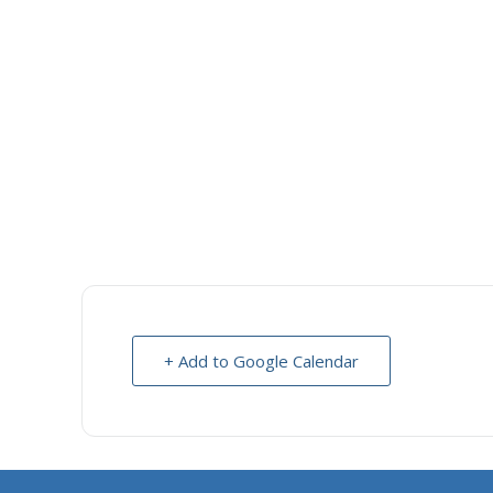
+ Add to Google Calendar