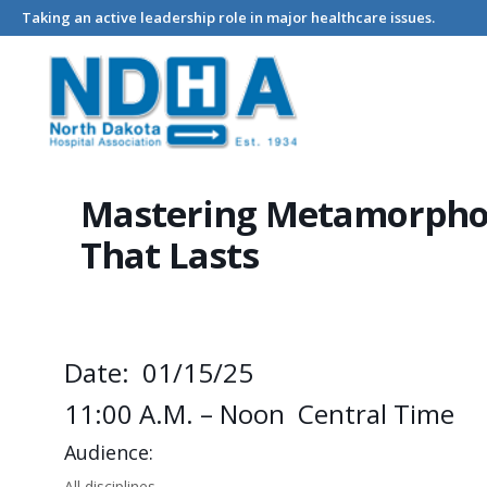
Taking an active leadership role in major healthcare issues.
Home
Events - North Dakota Hospital Association
Mastering
Mastering Metamorpho
That Lasts
Date: 01/15/25
11:00 A.m. – Noon Central Time
Audience:
All disciplines.