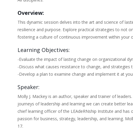
Overview:
This dynamic session delves into the art and science of last
resilience and purpose. Explore practical strategies to not
fostering a culture of continuous improvement within your o
Learning Objectives:
-Evaluate the impact of lasting change on organizational dy
-Discuss what causes resistance to change, and strategies 
-Develop a plan to examine change and implement it at your
Speaker:
Molly J. Mackey is an author, speaker and trainer of leaders.
journeys of leadership and learning we can create better le
chief learning officer of the LEAdeRNship Institute and has
passion for business, strategy, leadership, and learning. Moll
17.