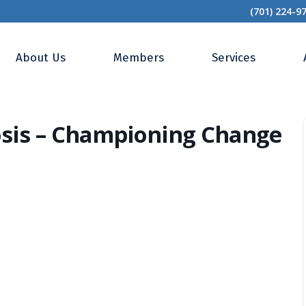
(701) 224-9
 Metamorphosis – Championing Change That Lasts
About Us
Members
Services
sis – Championing Change