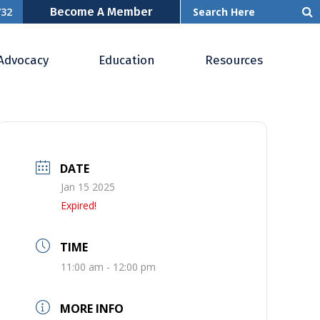
Become A Member
732
Advocacy
Education
Resources
DATE
Jan 15 2025
Expired!
TIME
11:00 am - 12:00 pm
MORE INFO