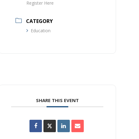
Register Here
CATEGORY
Education
SHARE THIS EVENT