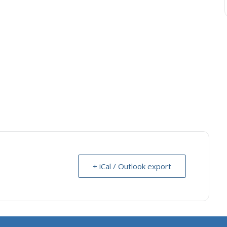
+ iCal / Outlook export