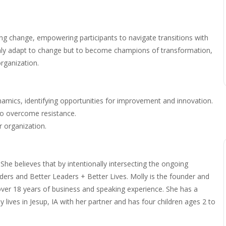
ing change, empowering participants to navigate transitions with
 only adapt to change but to become champions of transformation,
rganization.
namics, identifying opportunities for improvement and innovation.
to overcome resistance.
 organization.
 She believes that by intentionally intersecting the ongoing
aders and Better Leaders + Better Lives. Molly is the founder and
 over 18 years of business and speaking experience. She has a
y lives in Jesup, IA with her partner and has four children ages 2 to