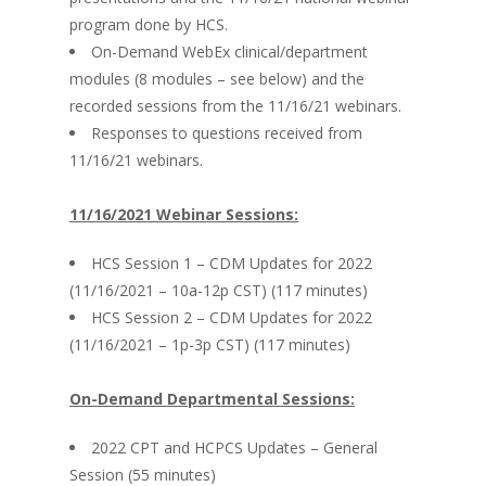
program done by HCS.
On-Demand WebEx clinical/department
modules (8 modules – see below) and the
recorded sessions from the 11/16/21 webinars.
Responses to questions received from
11/16/21 webinars.
11/16/2021 Webinar Sessions:
HCS Session 1 – CDM Updates for 2022
(11/16/2021 – 10a-12p CST) (117 minutes)
HCS Session 2 – CDM Updates for 2022
(11/16/2021 – 1p-3p CST) (117 minutes)
On-Demand Departmental Sessions:
2022 CPT and HCPCS Updates – General
Session (55 minutes)