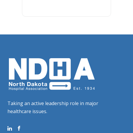
Taking an active leadership role in major
healthcare issues.