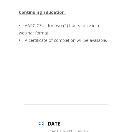
Continuing Education:
AAPC CEUs for two (2) hours since in a
webinar format.
A certificate of completion will be available.
DATE
Dec 01 2021
- Jan 15