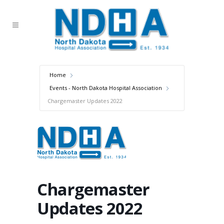
Home
Events - North Dakota Hospital Association
Chargemaster Updates 2022
Chargemaster
Updates 2022