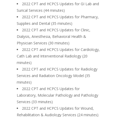
2022 CPT and HCPCS Updates for GI Lab and
Surical Services (44 minutes)
2022 CPT and HCPCS Updates for Pharmacy,
Supplies and Dental (35 minutes)
2022 CPT and HCPCS Updates for Clinic,
Dialysis, Anesthesia, Behavioral Health &
Physician Services (30 minutes)
2022 CPT and HCPCS Updates for Cardiology,
Cath Lab and Interventional Radiology (20
minutes)
2022 CPT and HCPCS Updates for Radiology
Services and Radiation Oncology Model (35
minutes)
2022 CPT and HCPCS Updates for
Laboratory, Molecular Pathology and Pathology
Services (33 minutes)
2022 CPT and HCPCS Updates for Wound,
Rehabilitation & Audiology Services (24 minutes)