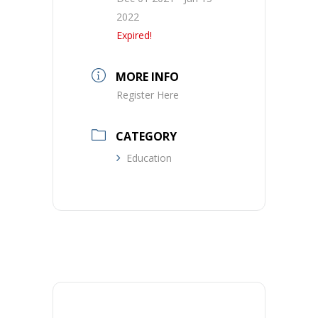
2022
Expired!
MORE INFO
Register Here
CATEGORY
Education