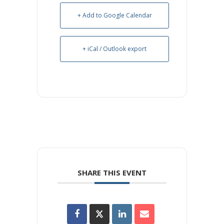
+ Add to Google Calendar
+ iCal / Outlook export
SHARE THIS EVENT