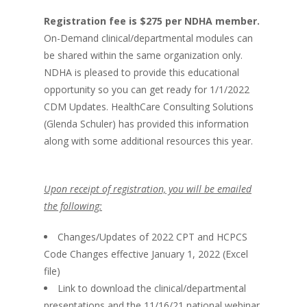
Registration fee is $275 per NDHA member.
On-Demand clinical/departmental modules can
be shared within the same organization only.
NDHA is pleased to provide this educational
opportunity so you can get ready for 1/1/2022
CDM Updates. HealthCare Consulting Solutions
(Glenda Schuler) has provided this information
along with some additional resources this year.
Upon receipt of registration, you will be emailed
the following:
Changes/Updates of 2022 CPT and HCPCS
Code Changes effective January 1, 2022 (Excel
file)
Link to download the clinical/departmental
presentations and the 11/16/21 national webinar