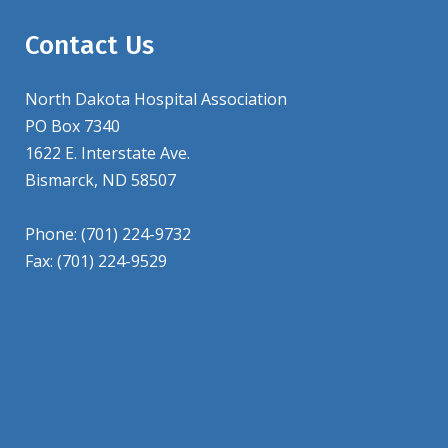
Contact Us
North Dakota Hospital Association
PO Box 7340
1622 E. Interstate Ave.
Bismarck, ND 58507
Phone: (701) 224-9732
Fax: (701) 224-9529