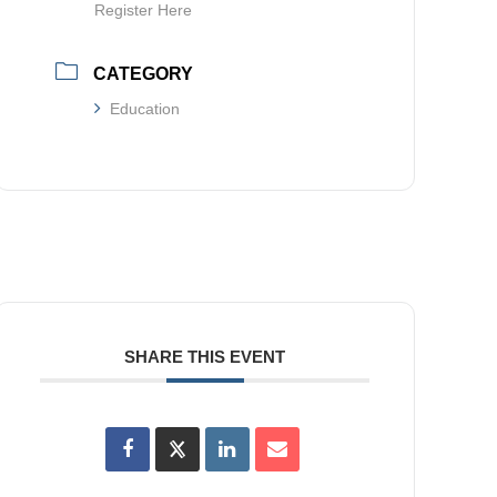
Register Here
CATEGORY
Education
SHARE THIS EVENT