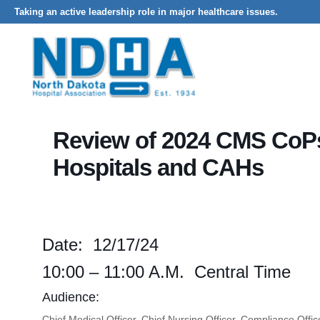
Taking an active leadership role in major healthcare issues.
Home
Events - North Dakota Hospital Association
Review of 2024
Review of 2024 CMS CoPs
Hospitals and CAHs
Date: 12/17/24
10:00 – 11:00 A.m. Central Time
Audience:
Chief Medical Officer, Chief Nursing Officer, Compliance Of