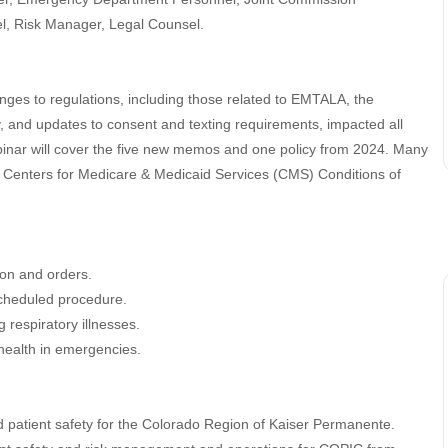
l, Risk Manager, Legal Counsel.
nges to regulations, including those related to EMTALA, the
ry, and updates to consent and texting requirements, impacted all
webinar will cover the five new memos and one policy from 2024. Many
t Centers for Medicare & Medicaid Services (CMS) Conditions of
ion and orders.
scheduled procedure.
 respiratory illnesses.
health in emergencies.
 patient safety for the Colorado Region of Kaiser Permanente.