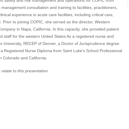
patient safety and risk management and operations for COPIC from
 management consultation and training to facilities, practitioners,
nical experience in acute care facilities, including critical care,
 Prior to joining COPIC, she served as the director, Western
mpany in Napa, California. In this capacity, she provided patient
 staff for the western United States As a registered nurse and
is University, RECEP of Denver, a Doctor of Jurisprudence degree
 a Registered Nurse Diploma from Saint Luke’s School Professional
in Colorado and California.
 relate to this presentation.