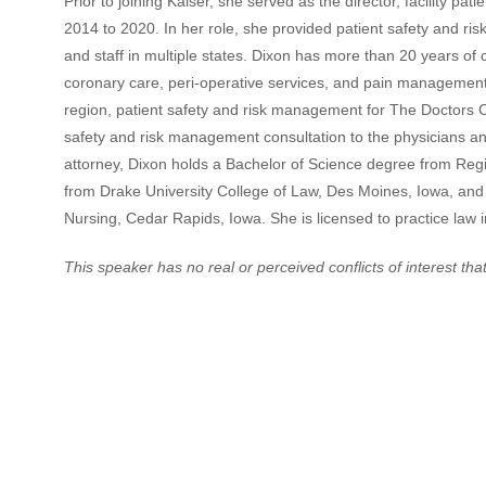
Prior to joining Kaiser, she served as the director, facility 
2014 to 2020. In her role, she provided patient safety and risk
and staff in multiple states. Dixon has more than 20 years of cli
coronary care, peri-operative services, and pain management.
region, patient safety and risk management for The Doctors Co
safety and risk management consultation to the physicians and
attorney, Dixon holds a Bachelor of Science degree from Reg
from Drake University College of Law, Des Moines, Iowa, and
Nursing, Cedar Rapids, Iowa. She is licensed to practice law 
This speaker has no real or perceived conflicts of interest that