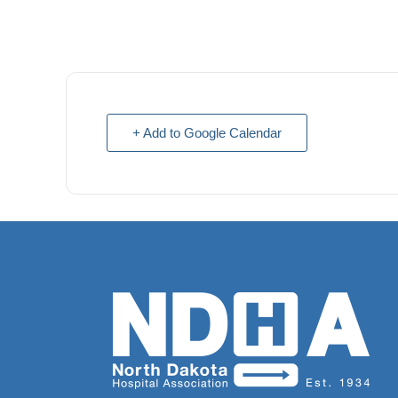
+ Add to Google Calendar