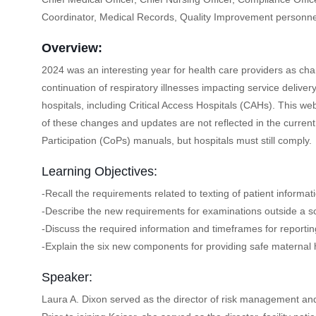
Coordinator, Medical Records, Quality Improvement personne
Overview:
2024 was an interesting year for health care providers as cha
continuation of respiratory illnesses impacting service delive
hospitals, including Critical Access Hospitals (CAHs). This 
of these changes and updates are not reflected in the curren
Participation (CoPs) manuals, but hospitals must still comply.
Learning Objectives:
-Recall the requirements related to texting of patient informat
-Describe the new requirements for examinations outside a 
-Discuss the required information and timeframes for reporting
-Explain the six new components for providing safe maternal 
Speaker:
Laura A. Dixon served as the director of risk management and