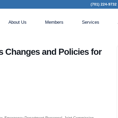
(701) 224-9732
 CMS CoPs Changes and Policies for Hospitals and CAHs
About Us
Members
Services
 Changes and Policies for
ficer, Emergency Department Personnel, Joint Commission