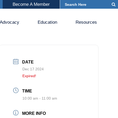
Become A Member
Advocacy
Education
Resources
DATE
Dec 17 2024
Expired!
TIME
10:00 am - 11:00 am
MORE INFO