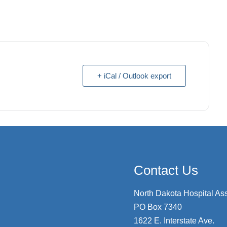
+ iCal / Outlook export
Contact Us
North Dakota Hospital As
PO Box 7340
1622 E. Interstate Ave.