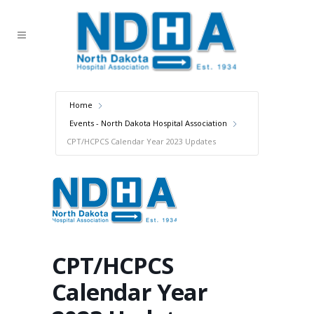
Home
Events - North Dakota Hospital Association
CPT/HCPCS Calendar Year 2023 Updates
CPT/HCPCS
Calendar Year