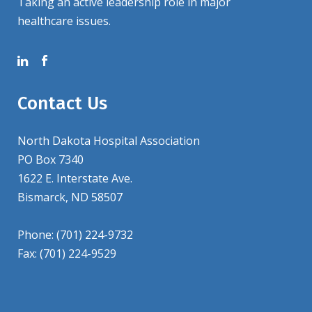
Taking an active leadership role in major
healthcare issues.
Contact Us
North Dakota Hospital Association
PO Box 7340
1622 E. Interstate Ave.
Bismarck, ND 58507
Phone: (701) 224-9732
Fax: (701) 224-9529