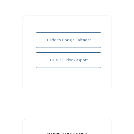
+ Add to Google Calendar
+ iCal / Outlook export