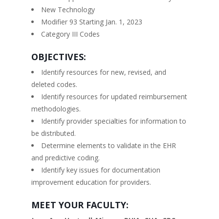
New Technology
Modifier 93 Starting Jan. 1, 2023
Category III Codes
OBJECTIVES:
Identify resources for new, revised, and
deleted codes.
Identify resources for updated reimbursement
methodologies.
Identify provider specialties for information to
be distributed.
Determine elements to validate in the EHR
and predictive coding.
Identify key issues for documentation
improvement education for providers.
MEET YOUR FACULTY: