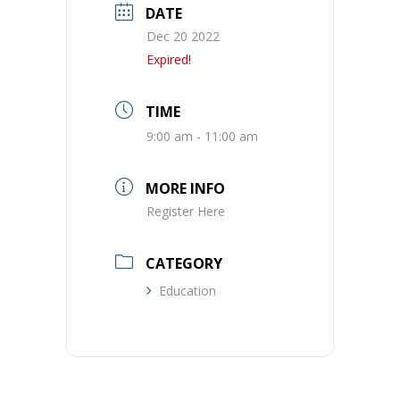
DATE
Dec 20 2022
Expired!
TIME
9:00 am - 11:00 am
MORE INFO
Register Here
CATEGORY
Education