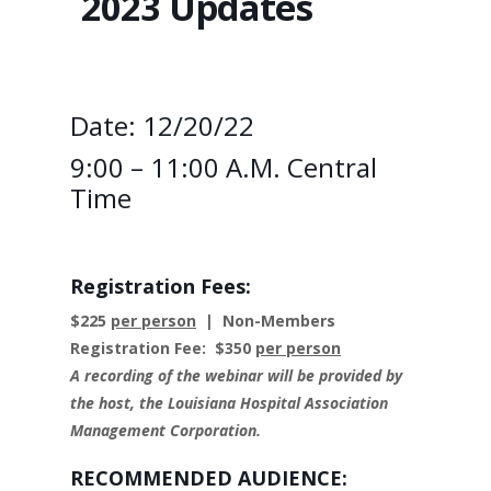
2023 Updates
Date: 12/20/22
9:00 – 11:00 A.M. Central
Time
Registration Fees:
$225
per person
| Non-Members
Registration Fee: $350
per person
A recording of the webinar will be provided by
the host, the Louisiana Hospital Association
Management Corporation.
RECOMMENDED AUDIENCE: