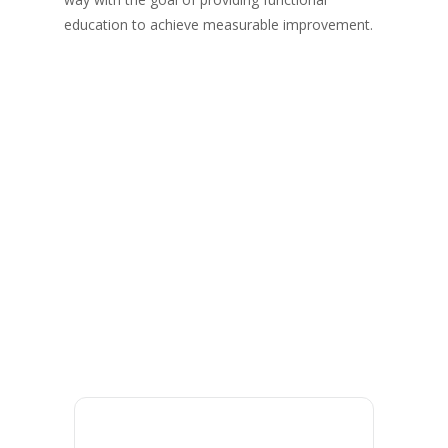
education to achieve measurable improvement.