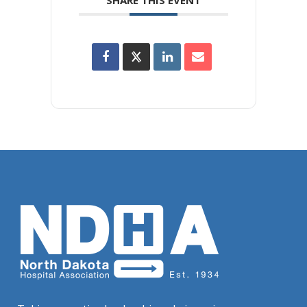
SHARE THIS EVENT