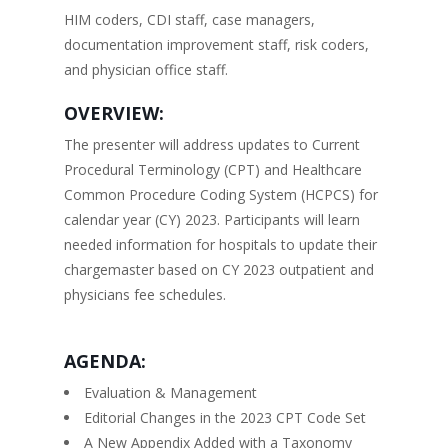
HIM coders, CDI staff, case managers,
documentation improvement staff, risk coders,
and physician office staff.
OVERVIEW:
The presenter will address updates to Current
Procedural Terminology (CPT) and Healthcare
Common Procedure Coding System (HCPCS) for
calendar year (CY) 2023. Participants will learn
needed information for hospitals to update their
chargemaster based on CY 2023 outpatient and
physicians fee schedules.
AGENDA:
Evaluation & Management
Editorial Changes in the 2023 CPT Code Set
A New Appendix Added with a Taxonomy