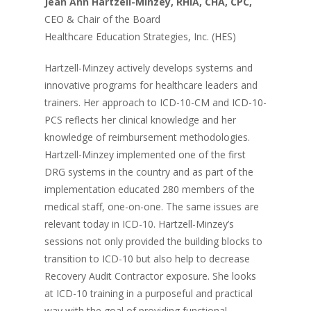
Jean Ann Hartzell-Minzey, RHIA, CHA, CPC,
CEO & Chair of the Board
Healthcare Education Strategies, Inc. (HES)
Hartzell-Minzey actively develops systems and
innovative programs for healthcare leaders and
trainers. Her approach to ICD-10-CM and ICD-10-
PCS reflects her clinical knowledge and her
knowledge of reimbursement methodologies.
Hartzell-Minzey implemented one of the first
DRG systems in the country and as part of the
implementation educated 280 members of the
medical staff, one-on-one. The same issues are
relevant today in ICD-10. Hartzell-Minzey’s
sessions not only provided the building blocks to
transition to ICD-10 but also help to decrease
Recovery Audit Contractor exposure. She looks
at ICD-10 training in a purposeful and practical
way with the goal of providing functional