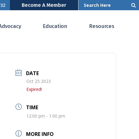
Become A Member
732
Advocacy
Education
Resources
DATE
Oct 25 2023
Expired!
TIME
12:00 pm - 1:00 pm
MORE INFO