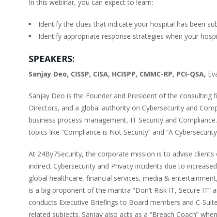
In this webinar, you can expect to learn:
Identify the clues that indicate your hospital has been su
Identify appropriate response strategies when your hospi
SPEAKERS:
Sanjay Deo, CISSP, CISA, HCISPP, CMMC-RP, PCI-QSA,
Ev
Sanjay Deo is the Founder and President of the consulting 
Directors, and a global authority on Cybersecurity and Comp
business process management, IT Security and Compliance. 
topics like “Compliance is Not Security” and “A Cybersecuri
At 24By7Security, the corporate mission is to advise clients o
indirect Cybersecurity and Privacy incidents due to increase
global healthcare, financial services, media & entertainment
is a big proponent of the mantra “Don’t Risk IT, Secure IT
conducts Executive Briefings to Board members and C-Suite
related subjects. Sanjay also acts as a “Breach Coach” whe