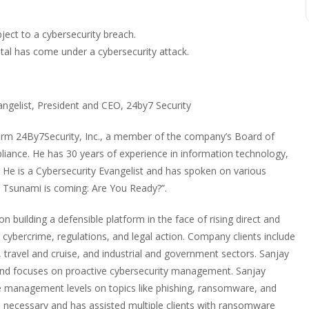
bject to a cybersecurity breach.
tal has come under a cybersecurity attack.
angelist, President and CEO, 24by7 Security
firm 24By7Security, Inc., a member of the company’s Board of
liance. He has 30 years of experience in information technology,
He is a Cybersecurity Evangelist and has spoken on various
ty Tsunami is coming: Are You Ready?”.
n building a defensible platform in the face of rising direct and
d cybercrime, regulations, and legal action. Company clients include
, travel and cruise, and industrial and government sectors. Sanjay
” and focuses on proactive cybersecurity management. Sanjay
 management levels on topics like phishing, ransomware, and
n necessary and has assisted multiple clients with ransomware