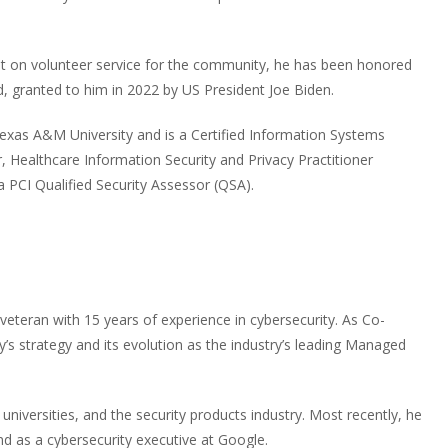
nt on volunteer service for the community, he has been honored
d, granted to him in 2022 by US President Joe Biden.
exas A&M University and is a Certified Information Systems
, Healthcare Information Security and Privacy Practitioner
a PCI Qualified Security Assessor (QSA).
 veteran with 15 years of experience in cybersecurity. As Co-
s strategy and its evolution as the industry’s leading Managed
niversities, and the security products industry. Most recently, he
 as a cybersecurity executive at Google.