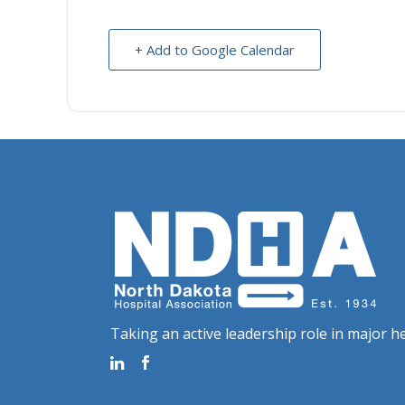
+ Add to Google Calendar
Taking an active leadership role in major he