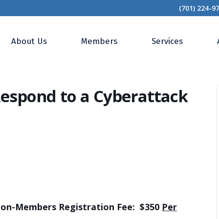
(701) 224-9
Strategies to Respond to a Cyberattack
About Us
Members
Services
 Respond to a Cyberattack
-Members Registration Fee: $350
Per