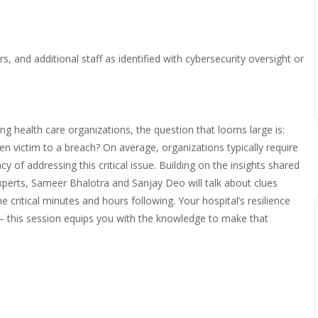
 and additional staff as identified with cybersecurity oversight or
ing health care organizations, the question that looms large is:
en victim to a breach? On average, organizations typically require
y of addressing this critical issue. Building on the insights shared
xperts, Sameer Bhalotra and Sanjay Deo will talk about clues
e critical minutes and hours following. Your hospital’s resilience
 – this session equips you with the knowledge to make that