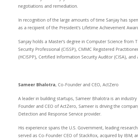
negotiations and remediation.
In recognition of the large amounts of time Sanjay has spe
as a recipient of the President’s Lifetime Achievement Awar
Sanjay holds a Master’s degree in Computer Science from T
Security Professional (CISSP), CMMC Registered Practitioner
(HCISPP), Certified Information Security Auditor (CISA), and 
Sameer Bhalotra
, Co-Founder and CEO, ActZero
A leader in building startups, Sameer Bhalotra is an industry
Founder and CEO of ActZero, Sameer is driving the company’
Detection and Response Service provider.
His experience spans the U.S. Government, leading research u
served as Co-Founder CEO of StackRox, acquired by IBM; and