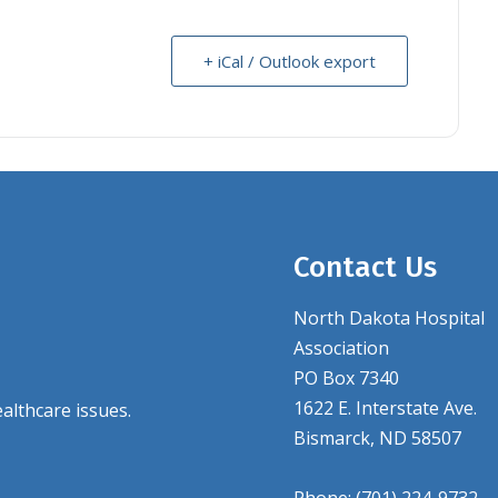
+ iCal / Outlook export
Contact Us
North Dakota Hospital
Association
PO Box 7340
1622 E. Interstate Ave.
althcare issues.
Bismarck, ND 58507