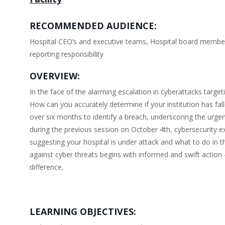
RECOMMENDED AUDIENCE:
Hospital CEO’s and executive teams, Hospital board members,
reporting responsibility
OVERVIEW:
In the face of the alarming escalation in cyberattacks target
How can you accurately determine if your institution has fall
over six months to identify a breach, underscoring the urgenc
during the previous session on October 4th, cybersecurity e
suggesting your hospital is under attack and what to do in th
against cyber threats begins with informed and swift action
difference.
LEARNING OBJECTIVES: