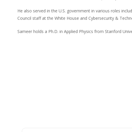
He also served in the U.S. government in various roles inclu
Council staff at the White House and Cybersecurity & Techn
Sameer holds a Ph.D. in Applied Physics from Stanford Unive