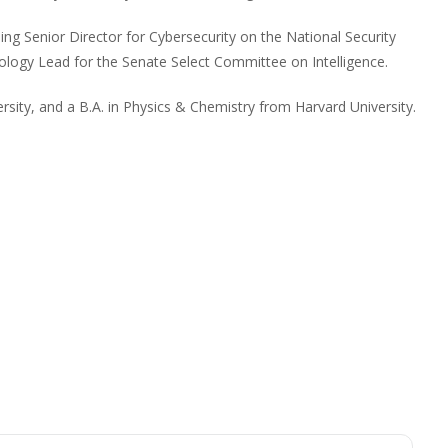
ding Senior Director for Cybersecurity on the National Security
ology Lead for the Senate Select Committee on Intelligence.
rsity, and a B.A. in Physics & Chemistry from Harvard University.