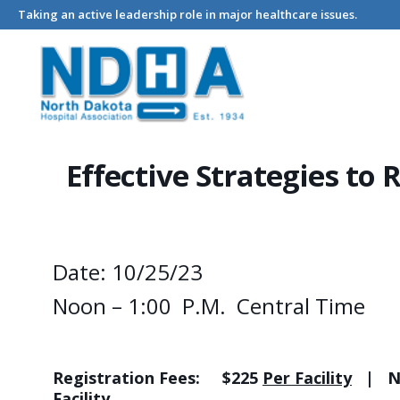
Taking an active leadership role in major healthcare issues.
Home
Events - North Dakota Hospital Association
Effective 
Effective Strategies to
Date: 10/25/23
Noon – 1:00 P.M. Central Time
Registration Fees:
$225
Per Facility
| Non
Facility