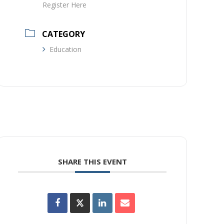
Register Here
CATEGORY
Education
SHARE THIS EVENT