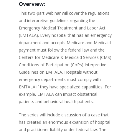
Overview:
This two-part webinar will cover the regulations
and interpretive guidelines regarding the
Emergency Medical Treatment and Labor Act
(EMTALA). Every hospital that has an emergency
department and accepts Medicare and Medicaid
payment must follow the federal law and the
Centers for Medicare & Medicaid Services (CMS)
Conditions of Participation (CoPs) Interpretive
Guidelines on EMTALA. Hospitals without
emergency departments must comply with
EMTALA if they have specialized capabilities. For
example, EMTALA can impact obstetrical
patients and behavioral health patients.
The series will include discussion of a case that
has created an enormous expansion of hospital
and practitioner liability under federal law. The