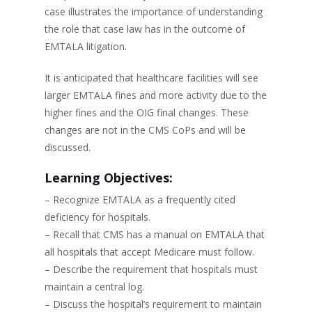
case illustrates the importance of understanding
the role that case law has in the outcome of
EMTALA litigation.
It is anticipated that healthcare facilities will see
larger EMTALA fines and more activity due to the
higher fines and the OIG final changes. These
changes are not in the CMS CoPs and will be
discussed.
Learning Objectives:
– Recognize EMTALA as a frequently cited
deficiency for hospitals.
– Recall that CMS has a manual on EMTALA that
all hospitals that accept Medicare must follow.
– Describe the requirement that hospitals must
maintain a central log.
– Discuss the hospital’s requirement to maintain