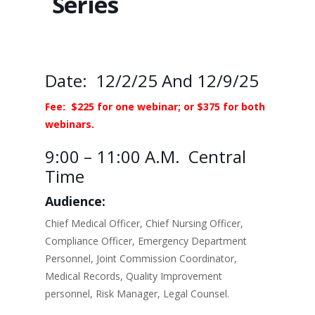
Series
Date: 12/2/25 And 12/9/25
Fee: $225 for one webinar; or $375 for both
webinars.
9:00 – 11:00 A.m. Central
Time
Audience:
Chief Medical Officer, Chief Nursing Officer,
Compliance Officer, Emergency Department
Personnel, Joint Commission Coordinator,
Medical Records, Quality Improvement
personnel, Risk Manager, Legal Counsel.