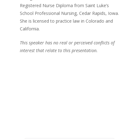
Registered Nurse Diploma from Saint Luke’s
School Professional Nursing, Cedar Rapids, Iowa.
She is licensed to practice law in Colorado and
California.
This speaker has no real or perceived conflicts of
interest that relate to this presentation.