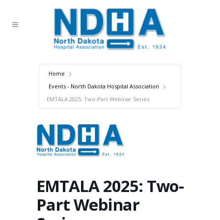
Home
Events - North Dakota Hospital Association
EMTALA 2025: Two-Part Webinar Series
EMTALA 2025: Two-
Part Webinar