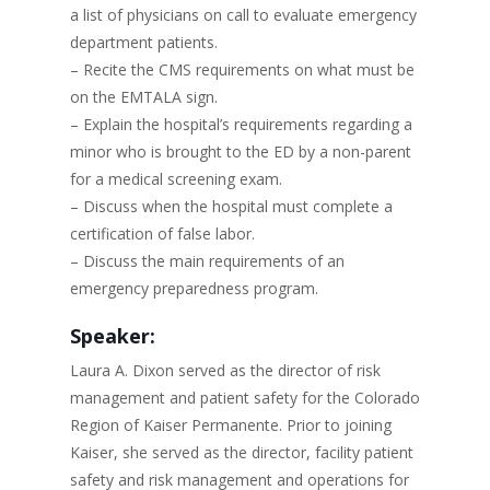
a list of physicians on call to evaluate emergency
department patients.
– Recite the CMS requirements on what must be
on the EMTALA sign.
– Explain the hospital’s requirements regarding a
minor who is brought to the ED by a non-parent
for a medical screening exam.
– Discuss when the hospital must complete a
certification of false labor.
– Discuss the main requirements of an
emergency preparedness program.
Speaker:
Laura A. Dixon served as the director of risk
management and patient safety for the Colorado
Region of Kaiser Permanente. Prior to joining
Kaiser, she served as the director, facility patient
safety and risk management and operations for