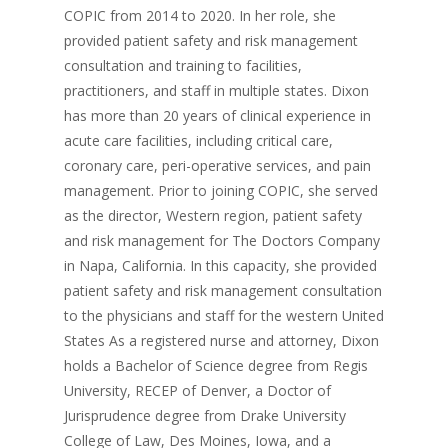
COPIC from 2014 to 2020. In her role, she
provided patient safety and risk management
consultation and training to facilities,
practitioners, and staff in multiple states. Dixon
has more than 20 years of clinical experience in
acute care facilities, including critical care,
coronary care, peri-operative services, and pain
management. Prior to joining COPIC, she served
as the director, Western region, patient safety
and risk management for The Doctors Company
in Napa, California. In this capacity, she provided
patient safety and risk management consultation
to the physicians and staff for the western United
States As a registered nurse and attorney, Dixon
holds a Bachelor of Science degree from Regis
University, RECEP of Denver, a Doctor of
Jurisprudence degree from Drake University
College of Law, Des Moines, Iowa, and a