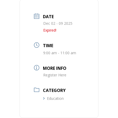
DATE
Dec 02 - 09 2025
Expired!
TIME
9:00 am - 11:00 am
MORE INFO
Register Here
CATEGORY
Education