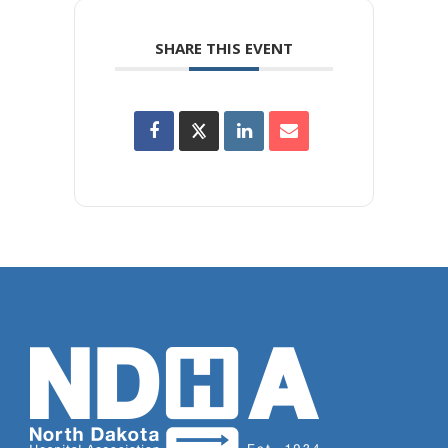
SHARE THIS EVENT