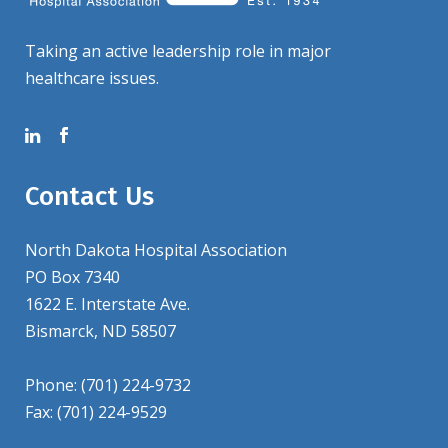
Taking an active leadership role in major
healthcare issues.
Contact Us
North Dakota Hospital Association
PO Box 7340
1622 E. Interstate Ave.
Bismarck, ND 58507
Phone: (701) 224-9732
Fax: (701) 224-9529