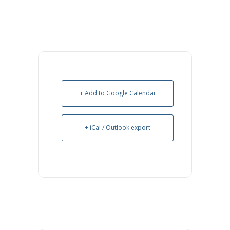
+ Add to Google Calendar
+ iCal / Outlook export