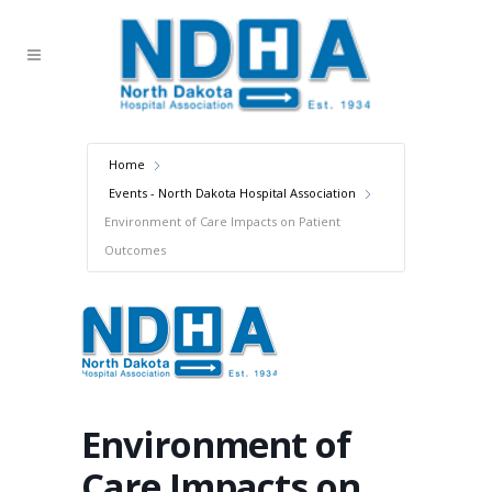
Home
Events - North Dakota Hospital Association
Environment of Care Impacts on Patient
Outcomes
Environment of
Care Impacts on