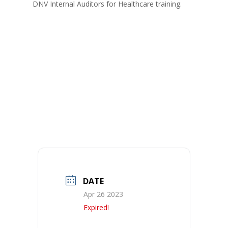
DNV Internal Auditors for Healthcare training.
DATE
Apr 26 2023
Expired!