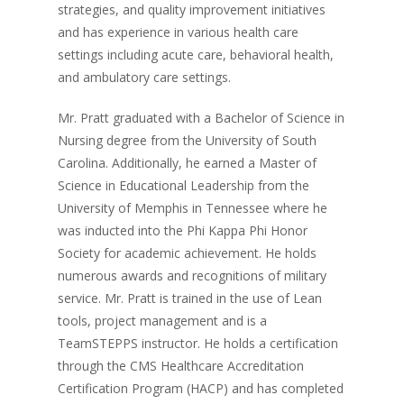
strategies, and quality improvement initiatives
and has experience in various health care
settings including acute care, behavioral health,
and ambulatory care settings.
Mr. Pratt graduated with a Bachelor of Science in
Nursing degree from the University of South
Carolina. Additionally, he earned a Master of
Science in Educational Leadership from the
University of Memphis in Tennessee where he
was inducted into the Phi Kappa Phi Honor
Society for academic achievement. He holds
numerous awards and recognitions of military
service. Mr. Pratt is trained in the use of Lean
tools, project management and is a
TeamSTEPPS instructor. He holds a certification
through the CMS Healthcare Accreditation
Certification Program (HACP) and has completed