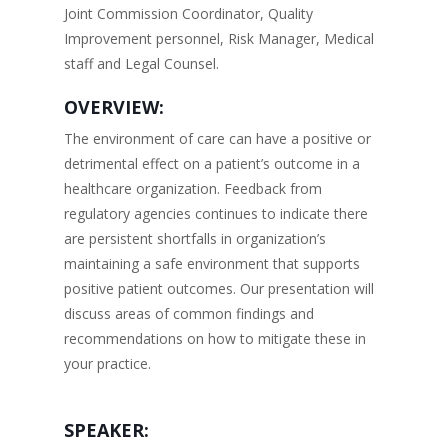
Joint Commission Coordinator, Quality
Improvement personnel, Risk Manager, Medical
staff and Legal Counsel.
OVERVIEW:
The environment of care can have a positive or
detrimental effect on a patient’s outcome in a
healthcare organization. Feedback from
regulatory agencies continues to indicate there
are persistent shortfalls in organization’s
maintaining a safe environment that supports
positive patient outcomes. Our presentation will
discuss areas of common findings and
recommendations on how to mitigate these in
your practice.
SPEAKER: