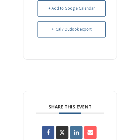
+ Add to Google Calendar
+ iCal / Outlook export
SHARE THIS EVENT