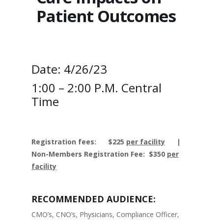
Patient Outcomes
Date: 4/26/23
1:00 – 2:00 P.M. Central
Time
Registration fees:
$225
per facility
|
Non-Members Registration Fee: $350
per
facility
RECOMMENDED AUDIENCE:
CMO’s, CNO’s, Physicians, Compliance Officer,