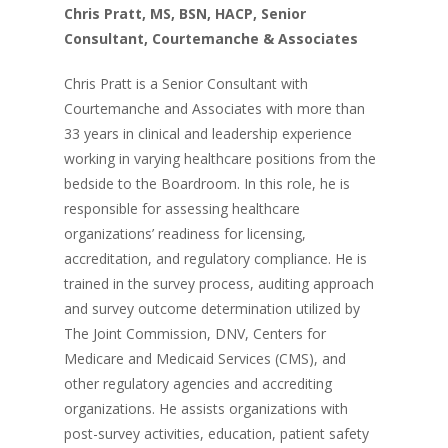
Chris Pratt, MS, BSN, HACP, Senior
Consultant, Courtemanche & Associates
Chris Pratt is a Senior Consultant with
Courtemanche and Associates with more than
33 years in clinical and leadership experience
working in varying healthcare positions from the
bedside to the Boardroom. In this role, he is
responsible for assessing healthcare
organizations’ readiness for licensing,
accreditation, and regulatory compliance. He is
trained in the survey process, auditing approach
and survey outcome determination utilized by
The Joint Commission, DNV, Centers for
Medicare and Medicaid Services (CMS), and
other regulatory agencies and accrediting
organizations. He assists organizations with
post-survey activities, education, patient safety