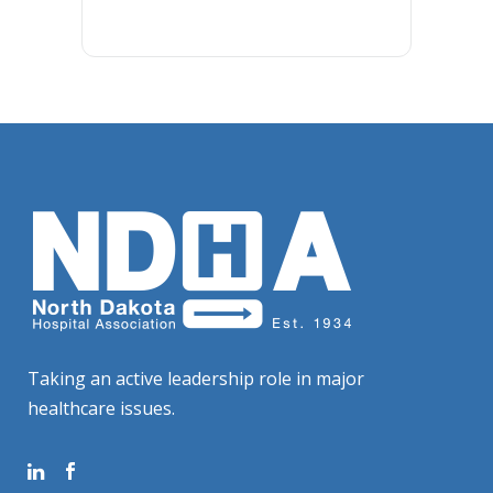
Taking an active leadership role in major
healthcare issues.