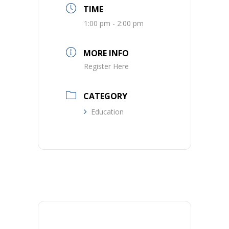
TIME
1:00 pm - 2:00 pm
MORE INFO
Register Here
CATEGORY
Education