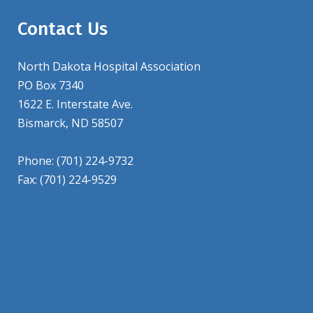
Contact Us
North Dakota Hospital Association
PO Box 7340
1622 E. Interstate Ave.
Bismarck, ND 58507
Phone: (701) 224-9732
Fax: (701) 224-9529