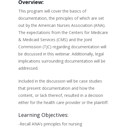
Overview:
This program will cover the basics of
documentation, the principles of which are set
out by the American Nurses Association (ANA).
The expectations from the Centers for Medicare
& Medicaid Services (CMS) and the Joint
Commission (TJC) regarding documentation will
be discussed in this webinar. Additionally, legal
implications surrounding documentation will be
addressed.
Included in the discussion will be case studies
that present documentation and how the
content, or lack thereof, resulted in a decision
either for the health care provider or the plaintiff.
Learning Objectives:
-Recall ANA’s principles for nursing