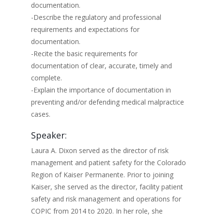
documentation.
-Describe the regulatory and professional
requirements and expectations for
documentation.
-Recite the basic requirements for
documentation of clear, accurate, timely and
complete.
-Explain the importance of documentation in
preventing and/or defending medical malpractice
cases.
Speaker:
Laura A. Dixon served as the director of risk
management and patient safety for the Colorado
Region of Kaiser Permanente. Prior to joining
Kaiser, she served as the director, facility patient
safety and risk management and operations for
COPIC from 2014 to 2020. In her role, she