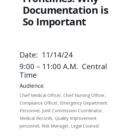
Documentation is
So Important
Date: 11/14/24
9:00 – 11:00 A.m. Central
Time
Audience:
Chief Medical Officer, Chief Nursing Officer,
Compliance Officer, Emergency Department
Personnel, Joint Commission Coordinator,
Medical Records, Quality Improvement
personnel, Risk Manager, Legal Counsel.