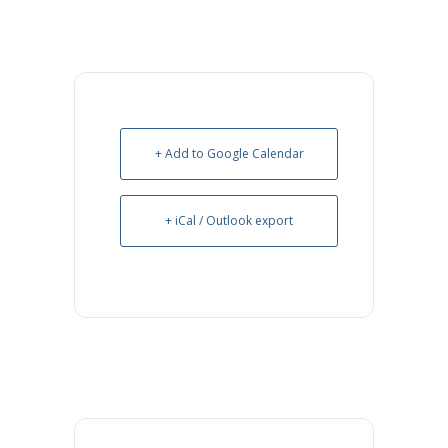
+ Add to Google Calendar
+ iCal / Outlook export