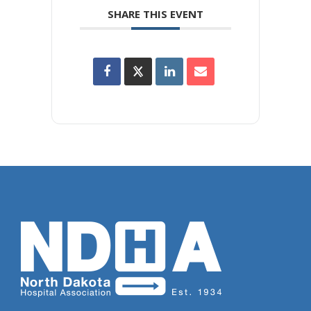
SHARE THIS EVENT