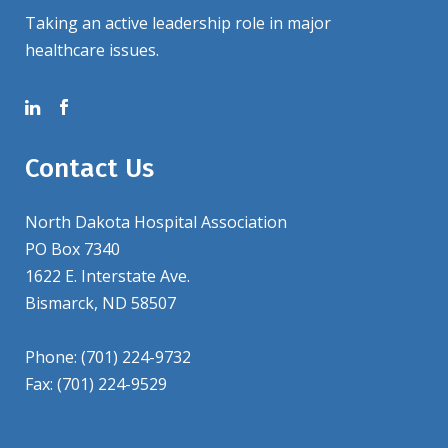
Taking an active leadership role in major
healthcare issues.
Contact Us
North Dakota Hospital Association
PO Box 7340
1622 E. Interstate Ave.
Bismarck, ND 58507
Phone: (701) 224-9732
Fax: (701) 224-9529