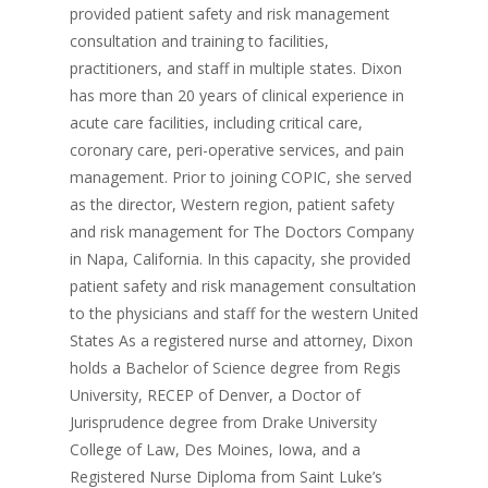
provided patient safety and risk management
consultation and training to facilities,
practitioners, and staff in multiple states. Dixon
has more than 20 years of clinical experience in
acute care facilities, including critical care,
coronary care, peri-operative services, and pain
management. Prior to joining COPIC, she served
as the director, Western region, patient safety
and risk management for The Doctors Company
in Napa, California. In this capacity, she provided
patient safety and risk management consultation
to the physicians and staff for the western United
States As a registered nurse and attorney, Dixon
holds a Bachelor of Science degree from Regis
University, RECEP of Denver, a Doctor of
Jurisprudence degree from Drake University
College of Law, Des Moines, Iowa, and a
Registered Nurse Diploma from Saint Luke’s