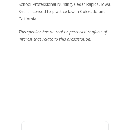
School Professional Nursing, Cedar Rapids, Iowa.
She is licensed to practice law in Colorado and
California.
This speaker has no real or perceived conflicts of
interest that relate to this presentation.