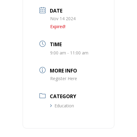
DATE
Nov 14 2024
Expired!
TIME
9:00 am - 11:00 am
MORE INFO
Register Here
CATEGORY
Education