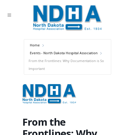
Home
Events - North Dakota Hospital Association
From the Frontlines: Why Documentation is So
Important
From the
Frontlines: Why