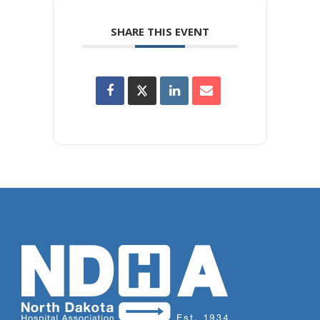
SHARE THIS EVENT