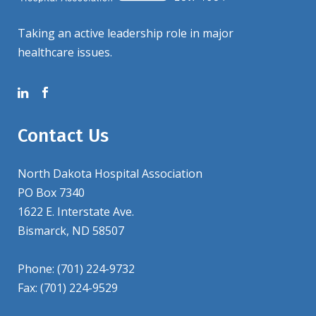
Taking an active leadership role in major
healthcare issues.
Contact Us
North Dakota Hospital Association
PO Box 7340
1622 E. Interstate Ave.
Bismarck, ND 58507
Phone: (701) 224-9732
Fax: (701) 224-9529