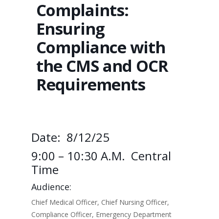
Complaints:
Ensuring
Compliance with
the CMS and OCR
Requirements
Date: 8/12/25
9:00 – 10:30 A.m. Central
Time
Audience:
Chief Medical Officer, Chief Nursing Officer,
Compliance Officer, Emergency Department