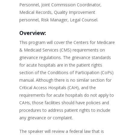
Personnel, Joint Commission Coordinator,
Medical Records, Quality Improvement
personnel, Risk Manager, Legal Counsel.
Overview:
This program will cover the Centers for Medicare
& Medicaid Services (CMS) requirements on
grievance regulations. The grievance standards
for acute hospitals are in the patient rights
section of the Conditions of Participation (CoPs)
manual. Although there is no similar section for
Critical Access Hospitals (CAH), and the
requirements for acute hospitals do not apply to
CAHs, those facilities should have policies and
procedures to address patient rights to include
any grievance or complaint.
The speaker will review a federal law that is