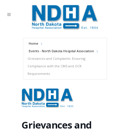
Home
Events - North Dakota Hospital Association
Grievances and Complaints: Ensuring
Compliance with the CMS and OCR
Requirements
Grievances and