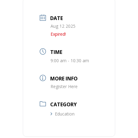
DATE
Aug 12 2025
Expired!
TIME
9:00 am - 10:30 am
MORE INFO
Register Here
CATEGORY
Education