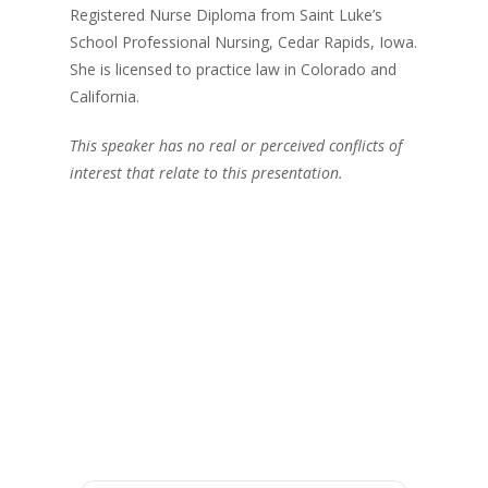
Registered Nurse Diploma from Saint Luke’s
School Professional Nursing, Cedar Rapids, Iowa.
She is licensed to practice law in Colorado and
California.
This speaker has no real or perceived conflicts of
interest that relate to this presentation.