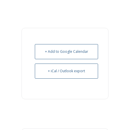
+ Add to Google Calendar
+ iCal / Outlook export