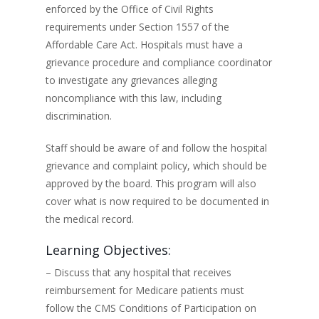
enforced by the Office of Civil Rights
requirements under Section 1557 of the
Affordable Care Act. Hospitals must have a
grievance procedure and compliance coordinator
to investigate any grievances alleging
noncompliance with this law, including
discrimination.
Staff should be aware of and follow the hospital
grievance and complaint policy, which should be
approved by the board. This program will also
cover what is now required to be documented in
the medical record.
Learning Objectives:
– Discuss that any hospital that receives
reimbursement for Medicare patients must
follow the CMS Conditions of Participation on