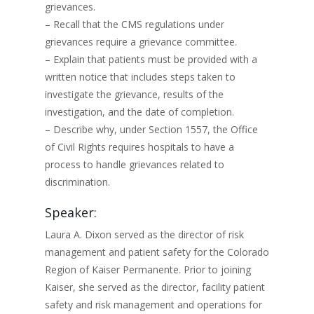
grievances.
– Recall that the CMS regulations under
grievances require a grievance committee.
– Explain that patients must be provided with a
written notice that includes steps taken to
investigate the grievance, results of the
investigation, and the date of completion.
– Describe why, under Section 1557, the Office
of Civil Rights requires hospitals to have a
process to handle grievances related to
discrimination.
Speaker:
Laura A. Dixon served as the director of risk
management and patient safety for the Colorado
Region of Kaiser Permanente. Prior to joining
Kaiser, she served as the director, facility patient
safety and risk management and operations for