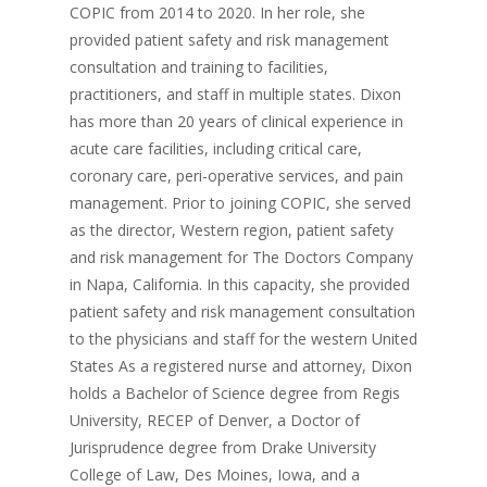
COPIC from 2014 to 2020. In her role, she
provided patient safety and risk management
consultation and training to facilities,
practitioners, and staff in multiple states. Dixon
has more than 20 years of clinical experience in
acute care facilities, including critical care,
coronary care, peri-operative services, and pain
management. Prior to joining COPIC, she served
as the director, Western region, patient safety
and risk management for The Doctors Company
in Napa, California. In this capacity, she provided
patient safety and risk management consultation
to the physicians and staff for the western United
States As a registered nurse and attorney, Dixon
holds a Bachelor of Science degree from Regis
University, RECEP of Denver, a Doctor of
Jurisprudence degree from Drake University
College of Law, Des Moines, Iowa, and a