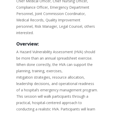
Chief Medical Officer, Chief Nursing Officer,
Compliance Officer, Emergency Department
Personnel, Joint Commission Coordinator,
Medical Records, Quality Improvement
personnel, Risk Manager, Legal Counsel, others
interested.
Overview:
A Hazard Vulnerability Assessment (HVA) should
be more than an annual spreadsheet exercise.
When done correctly, the HVA can support the
planning, training, exercises,
mitigation strategies, resource allocation,
leadership decisions, and operational readiness
of a hospital’s emergency management program.
This session will walk participants through a
practical, hospital-centered approach to
conducting a realistic HVA. Participants will learn