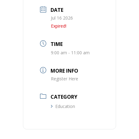
DATE
Jul 16 2026
Expired!
TIME
9:00 am - 11:00 am
MORE INFO
Register Here
CATEGORY
Education