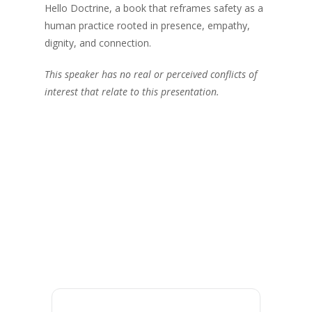
Hello Doctrine, a book that reframes safety as a
human practice rooted in presence, empathy,
dignity, and connection.
This speaker has no real or perceived conflicts of
interest that relate to this presentation.