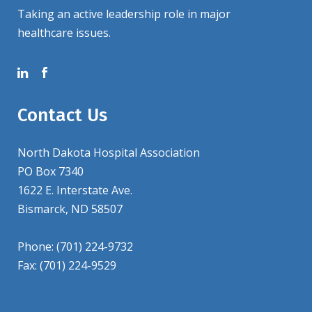
Taking an active leadership role in major
healthcare issues.
Contact Us
North Dakota Hospital Association
PO Box 7340
1622 E. Interstate Ave.
Bismarck, ND 58507
Phone: (701) 224-9732
Fax: (701) 224-9529