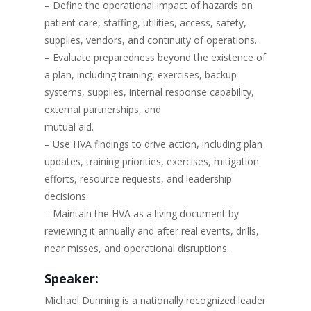
– Define the operational impact of hazards on
patient care, staffing, utilities, access, safety,
supplies, vendors, and continuity of operations.
– Evaluate preparedness beyond the existence of
a plan, including training, exercises, backup
systems, supplies, internal response capability,
external partnerships, and
mutual aid.
– Use HVA findings to drive action, including plan
updates, training priorities, exercises, mitigation
efforts, resource requests, and leadership
decisions.
– Maintain the HVA as a living document by
reviewing it annually and after real events, drills,
near misses, and operational disruptions.
Speaker:
Michael Dunning is a nationally recognized leader