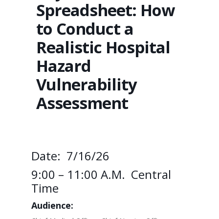
Spreadsheet: How
to Conduct a
Realistic Hospital
Hazard
Vulnerability
Assessment
Date: 7/16/26
9:00 – 11:00 A.m. Central
Time
Audience: