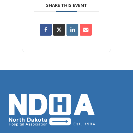
SHARE THIS EVENT