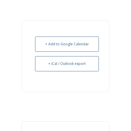
+ Add to Google Calendar
+ iCal / Outlook export