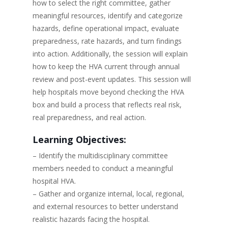
how to select the right committee, gather
meaningful resources, identify and categorize
hazards, define operational impact, evaluate
preparedness, rate hazards, and turn findings
into action. Additionally, the session will explain
how to keep the HVA current through annual
review and post-event updates. This session will
help hospitals move beyond checking the HVA
box and build a process that reflects real risk,
real preparedness, and real action.
Learning Objectives:
– Identify the multidisciplinary committee
members needed to conduct a meaningful
hospital HVA.
– Gather and organize internal, local, regional,
and external resources to better understand
realistic hazards facing the hospital.