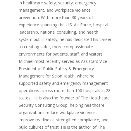
in healthcare safety, security, emergency
management, and workplace violence
prevention. With more than 30 years of
experience spanning the U.S. Air Force, hospital
leadership, national consulting, and health
system public safety, he has dedicated his career
to creating safer, more compassionate
environments for patients, staff, and visitors.
Michael most recently served as Assistant Vice
President of Public Safety & Emergency
Management for ScionHealth, where he
supported safety and emergency management
operations across more than 100 hospitals in 28
states. He is also the founder of The Healthcare
Security Consulting Group, helping healthcare
organizations reduce workplace violence,
improve readiness, strengthen compliance, and
build cultures of trust. He is the author of The