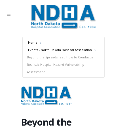
Home
Events - North Dakota Hospital Association
Beyond the Spreadsheet: How to Conduct a
Realistic Hospital Hazard Vulnerability
Assessment
Beyond the