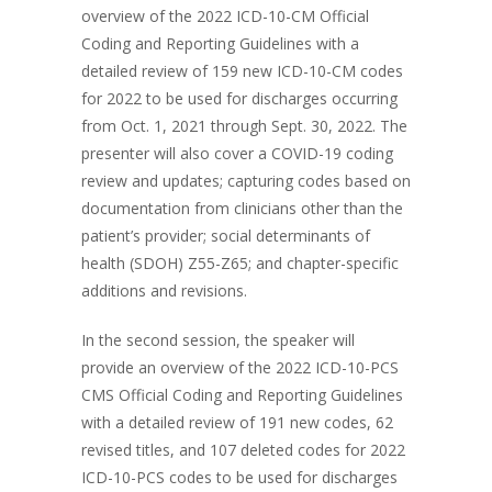
overview of the 2022 ICD-10-CM Official
Coding and Reporting Guidelines with a
detailed review of 159 new ICD-10-CM codes
for 2022 to be used for discharges occurring
from Oct. 1, 2021 through Sept. 30, 2022. The
presenter will also cover a COVID-19 coding
review and updates; capturing codes based on
documentation from clinicians other than the
patient’s provider; social determinants of
health (SDOH) Z55-Z65; and chapter-specific
additions and revisions.
In the second session, the speaker will
provide an overview of the 2022 ICD-10-PCS
CMS Official Coding and Reporting Guidelines
with a detailed review of 191 new codes, 62
revised titles, and 107 deleted codes for 2022
ICD-10-PCS codes to be used for discharges