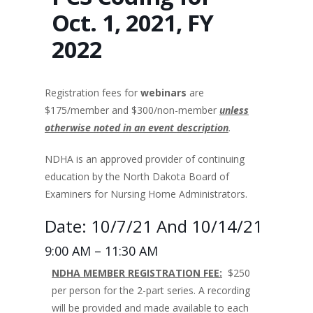
Oct. 1, 2021, FY
2022
Registration fees for
webinars
are
$175/member and $300/non-member
unless
otherwise noted in an event description
.
NDHA is an approved provider of continuing
education by the North Dakota Board of
Examiners for Nursing Home Administrators.
Date: 10/7/21 And 10/14/21
9:00 AM – 11:30 AM
NDHA MEMBER REGISTRATION FEE:
$250
per person for the 2-part series. A recording
will be provided and made available to each