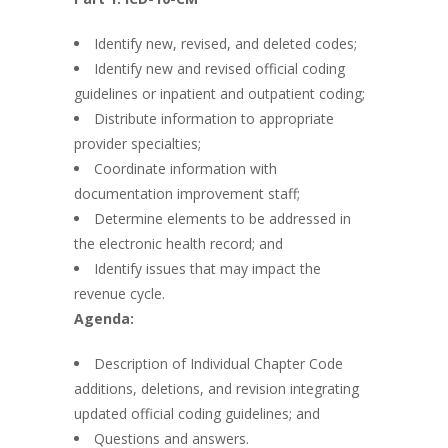
Identify new, revised, and deleted codes;
Identify new and revised official coding
guidelines or inpatient and outpatient coding;
Distribute information to appropriate
provider specialties;
Coordinate information with
documentation improvement staff;
Determine elements to be addressed in
the electronic health record; and
Identify issues that may impact the
revenue cycle.
Agenda:
Description of Individual Chapter Code
additions, deletions, and revision integrating
updated official coding guidelines; and
Questions and answers.