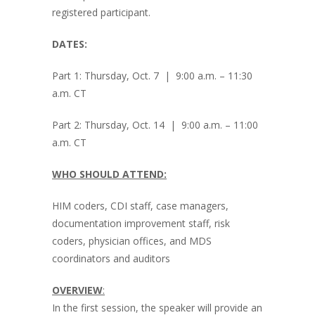
registered participant.
DATES:
Part 1: Thursday, Oct. 7 | 9:00 a.m. – 11:30
a.m. CT
Part 2: Thursday, Oct. 14 | 9:00 a.m. – 11:00
a.m. CT
WHO SHOULD ATTEND:
HIM coders, CDI staff, case managers,
documentation improvement staff, risk
coders, physician offices, and MDS
coordinators and auditors
OVERVIEW
:
In the first session, the speaker will provide an