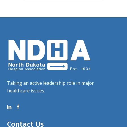
Taking an active leadership role in major
healthcare issues.
Contact Us