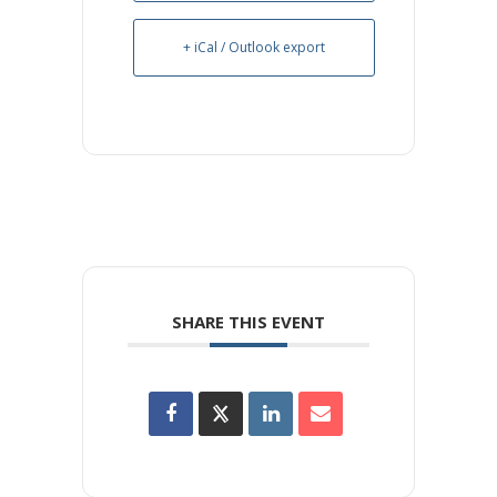
+ iCal / Outlook export
SHARE THIS EVENT