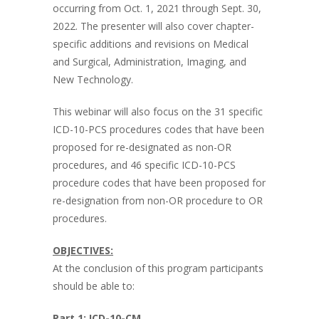
occurring from Oct. 1, 2021 through Sept. 30,
2022. The presenter will also cover chapter-
specific additions and revisions on Medical
and Surgical, Administration, Imaging, and
New Technology.
This webinar will also focus on the 31 specific
ICD-10-PCS procedures codes that have been
proposed for re-designated as non-OR
procedures, and 46 specific ICD-10-PCS
procedure codes that have been proposed for
re-designation from non-OR procedure to OR
procedures.
OBJECTIVES:
At the conclusion of this program participants
should be able to:
Part 1: ICD-10-CM