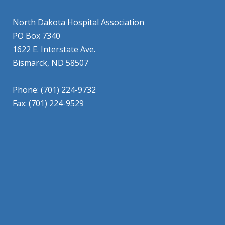
North Dakota Hospital Association
PO Box 7340
1622 E. Interstate Ave.
Bismarck, ND 58507
Phone: (701) 224-9732
Fax: (701) 224-9529