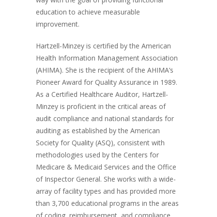
education to achieve measurable
improvement.
Hartzell-Minzey is certified by the American
Health Information Management Association
(AHIMA). She is the recipient of the AHIMA’s
Pioneer Award for Quality Assurance in 1989.
As a Certified Healthcare Auditor, Hartzell-
Minzey is proficient in the critical areas of
audit compliance and national standards for
auditing as established by the American
Society for Quality (ASQ), consistent with
methodologies used by the Centers for
Medicare & Medicaid Services and the Office
of Inspector General. She works with a wide-
array of facility types and has provided more
than 3,700 educational programs in the areas
of coding, reimbursement, and compliance