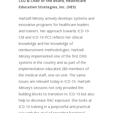
CEO & Chair of the Board, Healthcare
Education Strategies, Inc. (HES)
Hartzell-Minzey actively develops systems and
innovative programs for healthcare leaders
and trainers. Her approach towards ICD-10-
CM and ICD-10-PCS reflects her clinical
knowledge and her knowledge of
reimbursement methodologies. Hartzell-
Minzey implemented one of the first DRG
systems in the country and as part of the
implementation educated 280 members of
the medical staff, one-on-one. The same
issues are relevant today in ICD-10. Hartzell-
Minzey’s sessions not only provided the
building blocks to transition to ICD-10 but also
help to decrease RAC exposure. She looks at
ICD-10 training in a purposeful and practical
way with the goal of providing functional