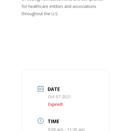
for healthcare entities and associations
throughout the U.S.
DATE
Oct 07 2021
Expired!
TIME
9:00 am - 11:30 am