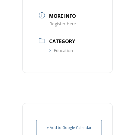
MORE INFO
Register Here
CATEGORY
Education
+ Add to Google Calendar