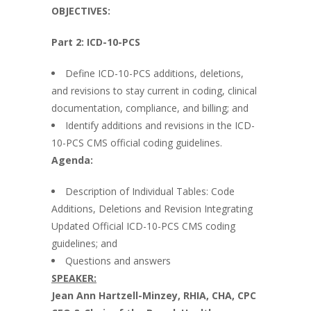
OBJECTIVES:
Part 2: ICD-10-PCS
Define ICD-10-PCS additions, deletions,
and revisions to stay current in coding, clinical
documentation, compliance, and billing; and
Identify additions and revisions in the ICD-
10-PCS CMS official coding guidelines.
Agenda:
Description of Individual Tables: Code
Additions, Deletions and Revision Integrating
Updated Official ICD-10-PCS CMS coding
guidelines; and
Questions and answers
SPEAKER:
Jean
Ann Hartzell-Minzey, RHIA, CHA, CPC