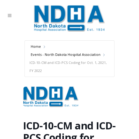
Home
Events - North Dakota Hospital Association
ICD-10-CM and ICD-PCS Coding for Oct. 1, 2021,
FY 2022
ICD-10-CM and ICD-
PCS Coding for