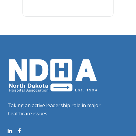
Taking an active leadership role in major
healthcare issues.