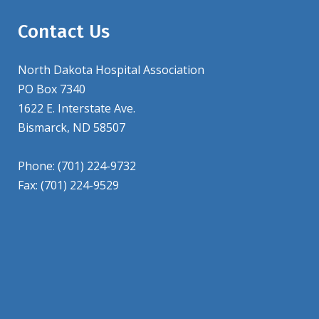
Contact Us
North Dakota Hospital Association
PO Box 7340
1622 E. Interstate Ave.
Bismarck, ND 58507
Phone: (701) 224-9732
Fax: (701) 224-9529