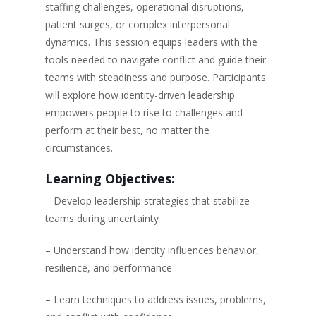
staffing challenges, operational disruptions,
patient surges, or complex interpersonal
dynamics. This session equips leaders with the
tools needed to navigate conflict and guide their
teams with steadiness and purpose. Participants
will explore how identity-driven leadership
empowers people to rise to challenges and
perform at their best, no matter the
circumstances.
Learning Objectives:
– Develop leadership strategies that stabilize
teams during uncertainty
– Understand how identity influences behavior,
resilience, and performance
– Learn techniques to address issues, problems,