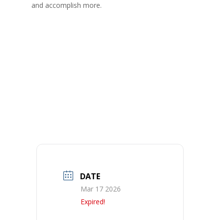
and accomplish more.
DATE
Mar 17 2026
Expired!