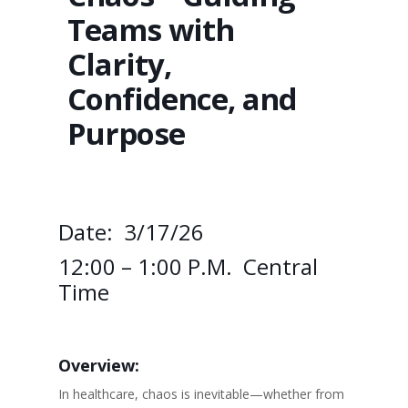
Teams with
Clarity,
Confidence, and
Purpose
Date: 3/17/26
12:00 – 1:00 P.m. Central
Time
Overview:
In healthcare, chaos is inevitable—whether from