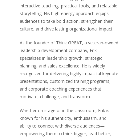
interactive teaching, practical tools, and relatable
storytelling. His high-energy approach equips
audiences to take bold action, strengthen their
culture, and drive lasting organizational impact.
As the founder of Think GREAT, a veteran-owned
leadership development company, Erik
specializes in leadership growth, strategic
planning, and sales excellence. He is widely
recognized for delivering highly impactful keynote
presentations, customized training programs,
and corporate coaching experiences that
motivate, challenge, and transform.
Whether on stage or in the classroom, Erik is
known for his authenticity, enthusiasm, and
ability to connect with diverse audiences—
empowering them to think bigger, lead better,