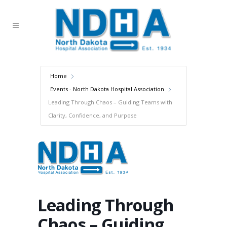
Home
Events - North Dakota Hospital Association
Leading Through Chaos – Guiding Teams with
Clarity, Confidence, and Purpose
Leading Through
Chaos – Guiding