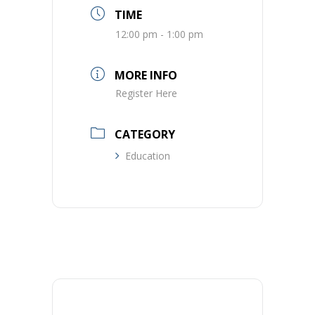
TIME
12:00 pm - 1:00 pm
MORE INFO
Register Here
CATEGORY
Education