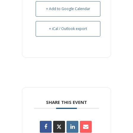
+ Add to Google Calendar
+ iCal / Outlook export
SHARE THIS EVENT