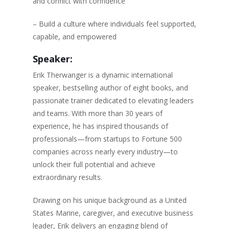
and conflict with confidence
– Build a culture where individuals feel supported,
capable, and empowered
Speaker:
Erik Therwanger is a dynamic international
speaker, bestselling author of eight books, and
passionate trainer dedicated to elevating leaders
and teams. With more than 30 years of
experience, he has inspired thousands of
professionals—from startups to Fortune 500
companies across nearly every industry—to
unlock their full potential and achieve
extraordinary results.
Drawing on his unique background as a United
States Marine, caregiver, and executive business
leader, Erik delivers an engaging blend of