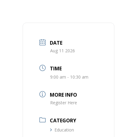
DATE
Aug 11 2026
TIME
9:00 am - 10:30 am
MORE INFO
Register Here
CATEGORY
Education