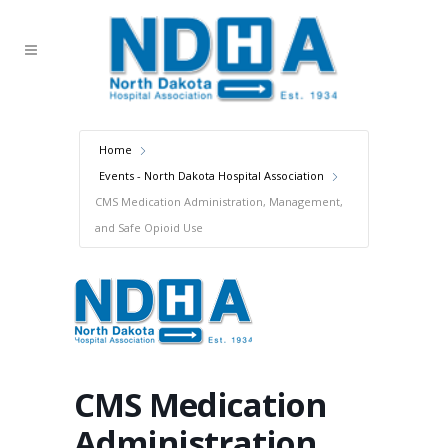
Home
Events - North Dakota Hospital Association
CMS Medication Administration, Management,
and Safe Opioid Use
CMS Medication
Administration,