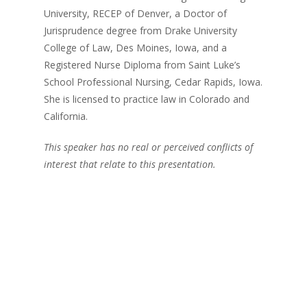
University, RECEP of Denver, a Doctor of
Jurisprudence degree from Drake University
College of Law, Des Moines, Iowa, and a
Registered Nurse Diploma from Saint Luke’s
School Professional Nursing, Cedar Rapids, Iowa.
She is licensed to practice law in Colorado and
California.
This speaker has no real or perceived conflicts of
interest that relate to this presentation.