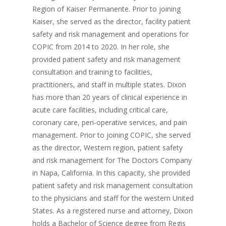
Region of Kaiser Permanente. Prior to joining
Kaiser, she served as the director, facility patient
safety and risk management and operations for
COPIC from 2014 to 2020. In her role, she
provided patient safety and risk management
consultation and training to facilities,
practitioners, and staff in multiple states. Dixon
has more than 20 years of clinical experience in
acute care facilities, including critical care,
coronary care, peri-operative services, and pain
management. Prior to joining COPIC, she served
as the director, Western region, patient safety
and risk management for The Doctors Company
in Napa, California. In this capacity, she provided
patient safety and risk management consultation
to the physicians and staff for the western United
States. As a registered nurse and attorney, Dixon
holds a Bachelor of Science degree from Regis