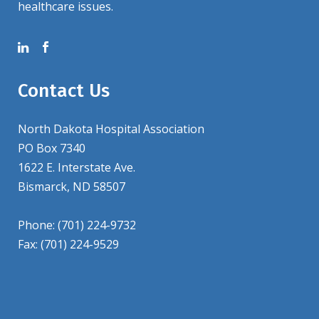
healthcare issues.
Contact Us
North Dakota Hospital Association
PO Box 7340
1622 E. Interstate Ave.
Bismarck, ND 58507
Phone: (701) 224-9732
Fax: (701) 224-9529