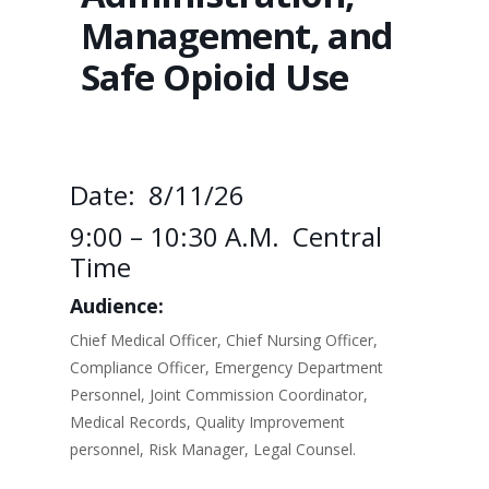
Management, and
Safe Opioid Use
Date: 8/11/26
9:00 – 10:30 A.m. Central
Time
Audience:
Chief Medical Officer, Chief Nursing Officer,
Compliance Officer, Emergency Department
Personnel, Joint Commission Coordinator,
Medical Records, Quality Improvement
personnel, Risk Manager, Legal Counsel.