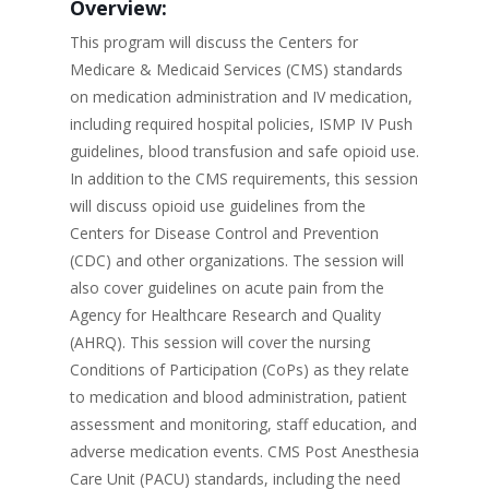
Overview:
This program will discuss the Centers for
Medicare & Medicaid Services (CMS) standards
on medication administration and IV medication,
including required hospital policies, ISMP IV Push
guidelines, blood transfusion and safe opioid use.
In addition to the CMS requirements, this session
will discuss opioid use guidelines from the
Centers for Disease Control and Prevention
(CDC) and other organizations. The session will
also cover guidelines on acute pain from the
Agency for Healthcare Research and Quality
(AHRQ). This session will cover the nursing
Conditions of Participation (CoPs) as they relate
to medication and blood administration, patient
assessment and monitoring, staff education, and
adverse medication events. CMS Post Anesthesia
Care Unit (PACU) standards, including the need