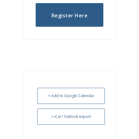
Register Here
+ Add to Google Calendar
+ iCal / Outlook export