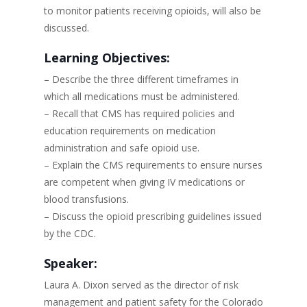
to monitor patients receiving opioids, will also be
discussed.
Learning Objectives:
– Describe the three different timeframes in
which all medications must be administered.
– Recall that CMS has required policies and
education requirements on medication
administration and safe opioid use.
– Explain the CMS requirements to ensure nurses
are competent when giving IV medications or
blood transfusions.
– Discuss the opioid prescribing guidelines issued
by the CDC.
Speaker:
Laura A. Dixon served as the director of risk
management and patient safety for the Colorado