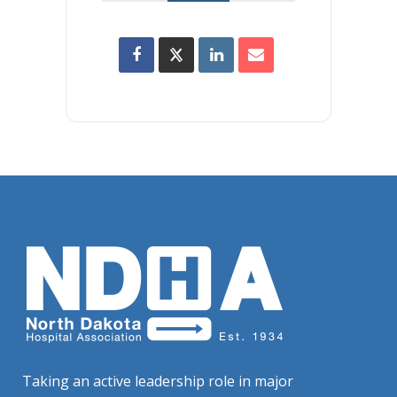
Taking an active leadership role in major