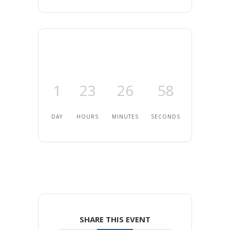
1
23
26
57
DAY
HOURS
MINUTES
SECONDS
SHARE THIS EVENT