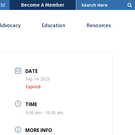
Become A Member
732
Advocacy
Education
Resources
DATE
Sep 16 2025
Expired!
TIME
9:00 am - 10:30 am
MORE INFO