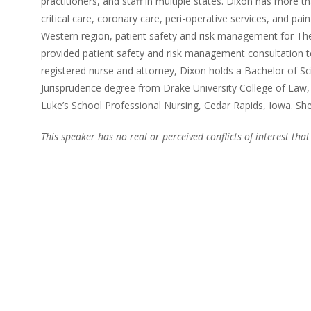
practitioners, and staff in multiple states. Dixon has more tha
critical care, coronary care, peri-operative services, and pa
Western region, patient safety and risk management for The
provided patient safety and risk management consultation to
registered nurse and attorney, Dixon holds a Bachelor of S
Jurisprudence degree from Drake University College of Law
Luke’s School Professional Nursing, Cedar Rapids, Iowa. She 
This speaker has no real or perceived conflicts of interest that