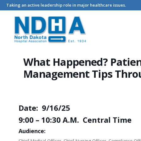
Taking an active leadership role in major healthcare issues.
Home
Events - North Dakota Hospital Association
What Happ
What Happened? Patient
Management Tips Throu
Date: 9/16/25
9:00 – 10:30 A.M. Central Time
Audience:
Chief Medical Officer, Chief Nursing Officer, Compliance O