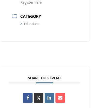
Register Here
CATEGORY
Education
SHARE THIS EVENT