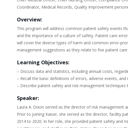
Coordinator, Medical Records, Quality Improvement personn
Overview:
This program will address common patient safety events that
and the importance of a culture of safety. Patient care erro
will cover the diverse types of harm and common error-prone 
management suggestions as they relate to five patient care
Learning Objectives:
– Discuss data and statistics, including annual costs, regar
– Recall the basic definitions of errors, adverse events, and 
– Describe patient safety and risk management techniques t
Speaker:
Laura A. Dixon served as the director of risk management a
Prior to joining Kaiser, she served as the director, facilit
2014 to 2020. In her role, she provided patient safety and ri