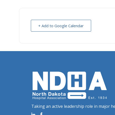
+ Add to Google Calendar
Taking an active leadership role in major he