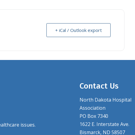
+ iCal / Outlook export
Contact Us
North Dakota Hospital
Association
PO Box 7340
1622 E. Interstate Ave.
althcare issues.
Bismarck, ND 58507