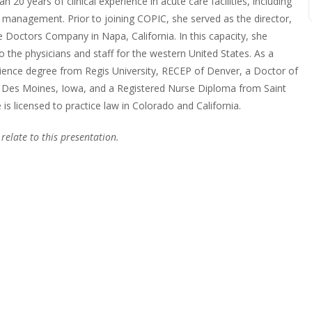
n 20 years of clinical experience in acute care facilities, including
in management. Prior to joining COPIC, she served as the director,
 Doctors Company in Napa, California. In this capacity, she
 the physicians and staff for the western United States. As a
cience degree from Regis University, RECEP of Denver, a Doctor of
, Des Moines, Iowa, and a Registered Nurse Diploma from Saint
is licensed to practice law in Colorado and California.
 relate to this presentation.