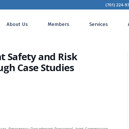
(701) 224-9
ened? Patient Safety and Risk Management Tips Through Case Studies
About Us
Members
Services
 Safety and Risk
gh Case Studies
fficer, Emergency Department Personnel, Joint Commission