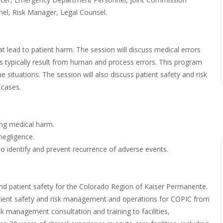
el, Risk Manager, Legal Counsel.
 lead to patient harm. The session will discuss medical errors
rs typically result from human and process errors. This program
situations. The session will also discuss patient safety and risk
 cases.
ding medical harm.
negligence.
o identify and prevent recurrence of adverse events.
nd patient safety for the Colorado Region of Kaiser Permanente.
y patient safety and risk management and operations for COPIC from
sk management consultation and training to facilities,