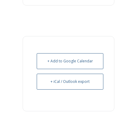
+ Add to Google Calendar
+ iCal / Outlook export