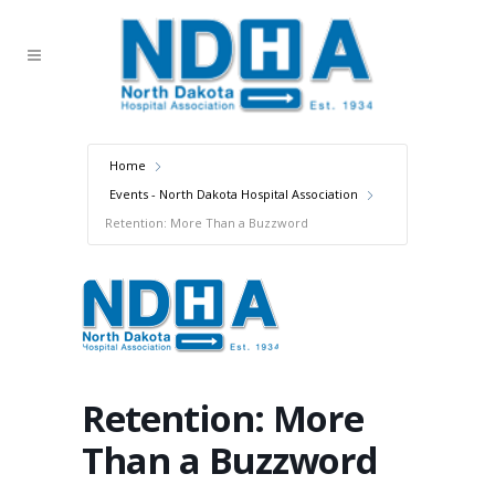
Home
Events - North Dakota Hospital Association
Retention: More Than a Buzzword
Retention: More
Than a Buzzword