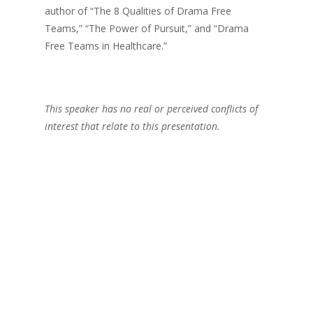
author of “The 8 Qualities of Drama Free
Teams,” “The Power of Pursuit,” and “Drama
Free Teams in Healthcare.”
This speaker has no real or perceived conflicts of
interest that relate to this presentation.