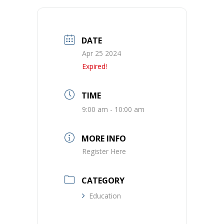
DATE
Apr 25 2024
Expired!
TIME
9:00 am - 10:00 am
MORE INFO
Register Here
CATEGORY
Education