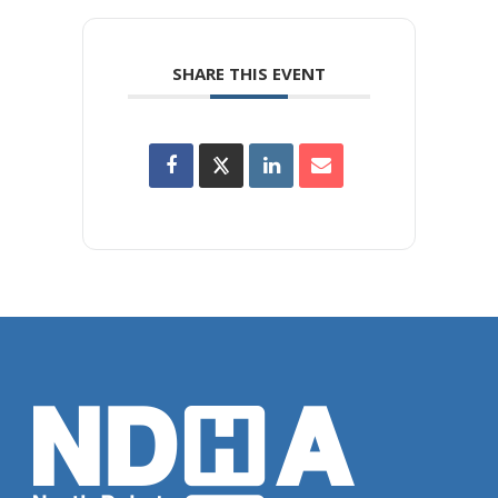
SHARE THIS EVENT