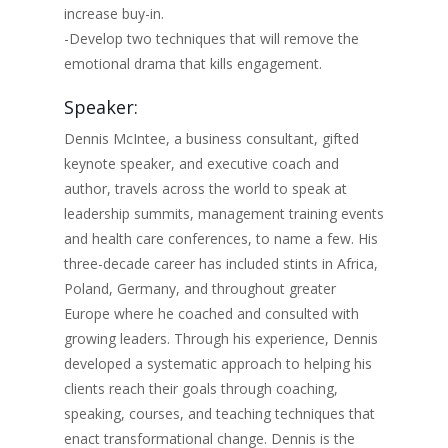
increase buy-in.
-Develop two techniques that will remove the
emotional drama that kills engagement.
Speaker:
Dennis McIntee, a business consultant, gifted
keynote speaker, and executive coach and
author, travels across the world to speak at
leadership summits, management training events
and health care conferences, to name a few. His
three-decade career has included stints in Africa,
Poland, Germany, and throughout greater
Europe where he coached and consulted with
growing leaders. Through his experience, Dennis
developed a systematic approach to helping his
clients reach their goals through coaching,
speaking, courses, and teaching techniques that
enact transformational change. Dennis is the