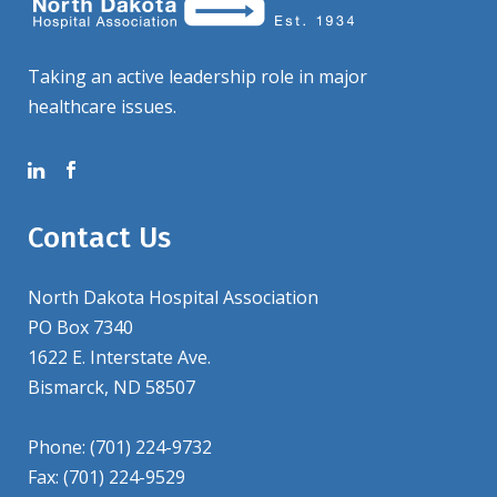
Taking an active leadership role in major
healthcare issues.
Contact Us
North Dakota Hospital Association
PO Box 7340
1622 E. Interstate Ave.
Bismarck, ND 58507
Phone: (701) 224-9732
Fax: (701) 224-9529