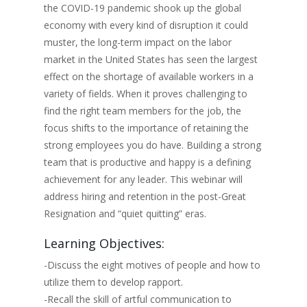
the COVID-19 pandemic shook up the global
economy with every kind of disruption it could
muster, the long-term impact on the labor
market in the United States has seen the largest
effect on the shortage of available workers in a
variety of fields. When it proves challenging to
find the right team members for the job, the
focus shifts to the importance of retaining the
strong employees you do have. Building a strong
team that is productive and happy is a defining
achievement for any leader. This webinar will
address hiring and retention in the post-Great
Resignation and “quiet quitting” eras.
Learning Objectives:
-Discuss the eight motives of people and how to
utilize them to develop rapport.
-Recall the skill of artful communication to