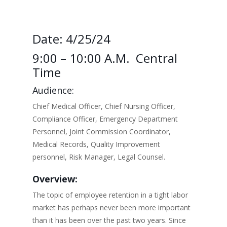
Date: 4/25/24
9:00 – 10:00 A.m. Central
Time
Audience:
Chief Medical Officer, Chief Nursing Officer,
Compliance Officer, Emergency Department
Personnel, Joint Commission Coordinator,
Medical Records, Quality Improvement
personnel, Risk Manager, Legal Counsel.
Overview:
The topic of employee retention in a tight labor
market has perhaps never been more important
than it has been over the past two years. Since