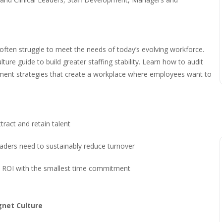
 often struggle to meet the needs of today’s evolving workforce.
ure guide to build greater staffing stability. Learn how to audit
lement strategies that create a workplace where employees want to
tract and retain talent
aders need to sustainably reduce turnover
test ROI with the smallest time commitment
gnet Culture