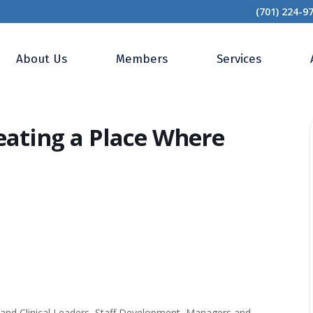
(701) 224-9
 Roadmap: Creating a Place Where People Want to Work
About Us
Members
Services
ating a Place Where
nd Clinical Leaders, Staff Development, Managers and