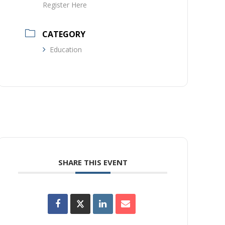
Register Here
CATEGORY
Education
SHARE THIS EVENT