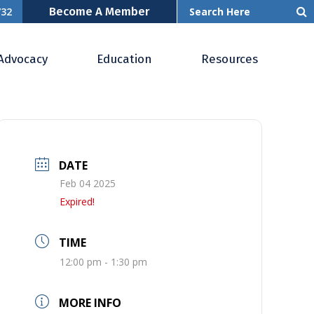
Become A Member
732
Advocacy
Education
Resources
DATE
Feb 04 2025
Expired!
TIME
12:00 pm - 1:30 pm
MORE INFO