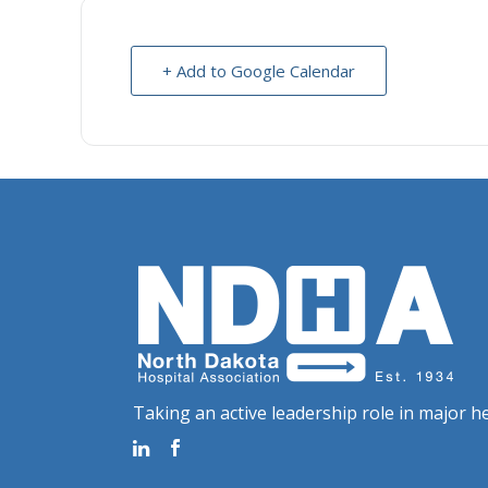
+ Add to Google Calendar
Taking an active leadership role in major he