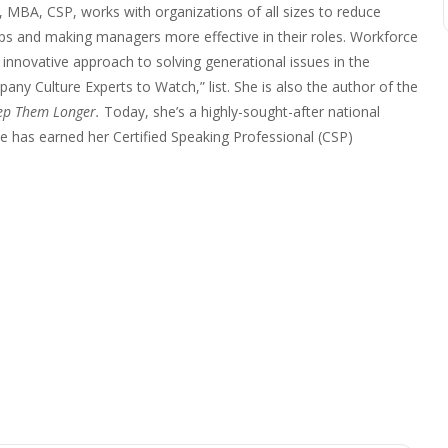
 MBA, CSP, works with organizations of all sizes to reduce
ps and making managers more effective in their roles. Workforce
nnovative approach to solving generational issues in the
any Culture Experts to Watch,” list. She is also the author of the
ep Them Longer.
Today, she’s a highly-sought-after national
 has earned her Certified Speaking Professional (CSP)