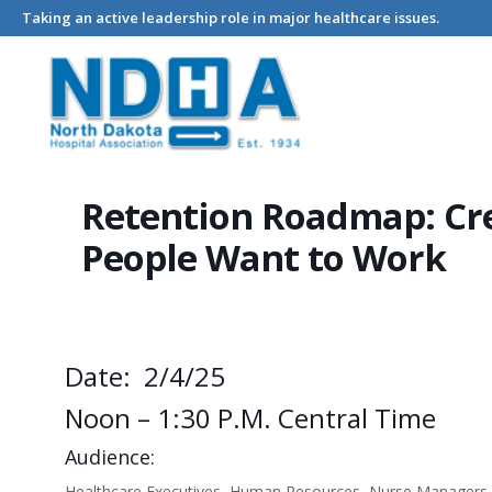
Taking an active leadership role in major healthcare issues.
Home
Events - North Dakota Hospital Association
Retention
Retention Roadmap: Cre
People Want to Work
Date: 2/4/25
Noon – 1:30 P.m. Central Time
Audience:
Healthcare Executives, Human Resources, Nurse Managers a