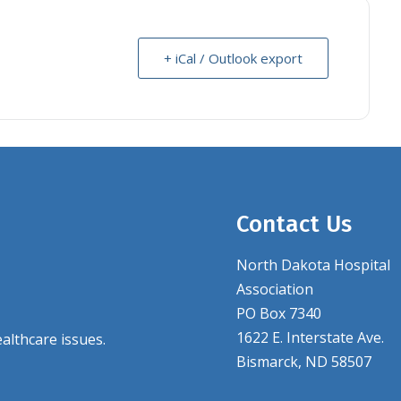
+ iCal / Outlook export
Contact Us
North Dakota Hospital
Association
PO Box 7340
1622 E. Interstate Ave.
althcare issues.
Bismarck, ND 58507