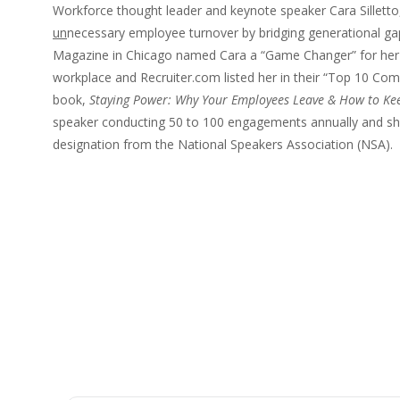
Workforce thought leader and keynote speaker Cara Silletto,
un
necessary employee turnover by bridging generational ga
Magazine in Chicago named Cara a “Game Changer” for her i
workplace and Recruiter.com listed her in their “Top 10 Comp
book,
Staying Power: Why Your Employees Leave & How to Ke
speaker conducting 50 to 100 engagements annually and she
designation from the National Speakers Association (NSA).