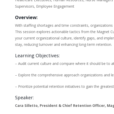
Supervisors, Employee Engagement
Overview:
With staffing shortages and time constraints, organizations
This session explores actionable tactics from the Magnet Cult
your current organizational culture, identify gaps, and imp
stay, reducing turnover and enhancing long-term retention.
Learning Objectives:
– Audit current culture and compare where it should be to at
– Explore the comprehensive approach organizations and le
– Prioritize potential retention initiatives to gain the grea
Speaker:
Cara Silletto, President & Chief Retention Officer, Ma