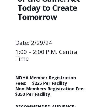
Today to Create
Tomorrow
Date: 2/29/24
1:00 – 2:00 P.m. Central
Time
NDHA Member Registration
Fees:
$225
Per Facility
Non-Members Registration Fee:
$350
Per Facility
RECOMMENDED AUDIENCE: