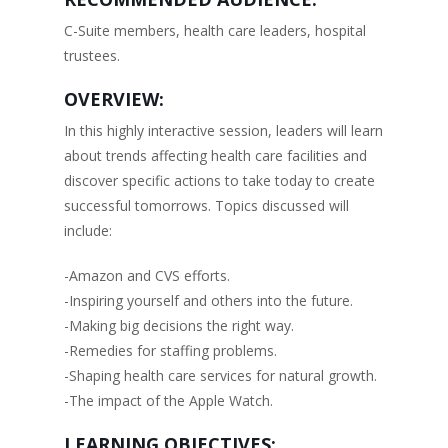
C-Suite members, health care leaders, hospital
trustees.
OVERVIEW:
In this highly interactive session, leaders will learn
about trends affecting health care facilities and
discover specific actions to take today to create
successful tomorrows. Topics discussed will
include:
-Amazon and CVS efforts.
-Inspiring yourself and others into the future.
-Making big decisions the right way.
-Remedies for staffing problems.
-Shaping health care services for natural growth.
-The impact of the Apple Watch.
LEARNING OBJECTIVES: