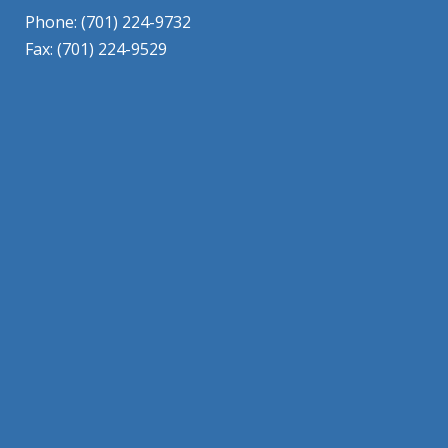
Phone: (701) 224-9732
Fax: (701) 224-9529