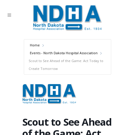
Home
Events - North Dakota Hospital Association
Scout to See Ahead of the Game: Act Today to
Create Tomorrow
Scout to See Ahead
of the Game: Act