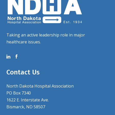
Taking an active leadership role in major
healthcare issues.
Contact Us
North Dakota Hospital Association
PO Box 7340
1622 E. Interstate Ave.
Bismarck, ND 58507