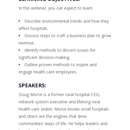
In this webinar, you can expect to learn:
Describe environmental trends and how they
affect hospitals.
Discuss steps to craft a business plan to grow
revenue..
Identify methods to discern issues for
significant decision-making.
Outline proven methods to inspire and
engage health care employees.
SPEAKERS:
Doug Morse is a former rural hospital CEO,
network system executive and lifelong rural
health care zealot. Morse knows small hospitals
and clinics are the engines that drive
communities’ ways of life. He helps leaders and