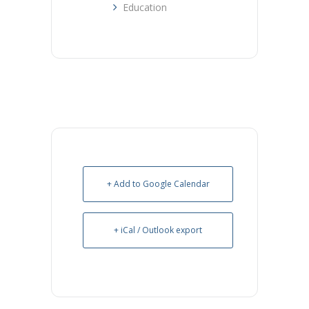
Education
+ Add to Google Calendar
+ iCal / Outlook export