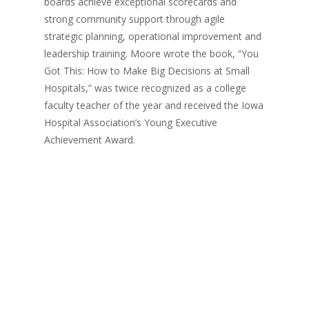
boards achieve exceptional scorecards and
strong community support through agile
strategic planning, operational improvement and
leadership training. Moore wrote the book, “You
Got This: How to Make Big Decisions at Small
Hospitals,” was twice recognized as a college
faculty teacher of the year and received the Iowa
Hospital Association’s Young Executive
Achievement Award.