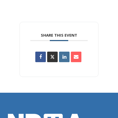
SHARE THIS EVENT