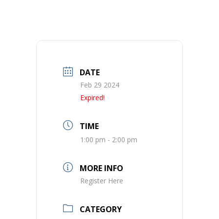
DATE
Feb 29 2024
Expired!
TIME
1:00 pm - 2:00 pm
MORE INFO
Register Here
CATEGORY