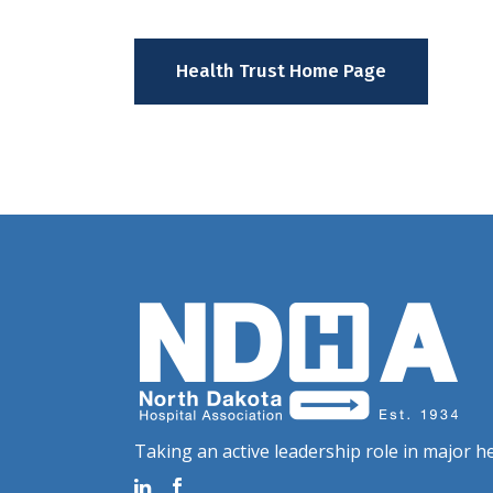
Health Trust Home Page
Taking an active leadership role in major he