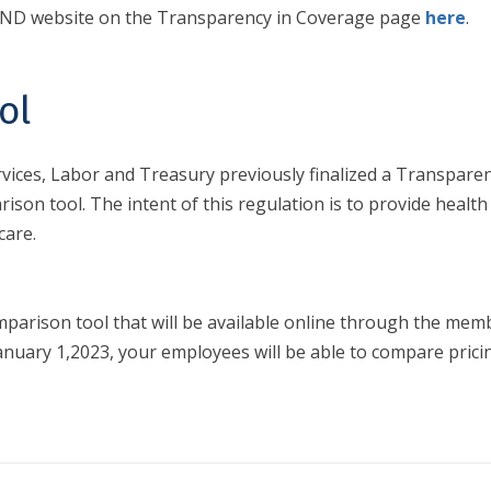
BSND website on the Transparency in Coverage page
here
.
ol
ces, Labor and Treasury previously finalized a Transparenc
rison tool. The intent of this regulation is to provide health
care.
parison tool that will be available online through the membe
of January 1,2023, your employees will be able to compare pr