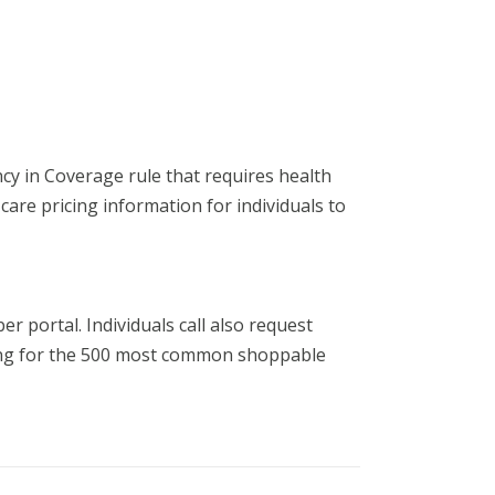
y in Coverage rule that requires health
 care pricing information for individuals to
r portal. Individuals call also request
icing for the 500 most common shoppable