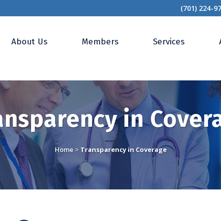
(701) 224-9
About Us
Members
Services
ansparency in Cover
Home
>
Transparency in Coverage