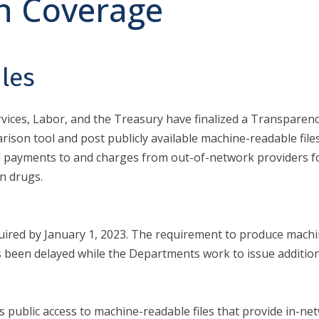
n Coverage
les
ces, Labor, and the Treasury have finalized a Transparency
arison tool and post publicly available machine-readable file
cal payments to and charges from out-of-network providers f
n drugs.
quired by January 1, 2023. The requirement to produce machi
s been delayed while the Departments work to issue addition
public access to machine-readable files that provide in-net