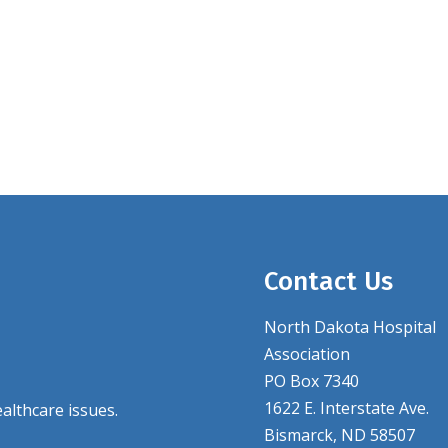
Contact Us
North Dakota Hospital
Association
PO Box 7340
1622 E. Interstate Ave.
althcare issues.
Bismarck, ND 58507