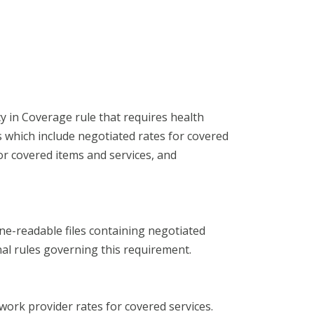
 in Coverage rule that requires health
s which include negotiated rates for covered
or covered items and services, and
ne-readable files containing negotiated
al rules governing this requirement.
work provider rates for covered services.