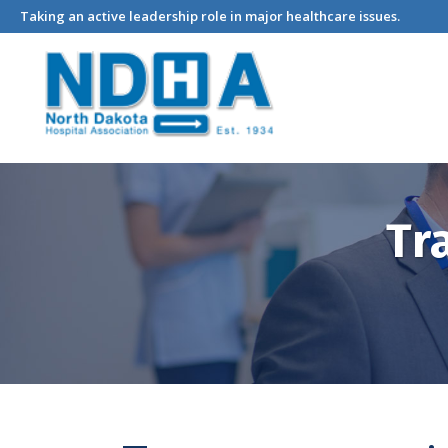
Taking an active leadership role in major healthcare issues.
Tr