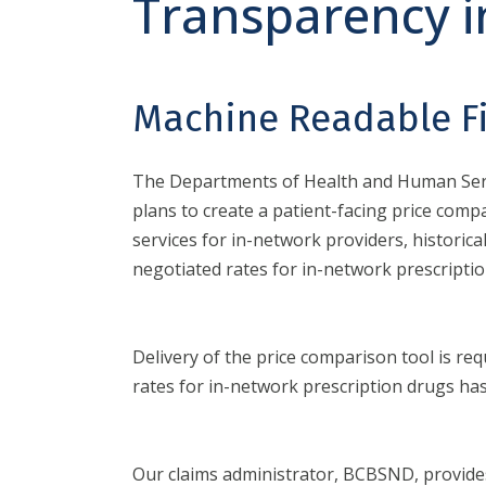
Transparency i
Machine Readable Fi
The Departments of Health and Human Servi
plans to create a patient-facing price comp
services for in-network providers, histori
negotiated rates for in-network prescriptio
Delivery of the price comparison tool is re
rates for in-network prescription drugs ha
Our claims administrator, BCBSND, provides 