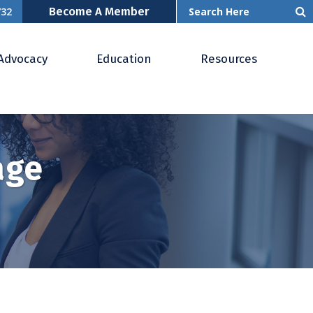
Become A Member
732
Advocacy
Education
Resources
age