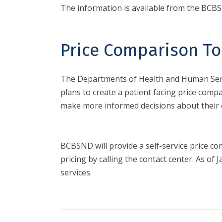
The information is available from the BC
Price Comparison To
The Departments of Health and Human Servi
plans to create a patient facing price compa
make more informed decisions about their 
BCBSND will provide a self-service price com
pricing by calling the contact center. As 
services.