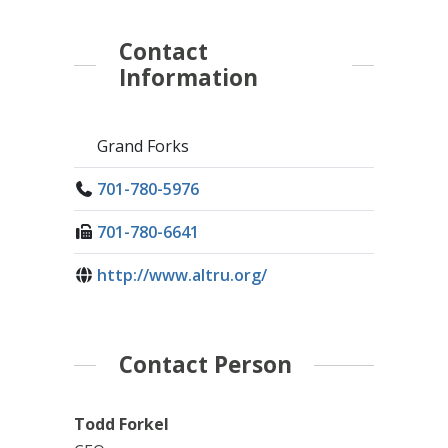
Contact
Information
Grand Forks
701-780-5976
701-780-6641
http://www.altru.org/
Contact Person
Todd Forkel