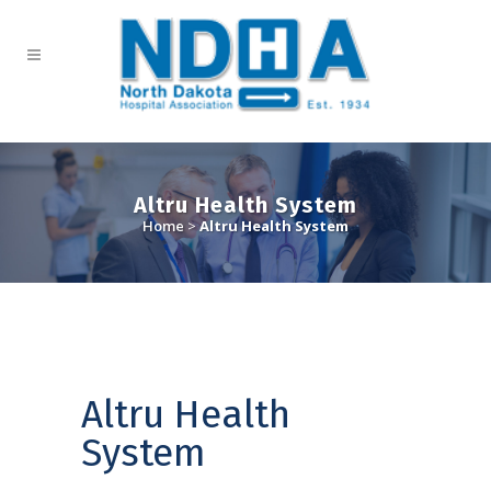
Altru Health System
Home
>
Altru Health System
Altru Health
System