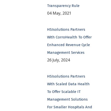
Transparency Rule
04 May, 2021
HSIsolutions Partners
With CorroHealth To Offer
Enhanced Revenue Cycle
Management Services
26 July, 2024
HSIsolutions Partners
With Scaled Data Health
To Offer Scalable IT
Management Solutions
For Smaller Hospitals And