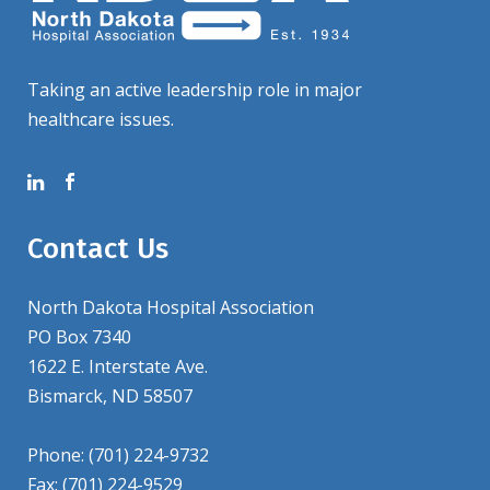
Taking an active leadership role in major
healthcare issues.
Contact Us
North Dakota Hospital Association
PO Box 7340
1622 E. Interstate Ave.
Bismarck, ND 58507
Phone: (701) 224-9732
Fax: (701) 224-9529