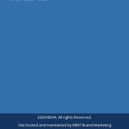
2026 NDHA. All rights Reserved.
Site hosted and maintained by
MINT Brand Marketing