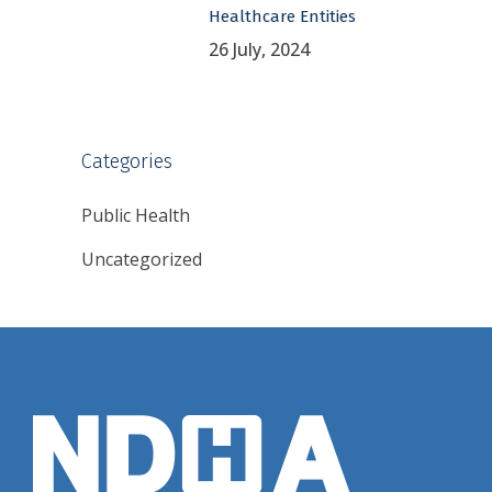
Healthcare Entities
26 July, 2024
Categories
Public Health
Uncategorized