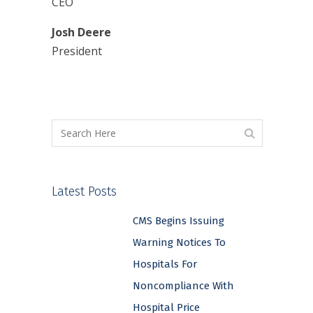
CEO
Josh Deere
President
Latest Posts
CMS Begins Issuing
Warning Notices To
Hospitals For
Noncompliance With
Hospital Price