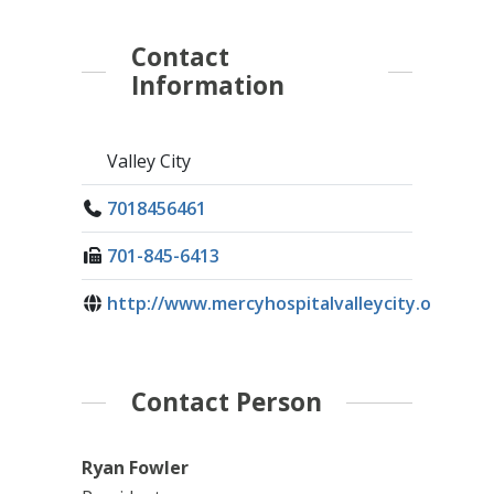
Contact
Information
Valley City
7018456461
701-845-6413
http://www.mercyhospitalvalleycity.org/
Contact Person
Ryan Fowler