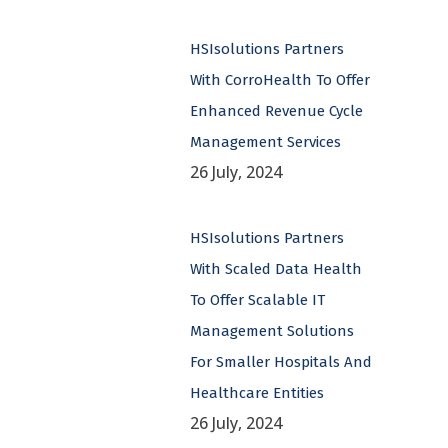
HSIsolutions Partners
With CorroHealth To Offer
Enhanced Revenue Cycle
Management Services
26 July, 2024
HSIsolutions Partners
With Scaled Data Health
To Offer Scalable IT
Management Solutions
For Smaller Hospitals And
Healthcare Entities
26 July, 2024