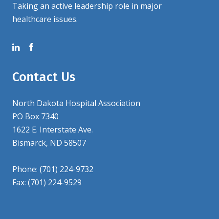
Taking an active leadership role in major
healthcare issues.
Contact Us
North Dakota Hospital Association
PO Box 7340
1622 E. Interstate Ave.
Bismarck, ND 58507
Phone: (701) 224-9732
Fax: (701) 224-9529