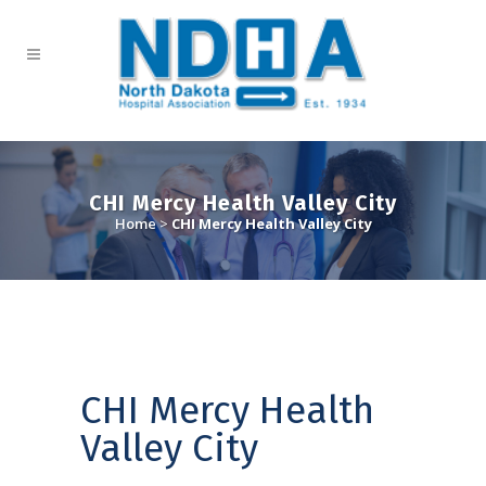
CHI Mercy Health Valley City
Home
>
CHI Mercy Health Valley City
CHI Mercy Health
Valley City