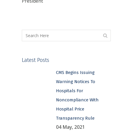
President
Latest Posts
CMS Begins Issuing
Warning Notices To
Hospitals For
Noncompliance With
Hospital Price
Transparency Rule
04 May, 2021