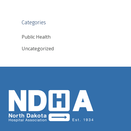
Categories
Public Health
Uncategorized