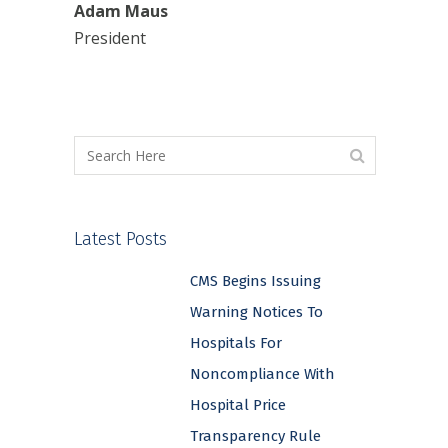
Adam Maus
President
Latest Posts
CMS Begins Issuing
Warning Notices To
Hospitals For
Noncompliance With
Hospital Price
Transparency Rule