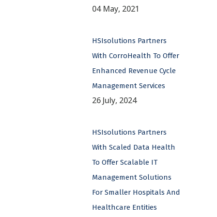
04 May, 2021
HSIsolutions Partners
With CorroHealth To Offer
Enhanced Revenue Cycle
Management Services
26 July, 2024
HSIsolutions Partners
With Scaled Data Health
To Offer Scalable IT
Management Solutions
For Smaller Hospitals And
Healthcare Entities