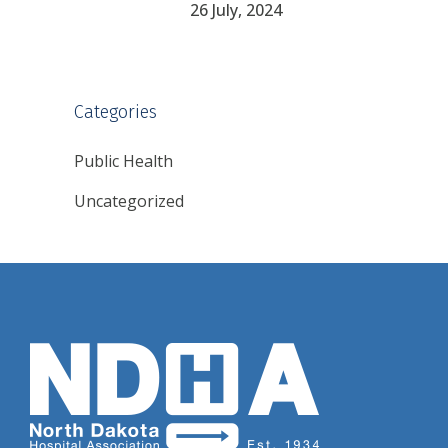
26 July, 2024
Categories
Public Health
Uncategorized