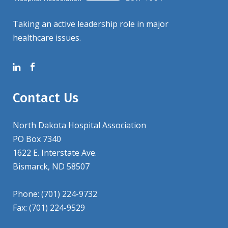
Taking an active leadership role in major
healthcare issues.
Contact Us
North Dakota Hospital Association
PO Box 7340
1622 E. Interstate Ave.
Bismarck, ND 58507
Phone: (701) 224-9732
Fax: (701) 224-9529