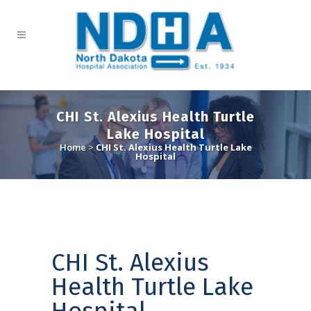
CHI St. Alexius Health Turtle
Lake Hospital
Home
>
CHI St. Alexius Health Turtle Lake
Hospital
CHI St. Alexius
Health Turtle Lake