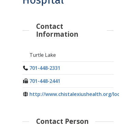
Hospital
Contact
Information
Turtle Lake
701-448-2331
701-448-2441
http://www.chistalexiushealth.org/loc...
Contact Person