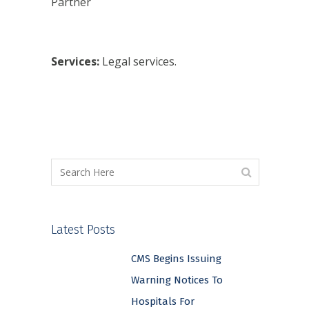
Partner
Services:
Legal services.
Latest Posts
CMS Begins Issuing
Warning Notices To
Hospitals For