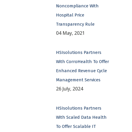
Noncompliance With
Hospital Price
Transparency Rule
04 May, 2021
HSIsolutions Partners
With CorroHealth To Offer
Enhanced Revenue Cycle
Management Services
26 July, 2024
HSIsolutions Partners
With Scaled Data Health
To Offer Scalable IT