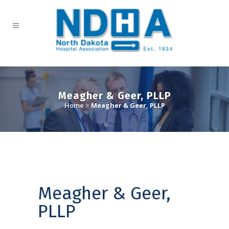
Meagher & Geer, PLLP
Home
>
Meagher & Geer, PLLP
Meagher & Geer,
PLLP