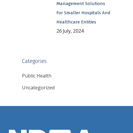
Management Solutions
For Smaller Hospitals And
Healthcare Entities
26 July, 2024
Categories
Public Health
Uncategorized