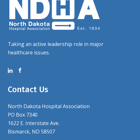
Taking an active leadership role in major
healthcare issues.
Contact Us
North Dakota Hospital Association
PO Box 7340
1622 E. Interstate Ave.
Bismarck, ND 58507