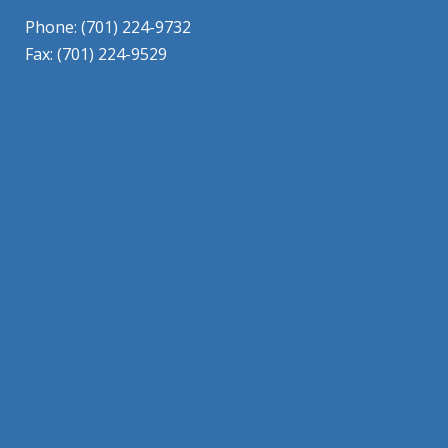
Phone: (701) 224-9732
Fax: (701) 224-9529