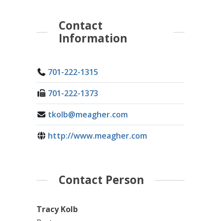
Contact
Information
701-222-1315
701-222-1373
tkolb@meagher.com
http://www.meagher.com
Contact Person
Tracy Kolb