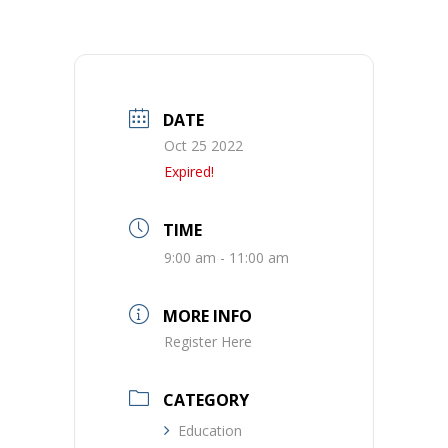
DATE
Oct 25 2022
Expired!
TIME
9:00 am - 11:00 am
MORE INFO
Register Here
CATEGORY
Education