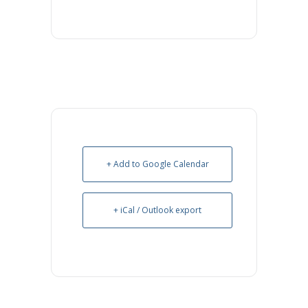
+ Add to Google Calendar
+ iCal / Outlook export