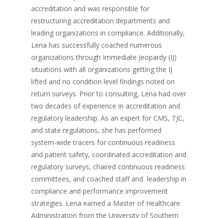
accreditation and was responsible for
restructuring accreditation departments and
leading organizations in compliance. Additionally,
Lena has successfully coached numerous
organizations through Immediate Jeopardy (IJ)
situations with all organizations getting the IJ
lifted and no condition level findings noted on
return surveys. Prior to consulting, Lena had over
two decades of experience in accreditation and
regulatory leadership. As an expert for CMS, TJC,
and state regulations, she has performed
system-wide tracers for continuous readiness
and patient safety, coordinated accreditation and
regulatory surveys, chaired continuous readiness
committees, and coached staff and leadership in
compliance and performance improvement
strategies. Lena earned a Master of Healthcare
Administration from the University of Southern