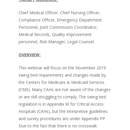
Chief Medical Officer, Chief Nursing Officer,
Compliance Officer, Emergency Department
Personnel, Joint Commission Coordinator,
Medical Records, Quality Improvement
personnel, Risk Manager, Legal Counsel.
OVERVIEW:
This webinar will focus on the November 2019
swing bed requirements and changes made by
the Centers for Medicare & Medicaid Services
(CMS). Many CAHs are not aware of the changes
or are still struggling to comply. The swing bed
regulation is in Appendix W for Critical Access
Hospitals (CAHs), but the interpretive guidelines
and survey procedures are under Appendix PP.
Due to the fact that there is no crosswalk