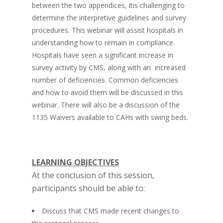
between the two appendices, itis challenging to
determine the interpretive guidelines and survey
procedures. This webinar will assist hospitals in
understanding how to remain in compliance.
Hospitals have seen a significant increase in
survey activity by CMS, along with an increased
number of deficiencies. Common deficiencies
and how to avoid them will be discussed in this
webinar. There will also be a discussion of the
1135 Waivers available to CAHs with swing beds.
LEARNING OBJECTIVES
At the conclusion of this session,
participants should be able to:
Discuss that CMS made recent changes to