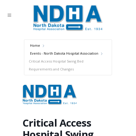
Home
Events - North Dakota Hospital Association
Critical Access Hospital Swing Bed
Requirements and Changes
Critical Access
Hospital Swing