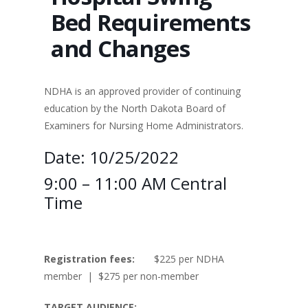
Bed Requirements
and Changes
NDHA is an approved provider of continuing
education by the North Dakota Board of
Examiners for Nursing Home Administrators.
Date: 10/25/2022
9:00 – 11:00 AM Central
Time
Registration fees:
$225 per NDHA
member | $275 per non-member
TARGET AUDIENCE: