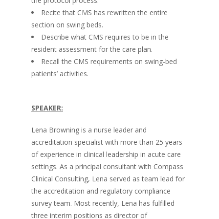
the protocol process.
Recite that CMS has rewritten the entire
section on swing beds.
Describe what CMS requires to be in the
resident assessment for the care plan.
Recall the CMS requirements on swing-bed
patients’ activities.
SPEAKER:
Lena Browning is a nurse leader and
accreditation specialist with more than 25 years
of experience in clinical leadership in acute care
settings. As a principal consultant with Compass
Clinical Consulting, Lena served as team lead for
the accreditation and regulatory compliance
survey team. Most recently, Lena has fulfilled
three interim positions as director of