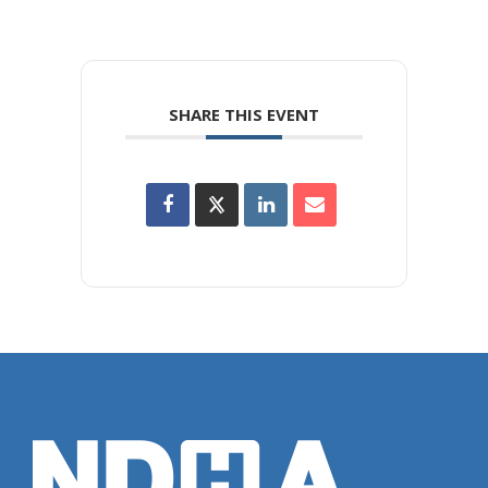
SHARE THIS EVENT