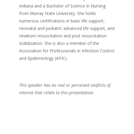
Indiana and a Bachelor of Science in Nursing
from Murray State University. She holds
numerous certifications in basic life support,
neonatal and pediatric advanced life support, and
newborn resuscitation and post resuscitation
stabilization. She is also a member of the
Association for Professionals in Infection Control
and Epidemiology (APIC).
This speaker has no real or perceived conflicts of
interest that relate to this presentation.