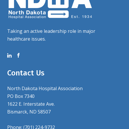
Taking an active leadership role in major
healthcare issues.
Contact Us
North Dakota Hospital Association
PO Box 7340
1622 E. Interstate Ave.
Bismarck, ND 58507
Phone: (701) 224-9732