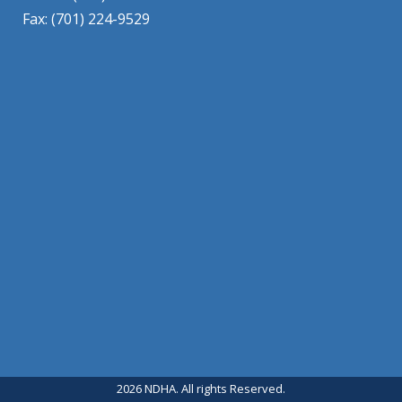
Fax: (701) 224-9529
2026 NDHA. All rights Reserved.