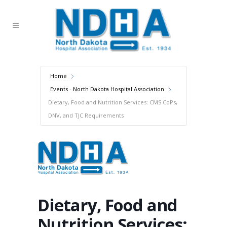
Home
Events - North Dakota Hospital Association
Dietary, Food and Nutrition Services: CMS CoPs,
DNV, and TJC Requirements
Dietary, Food and
Nutrition Services: