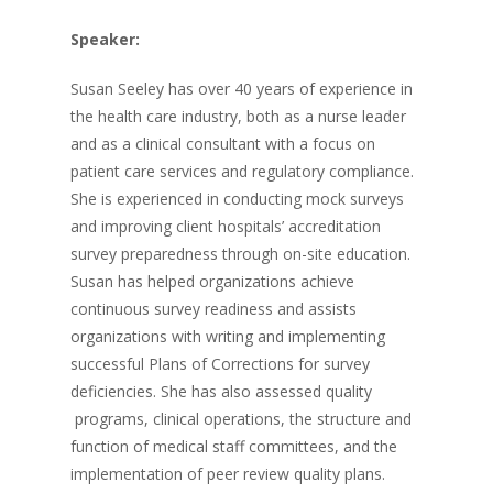
Speaker:
Susan Seeley has over 40 years of experience in
the health care industry, both as a nurse leader
and as a clinical consultant with a focus on
patient care services and regulatory compliance.
She is experienced in conducting mock surveys
and improving client hospitals’ accreditation
survey preparedness through on-site education.
Susan has helped organizations achieve
continuous survey readiness and assists
organizations with writing and implementing
successful Plans of Corrections for survey
deficiencies. She has also assessed quality
programs, clinical operations, the structure and
function of medical staff committees, and the
implementation of peer review quality plans.