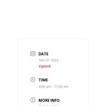
DATE
Nov 01 2022
Expired!
TIME
9:00 am - 11:00 am
MORE INFO