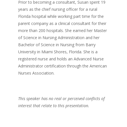
Prior to becoming a consultant, Susan spent 19
years as the chief nursing officer for a rural
Florida hospital while working part time for the
parent company as a clinical consultant for their
more than 200 hospitals. She earned her Master
of Science in Nursing Administration and her
Bachelor of Science in Nursing from Barry
University in Miami Shores, Florida. She is a
registered nurse and holds an Advanced Nurse
Administrator certification through the American
Nurses Association.
This speaker has no real or perceived conflicts of
interest that relate to this presentation.