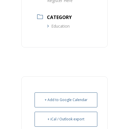
Register Here
CATEGORY
Education
+ Add to Google Calendar
+ iCal / Outlook export