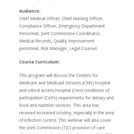
Audience:
Chief Medical Officer, Chief Nursing Officer,
Compliance Officer, Emergency Department
Personnel, Joint Commission Coordinator,
Medical Records, Quality Improvement
personnel, Risk Manager, Legal Counsel.
Course Curriculum:
This program will discuss the Centers for
Medicare and Medicaid Services (CMS) hospital
and critical access hospital (CAH) conditions of
participation (CoPs) requirements for dietary and
food and nutrition services. This area has
received increased scrutiny, especially in the area
of infection control. This webinar will also cover
the Joint Commission (TJC) provision of care