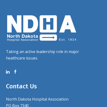
Taking an active leadership role in major
healthcare issues.
Contact Us
North Dakota Hospital Association
PO Box 7340