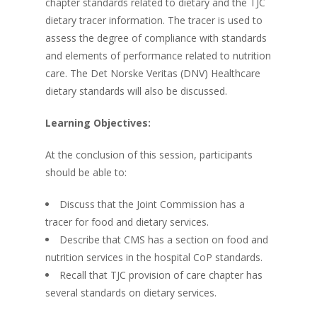
chapter standards related to dietary and the TJC
dietary tracer information. The tracer is used to
assess the degree of compliance with standards
and elements of performance related to nutrition
care. The Det Norske Veritas (DNV) Healthcare
dietary standards will also be discussed.
Learning Objectives:
At the conclusion of this session, participants
should be able to:
Discuss that the Joint Commission has a
tracer for food and dietary services.
Describe that CMS has a section on food and
nutrition services in the hospital CoP standards.
Recall that TJC provision of care chapter has
several standards on dietary services.