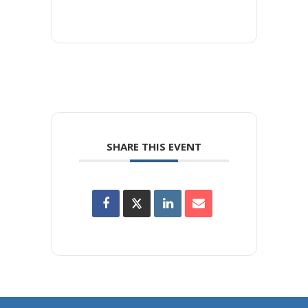
SHARE THIS EVENT