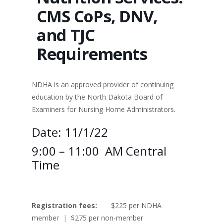
CMS CoPs, DNV,
and TJC
Requirements
NDHA is an approved provider of continuing
education by the North Dakota Board of
Examiners for Nursing Home Administrators.
Date: 11/1/22
9:00 – 11:00 AM Central
Time
Registration fees:
$225 per NDHA
member | $275 per non-member