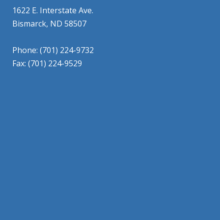
1622 E. Interstate Ave.
Bismarck, ND 58507
Phone: (701) 224-9732
Fax: (701) 224-9529