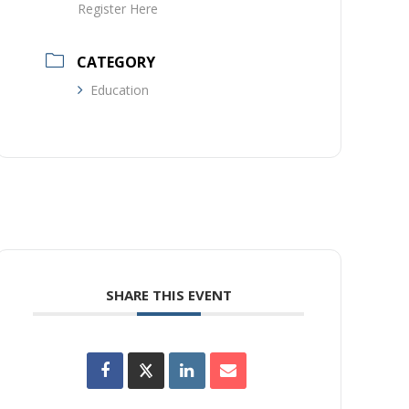
Register Here
CATEGORY
Education
SHARE THIS EVENT