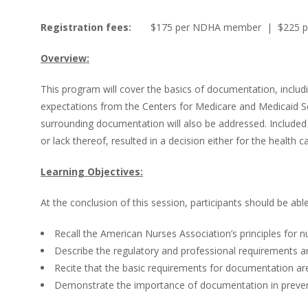
Registration fees:
$175 per NDHA member | $225 p
Overview:
This program will cover the basics of documentation, includi
expectations from the Centers for Medicare and Medicaid Se
surrounding documentation will also be addressed. Included 
or lack thereof, resulted in a decision either for the health ca
Learning Objectives:
At the conclusion of this session, participants should be able
Recall the American Nurses Association’s principles for 
Describe the regulatory and professional requirements 
Recite that the basic requirements for documentation are
Demonstrate the importance of documentation in prevent