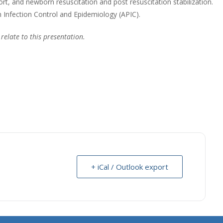
ort, and newborn resuscitation and post resuscitation stabilization.
n Infection Control and Epidemiology (APIC).
 relate to this presentation.
+ iCal / Outlook export