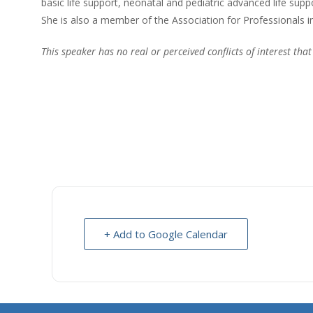
basic life support, neonatal and pediatric advanced life supp
She is also a member of the Association for Professionals i
This speaker has no real or perceived conflicts of interest that
+ Add to Google Calendar