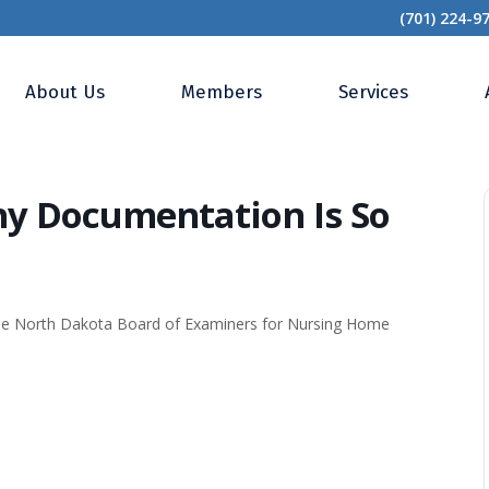
(701) 224-9
Frontlines: Why Documentation Is So Important
About Us
Members
Services
hy Documentation Is So
the North Dakota Board of Examiners for Nursing Home