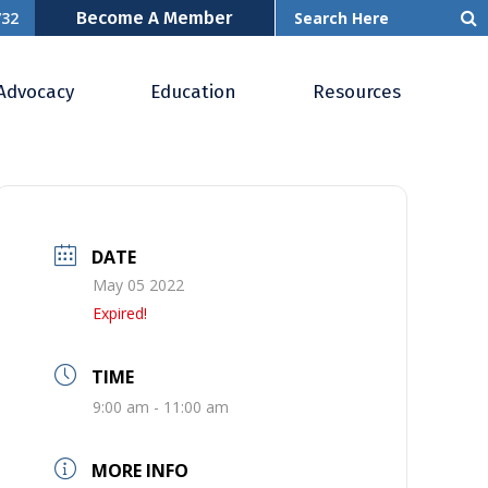
Become A Member
732
Advocacy
Education
Resources
DATE
May 05 2022
Expired!
TIME
9:00 am - 11:00 am
MORE INFO