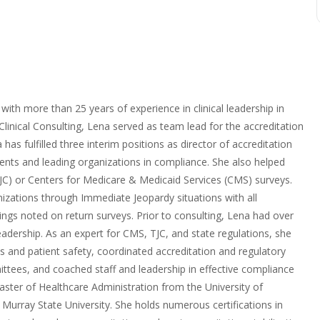
with more than 25 years of experience in clinical leadership in
Clinical Consulting, Lena served as team lead for the accreditation
as fulfilled three interim positions as director of accreditation
ents and leading organizations in compliance. She also helped
(TJC) or Centers for Medicare & Medicaid Services (CMS) surveys.
izations through Immediate Jeopardy situations with all
ndings noted on return surveys. Prior to consulting, Lena had over
adership. As an expert for CMS, TJC, and state regulations, she
 and patient safety, coordinated accreditation and regulatory
ittees, and coached staff and leadership in effective compliance
ter of Healthcare Administration from the University of
Murray State University. She holds numerous certifications in