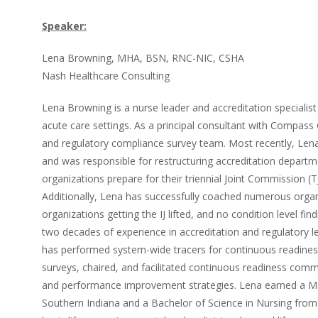
Speaker:
Lena Browning, MHA, BSN, RNC-NIC, CSHA
Nash Healthcare Consulting
Lena Browning is a nurse leader and accreditation specialist 
acute care settings. As a principal consultant with Compass 
and regulatory compliance survey team. Most recently, Lena h
and was responsible for restructuring accreditation departm
organizations prepare for their triennial Joint Commission 
Additionally, Lena has successfully coached numerous organ
organizations getting the IJ lifted, and no condition level fi
two decades of experience in accreditation and regulatory le
has performed system-wide tracers for continuous readiness
surveys, chaired, and facilitated continuous readiness comm
and performance improvement strategies. Lena earned a Mas
Southern Indiana and a Bachelor of Science in Nursing from 