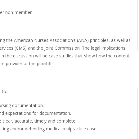
er non-member
ng the American Nurses Association’s (ANA) principles, as well as
rvices (CMS) and the Joint Commission. The legal implications
in the discussion will be case studies that show how the content,
re provider or the plaintiff.
 to:
nursing documentation.
and expectations for documentation.
 clear, accurate, timely and complete.
ing and/or defending medical malpractice cases.