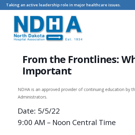
Taking an active leadership role in major healthcare issues.
Home
Events - North Dakota Hospital Association
From the 
From the Frontlines: W
Important
NDHA is an approved provider of continuing education by 
Administrators.
Date: 5/5/22
9:00 AM – Noon Central Time