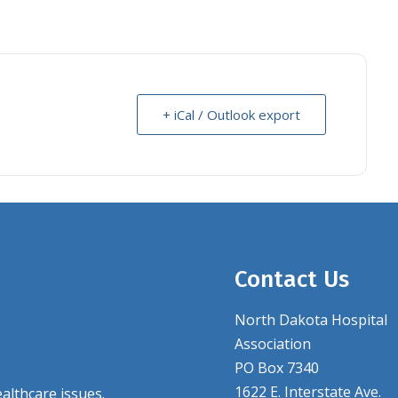
+ iCal / Outlook export
Contact Us
North Dakota Hospital
Association
PO Box 7340
1622 E. Interstate Ave.
althcare issues.