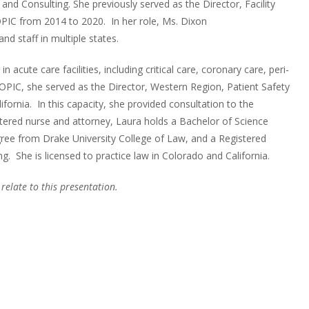
and Consulting. She previously served as the Director, Facility
IC from 2014 to 2020. In her role, Ms. Dixon
and staff in multiple states.
acute care facilities, including critical care, coronary care, peri-
OPIC, she served as the Director, Western Region, Patient Safety
nia. In this capacity, she provided consultation to the
stered nurse and attorney, Laura holds a Bachelor of Science
gree from Drake University College of Law, and a Registered
. She is licensed to practice law in Colorado and California.
 relate to this presentation.