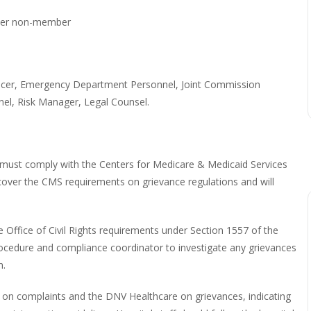
er non-member
fficer, Emergency Department Personnel, Joint Commission
el, Risk Manager, Legal Counsel.
must comply with the Centers for Medicare & Medicaid Services
 cover the CMS requirements on grievance regulations and will
e Office of Civil Rights requirements under Section 1557 of the
procedure and compliance coordinator to investigate any grievances
n.
s on complaints and the DNV Healthcare on grievances, indicating