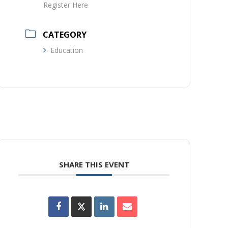
Register Here
CATEGORY
Education
SHARE THIS EVENT