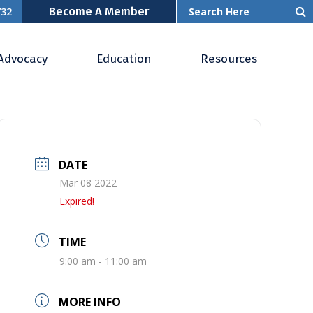
Become A Member
732
& OCR
Advocacy
Education
Resources
DATE
Mar 08 2022
Expired!
TIME
9:00 am - 11:00 am
MORE INFO