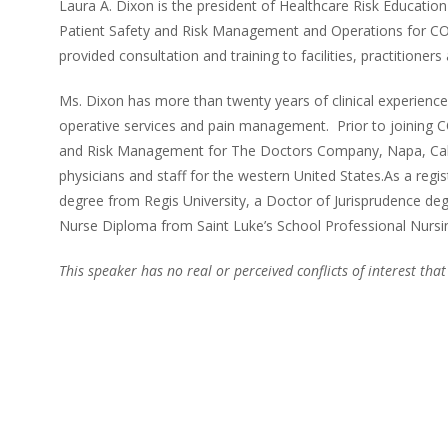
Laura A. Dixon is the president of Healthcare Risk Education 
Patient Safety and Risk Management and Operations for COP
provided consultation and training to facilities, practitioners 
Ms. Dixon has more than twenty years of clinical experience in 
operative services and pain management. Prior to joining C
and Risk Management for The Doctors Company, Napa, Califor
physicians and staff for the western United States.As a regi
degree from Regis University, a Doctor of Jurisprudence de
Nurse Diploma from Saint Luke’s School Professional Nursing
This speaker has no real or perceived conflicts of interest that