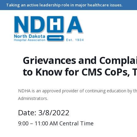
Taking an active leadership role in major healthcare issues.
Home
Events - North Dakota Hospital Association
Grievance
Grievances and Complai
to Know for CMS CoPs, 
NDHA is an approved provider of continuing education by 
Administrators.
Date: 3/8/2022
9:00 – 11:00 AM Central Time