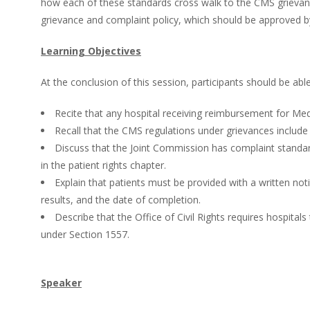
how each of these standards cross walk to the CMS grievance 
grievance and complaint policy, which should be approved by 
Learning Objectives
At the conclusion of this session, participants should be able
Recite that any hospital receiving reimbursement for Me
Recall that the CMS regulations under grievances includ
Discuss that the Joint Commission has complaint standard
in the patient rights chapter.
Explain that patients must be provided with a written noti
results, and the date of completion.
Describe that the Office of Civil Rights requires hospital
under Section 1557.
Speaker