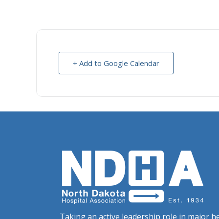
+ Add to Google Calendar
Taking an active leadership role in major he