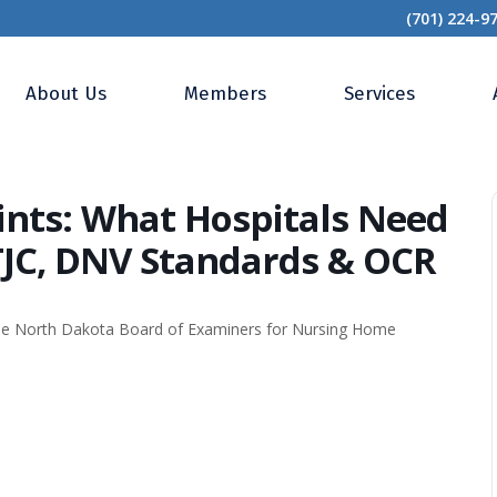
(701) 224-9
s and Complaints: What Hospitals Need to Know for CMS CoPs, TJC, DNV Standards 
About Us
Members
Services
nts: What Hospitals Need
TJC, DNV Standards & OCR
the North Dakota Board of Examiners for Nursing Home