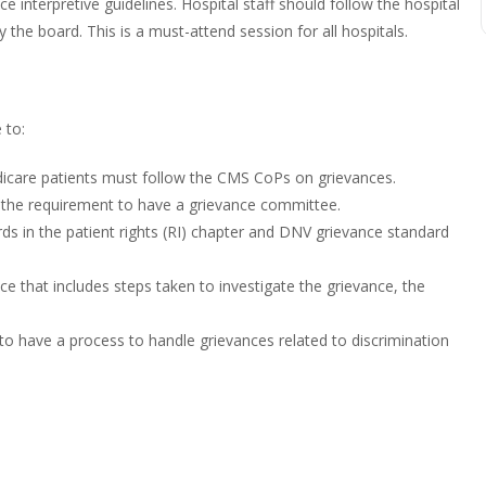
interpretive guidelines. Hospital staff should follow the hospital
the board. This is a must-attend session for all hospitals.
 to:
dicare patients must follow the CMS CoPs on grievances.
e the requirement to have a grievance committee.
s in the patient rights (RI) chapter and DNV grievance standard
ce that includes steps taken to investigate the grievance, the
s to have a process to handle grievances related to discrimination