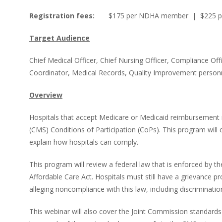
Registration fees:
$175 per NDHA member | $225 p
Target Audience
Chief Medical Officer, Chief Nursing Officer, Compliance O
Coordinator, Medical Records, Quality Improvement personn
Overview
Hospitals that accept Medicare or Medicaid reimbursement 
(CMS) Conditions of Participation (CoPs). This program will
explain how hospitals can comply.
This program will review a federal law that is enforced by th
Affordable Care Act. Hospitals must still have a grievance 
alleging noncompliance with this law, including discriminatio
This webinar will also cover the Joint Commission standard