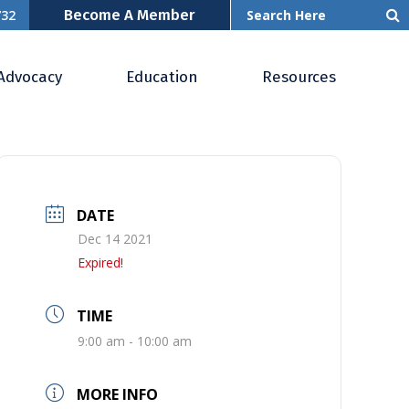
Become A Member
732
Advocacy
Education
Resources
DATE
Dec 14 2021
Expired!
TIME
9:00 am - 10:00 am
MORE INFO