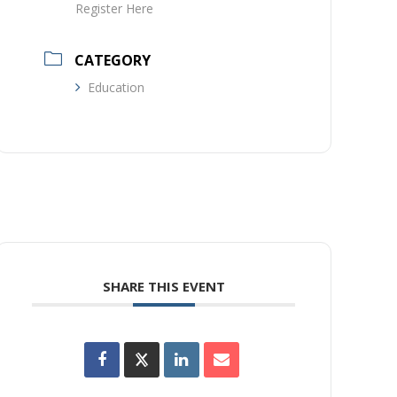
Register Here
CATEGORY
Education
SHARE THIS EVENT