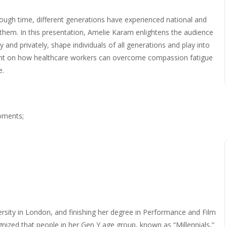
ough time, different generations have experienced national and
 them. In this presentation, Amelie Karam enlightens the audience
and privately, shape individuals of all generations and play into
light on how healthcare workers can overcome compassion fatigue
e.
moments;
ersity in London, and finishing her degree in Performance and Film
nized that people in her Gen Y age group, known as “Millennials,”