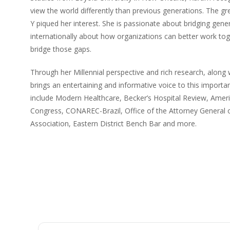
view the world differently than previous generations. The 
Y piqued her interest. She is passionate about bridging gen
internationally about how organizations can better work toge
bridge those gaps.
Through her Millennial perspective and rich research, along 
brings an entertaining and informative voice to this importa
include Modern Healthcare, Becker’s Hospital Review, Amer
Congress, CONAREC-Brazil, Office of the Attorney Genera
Association, Eastern District Bench Bar and more.