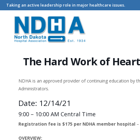
Taking an active leadership role in major healthcare issues.
Home
Events - North Dakota Hospital Association
The Hard 
The Hard Work of Hear
NDHA is an approved provider of continuing education by 
Administrators.
Date: 12/14/21
9:00 – 10:00 AM Central Time
Registration fee is $175 per NDHA member hospital
OVERVIEW: