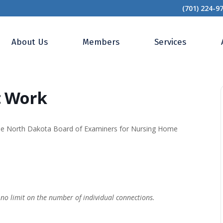
(701) 224-9
Work of Heart Work
About Us
Members
Services
t Work
the North Dakota Board of Examiners for Nursing Home
–
no limit on the number of individual connections.