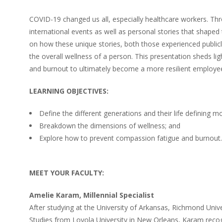
COVID-19 changed us all, especially healthcare workers. Thr
international events as well as personal stories that shaped
on how these unique stories, both those experienced publicly 
the overall wellness of a person. This presentation sheds 
and burnout to ultimately become a more resilient employe
LEARNING OBJECTIVES:
Define the different generations and their life defining 
Breakdown the dimensions of wellness; and
Explore how to prevent compassion fatigue and burnout.
MEET YOUR FACULTY:
Amelie Karam, Millennial Specialist
After studying at the University of Arkansas, Richmond Univ
Studies from Loyola University in New Orleans, Karam recog