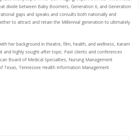
great divide between Baby Boomers, Generation X, and Generation
erational gaps and speaks and consults both nationally and
ther to attract and retain the Millennial generation to ultimately
with her background in theatre, film, health, and wellness, Karam
nt and highly sought-after topic. Past clients and conferences
ican Board of Medical Specialties, Nursing Management
l of Texas, Tennessee Health Information Management