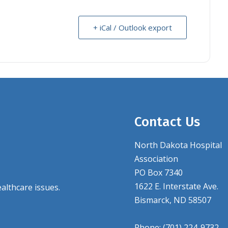
+ iCal / Outlook export
Contact Us
North Dakota Hospital
Association
PO Box 7340
1622 E. Interstate Ave.
althcare issues.
Bismarck, ND 58507
Phone: (701) 224-9732