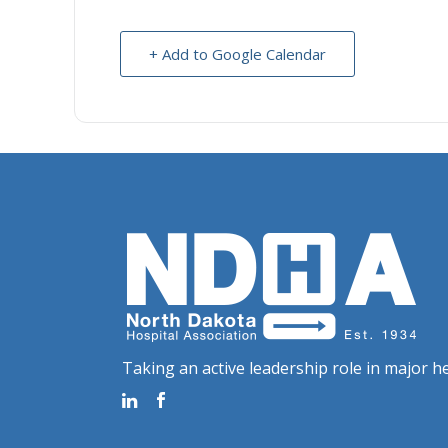
+ Add to Google Calendar
Taking an active leadership role in major he