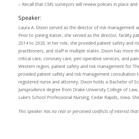
– Recall that CMS surveyors will review policies in place an
Speaker:
Laura A. Dixon served as the director of risk management a
Prior to joining Kaiser, she served as the director, facilit
2014 to 2020. In her role, she provided patient safety and ri
practitioners, and staff in multiple states. Dixon has more tha
critical care, coronary care, peri-operative services, and pa
Western region, patient safety and risk management for The
provided patient safety and risk management consultation to
registered nurse and attorney, Dixon holds a Bachelor of S
Jurisprudence degree from Drake University College of Law
Luke’s School Professional Nursing, Cedar Rapids, Iowa. She 
This speaker has no real or perceived conflicts of interest that