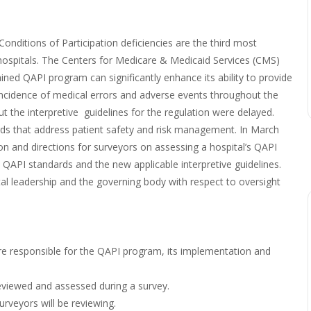
ditions of Participation deficiencies are the third most
d hospitals. The Centers for Medicare & Medicaid Services (CMS)
ained QAPI program can significantly enhance its ability to provide
e incidence of medical errors and adverse events throughout the
 the interpretive guidelines for the regulation were delayed.
ds that address patient safety and risk management. In March
on and directions for surveyors on assessing a hospital’s QAPI
 QAPI standards and the new applicable interpretive guidelines.
tal leadership and the governing body with respect to oversight
are responsible for the QAPI program, its implementation and
reviewed and assessed during a survey.
rveyors will be reviewing.