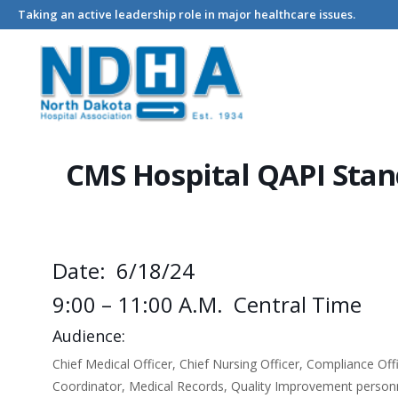
Taking an active leadership role in major healthcare issues.
Home
Events - North Dakota Hospital Association
CMS Hospi
CMS Hospital QAPI Stan
Date: 6/18/24
9:00 – 11:00 A.m. Central Time
Audience:
Chief Medical Officer, Chief Nursing Officer, Compliance O
Coordinator, Medical Records, Quality Improvement personn