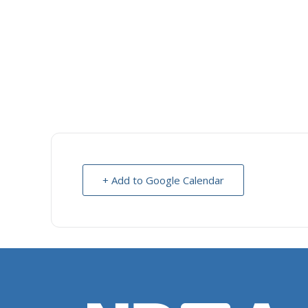
+ Add to Google Calendar