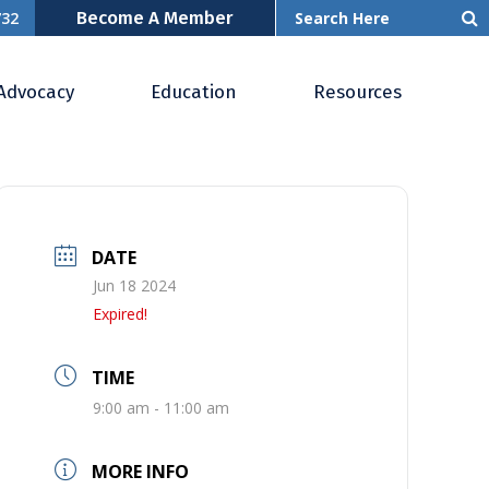
Become A Member
732
Advocacy
Education
Resources
DATE
Jun 18 2024
Expired!
TIME
9:00 am - 11:00 am
MORE INFO