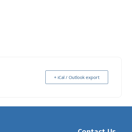
+ iCal / Outlook export
Contact Us