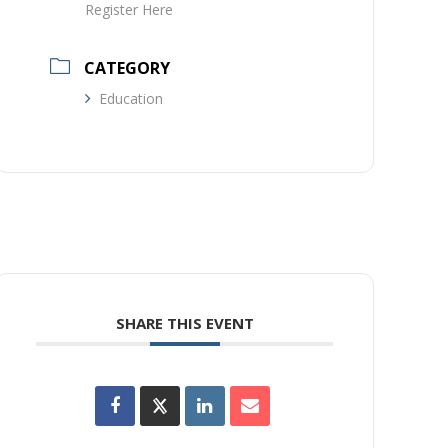
Register Here
CATEGORY
Education
SHARE THIS EVENT