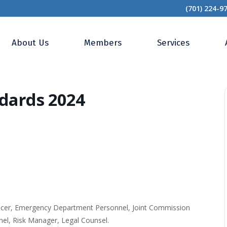
(701) 224-9
tal QAPI Standards 2024
About Us
Members
Services
dards 2024
fficer, Emergency Department Personnel, Joint Commission
el, Risk Manager, Legal Counsel.