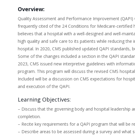
Overview:
Quality Assessment and Performance Improvement (QAPI) Con
frequently cited of the 24 Conditions for Medicare-certifie
believes that a hospital with a well-designed and well-maint
high quality and safe care to its patients while reducing th
hospital. In 2020, CMS published updated QAPI standards, but
Some of the changes included a section in the QAPI standar
2023, CMS issued new interpretive guidelines with informati
program. This program will discuss the revised CMS hospital
Included will be a discussion on CMS expectations for hospi
and execution of the QAPI.
Learning Objectives:
– Discuss that the governing body and hospital leadership 
completion.
– Recite key requirements for a QAPI program that will be 
– Describe areas to be assessed during a survey and what su