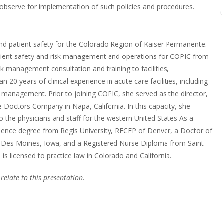
d observe for implementation of such policies and procedures.
nd patient safety for the Colorado Region of Kaiser Permanente.
y patient safety and risk management and operations for COPIC from
sk management consultation and training to facilities,
n 20 years of clinical experience in acute care facilities, including
in management. Prior to joining COPIC, she served as the director,
 Doctors Company in Napa, California. In this capacity, she
 the physicians and staff for the western United States As a
cience degree from Regis University, RECEP of Denver, a Doctor of
, Des Moines, Iowa, and a Registered Nurse Diploma from Saint
is licensed to practice law in Colorado and California.
 relate to this presentation.