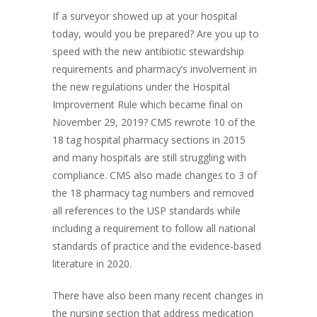
If a surveyor showed up at your hospital
today, would you be prepared? Are you up to
speed with the new antibiotic stewardship
requirements and pharmacy’s involvement in
the new regulations under the Hospital
Improvement Rule which became final on
November 29, 2019? CMS rewrote 10 of the
18 tag hospital pharmacy sections in 2015
and many hospitals are still struggling with
compliance. CMS also made changes to 3 of
the 18 pharmacy tag numbers and removed
all references to the USP standards while
including a requirement to follow all national
standards of practice and the evidence-based
literature in 2020.
There have also been many recent changes in
the nursing section that address medication