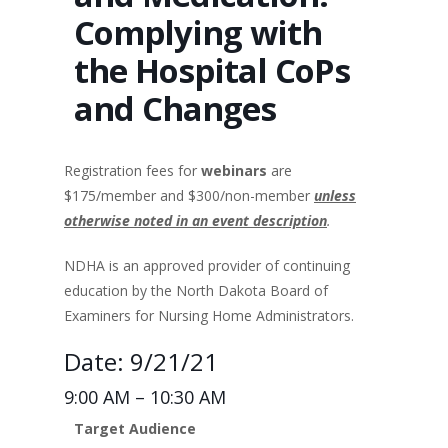
Complying with
the Hospital CoPs
and Changes
Registration fees for
webinars
are
$175/member and $300/non-member
unless
otherwise noted in an event description
.
NDHA is an approved provider of continuing
education by the North Dakota Board of
Examiners for Nursing Home Administrators.
Date: 9/21/21
9:00 AM – 10:30 AM
Target Audience