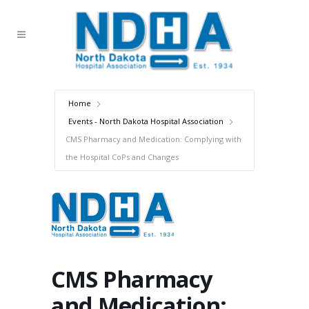
Home
Events - North Dakota Hospital Association
CMS Pharmacy and Medication: Complying with
the Hospital CoPs and Changes
CMS Pharmacy
and Medication: