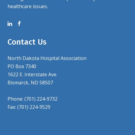
healthcare issues.
Contact Us
North Dakota Hospital Association
PO Box 7340
1622 E. Interstate Ave.
Bismarck, ND 58507
Phone: (701) 224-9732
Fax: (701) 224-9529