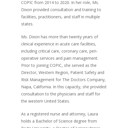
COPIC from 2014 to 2020. In her role, Ms.
Dixon provided consultation and training to
facilities, practitioners, and staff in multiple
states.
Ms. Dixon has more than twenty years of
clinical experience in acute care facilities,
including critical care, coronary care, peri-
operative services and pain management.
Prior to joining COPIC, she served as the
Director, Western Region, Patient Safety and
Risk Management for The Doctors Company,
Napa, California. In this capacity, she provided
consultation to the physicians and staff for
the western United States.
As a registered nurse and attorney, Laura
holds a Bachelor of Science degree from