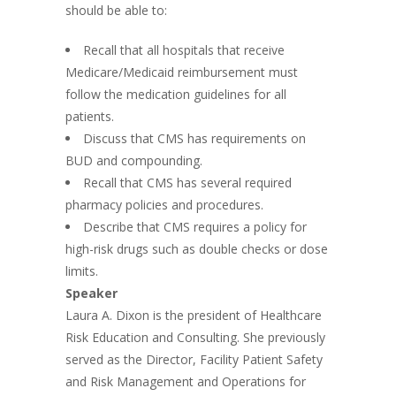
should be able to:
Recall that all hospitals that receive
Medicare/Medicaid reimbursement must
follow the medication guidelines for all
patients.
Discuss that CMS has requirements on
BUD and compounding.
Recall that CMS has several required
pharmacy policies and procedures.
Describe that CMS requires a policy for
high-risk drugs such as double checks or dose
limits.
Speaker
Laura A. Dixon is the president of Healthcare
Risk Education and Consulting. She previously
served as the Director, Facility Patient Safety
and Risk Management and Operations for