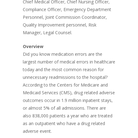
Chief Medical Officer, Chief Nursing Officer,
Compliance Officer, Emergency Department
Personnel, Joint Commission Coordinator,
Quality Improvement personnel, Risk
Manager, Legal Counsel.
Overview
Did you know medication errors are the
largest number of medical errors in healthcare
today and the most common reason for
unnecessary readmissions to the hospital?
According to the Centers for Medicare and
Medicaid Services (CMS), drug related adverse
outcomes occur in 1.9 million inpatient stays,
or almost 5% of all admissions. There are
also 838,000 patients a year who are treated
as an outpatient who have a drug related
adverse event.