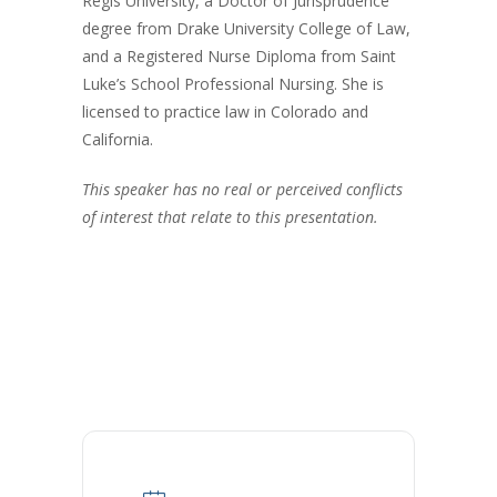
Regis University, a Doctor of Jurisprudence
degree from Drake University College of Law,
and a Registered Nurse Diploma from Saint
Luke’s School Professional Nursing. She is
licensed to practice law in Colorado and
California.
This speaker has no real or perceived conflicts
of interest that relate to this presentation.