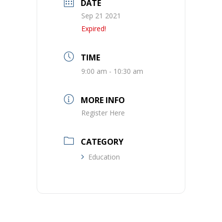
DATE
Sep 21 2021
Expired!
TIME
9:00 am - 10:30 am
MORE INFO
Register Here
CATEGORY
Education