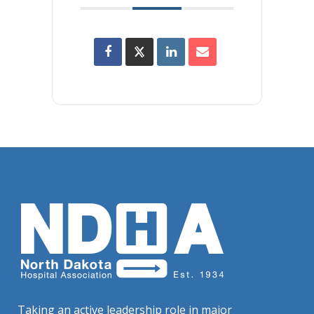
Taking an active leadership role in major