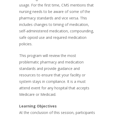
usage. For the first time, CMS mentions that
nursing needs to be aware of some of the
pharmacy standards and vice versa. This
includes changes to timing of medication,
self-administered medication, compounding,
safe opioid use and required medication
policies.
This program will review the most
problematic pharmacy and medication
standards and provide guidance and
resources to ensure that your facility or
system stays in compliance. It is a must
attend event for any hospital that accepts
Medicare or Medicaid.
Learning Objectives
At the conclusion of this session, participants