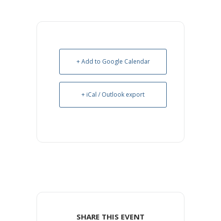
+ Add to Google Calendar
+ iCal / Outlook export
SHARE THIS EVENT