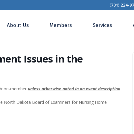
(701) 224-9
 Risk Management Issues in the Emergency Dept.
About Us
Members
Services
ent Issues in the
0/non-member
unless otherwise noted in an event description
.
the North Dakota Board of Examiners for Nursing Home