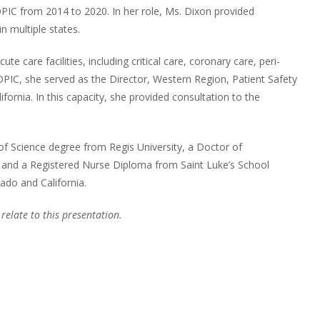
IC from 2014 to 2020. In her role, Ms. Dixon provided
in multiple states.
e care facilities, including critical care, coronary care, peri-
OPIC, she served as the Director, Western Region, Patient Safety
nia. In this capacity, she provided consultation to the
of Science degree from Regis University, a Doctor of
, and a Registered Nurse Diploma from Saint Luke’s School
rado and California.
 relate to this presentation.