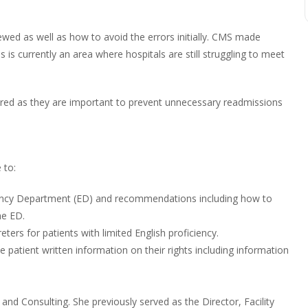
wed as well as how to avoid the errors initially. CMS made
s currently an area where hospitals are still struggling to meet
overed as they are important to prevent unnecessary readmissions
 to:
ency Department (ED) and recommendations including how to
he ED.
ers for patients with limited English proficiency.
he patient written information on their rights including information
and Consulting. She previously served as the Director, Facility