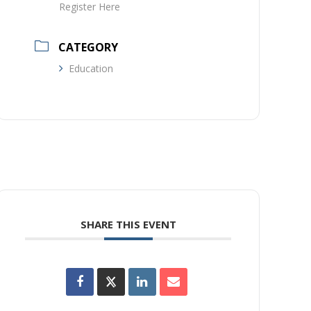
Register Here
CATEGORY
Education
SHARE THIS EVENT