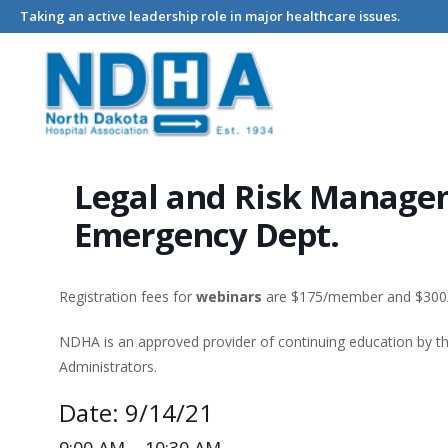
Taking an active leadership role in major healthcare issues.
Home
Events - North Dakota Hospital Association
Legal and
Legal and Risk Managem
Emergency Dept.
Registration fees for
webinars
are $175/member and $30
NDHA is an approved provider of continuing education by 
Administrators.
Date: 9/14/21