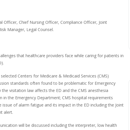
l Officer, Chief Nursing Officer, Compliance Officer, Joint
isk Manager, Legal Counsel.
llenges that healthcare providers face while caring for patients in
).
th selected Centers for Medicare & Medicaid Services (CMS)
ission standards often found to be problematic for Emergency
 the visitation law affects the ED and the CMS anesthesia
on in the Emergency Department; CMS hospital requirements
 issue of alarm fatigue and its impact in the ED including the Joint
 alert.
cation will be discussed including the interpreter, low health