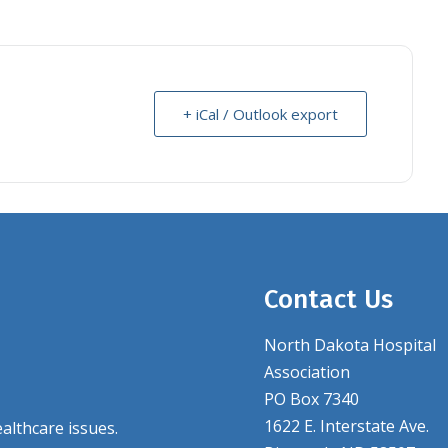
+ iCal / Outlook export
Contact Us
North Dakota Hospital
Association
PO Box 7340
1622 E. Interstate Ave.
althcare issues.