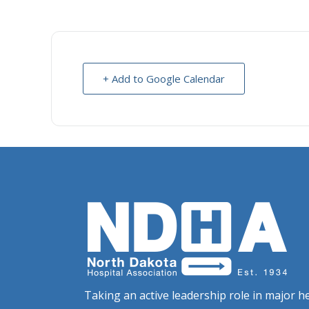
+ Add to Google Calendar
Taking an active leadership role in major he