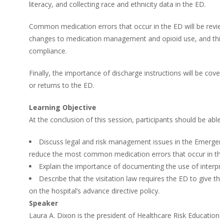
literacy, and collecting race and ethnicity data in the ED.
Common medication errors that occur in the ED will be revie
changes to medication management and opioid use, and this i
compliance.
Finally, the importance of discharge instructions will be c
or returns to the ED.
Learning Objective
At the conclusion of this session, participants should be able
Discuss legal and risk management issues in the Emerg
reduce the most common medication errors that occur in t
Explain the importance of documenting the use of interpret
Describe that the visitation law requires the ED to give t
on the hospital’s advance directive policy.
Speaker
Laura A. Dixon is the president of Healthcare Risk Education 