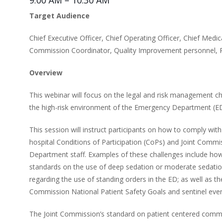
9:00 AM – 10:30 AM
Target Audience
Chief Executive Officer, Chief Operating Officer, Chief Medica
Commission Coordinator, Quality Improvement personnel, R
Overview
This webinar will focus on the legal and risk management cha
the high-risk environment of the Emergency Department (ED
This session will instruct participants on how to comply wi
hospital Conditions of Participation (CoPs) and Joint Comm
Department staff. Examples of these challenges include how
standards on the use of deep sedation or moderate sedati
regarding the use of standing orders in the ED; as well as the
Commission National Patient Safety Goals and sentinel event
The Joint Commission’s standard on patient centered communi