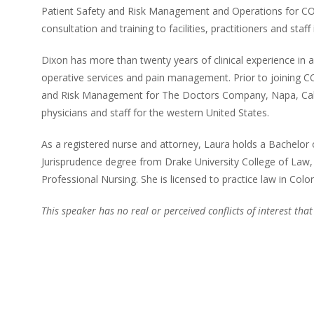
Patient Safety and Risk Management and Operations for COP
consultation and training to facilities, practitioners and staff 
Dixon has more than twenty years of clinical experience in acut
operative services and pain management. Prior to joining C
and Risk Management for The Doctors Company, Napa, Califor
physicians and staff for the western United States.
As a registered nurse and attorney, Laura holds a Bachelor 
Jurisprudence degree from Drake University College of Law
Professional Nursing. She is licensed to practice law in Colo
This speaker has no real or perceived conflicts of interest that