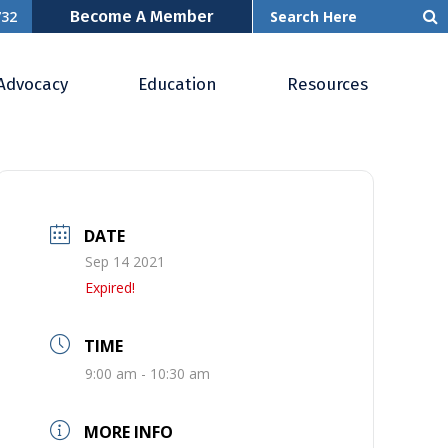
Become A Member
732
Advocacy
Education
Resources
DATE
Sep 14 2021
Expired!
TIME
9:00 am - 10:30 am
MORE INFO