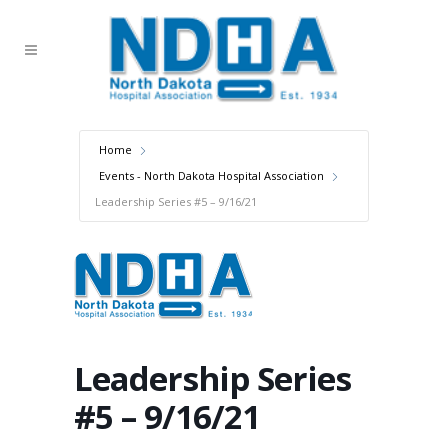
Home
Events - North Dakota Hospital Association
Leadership Series #5 – 9/16/21
Leadership Series
#5 – 9/16/21