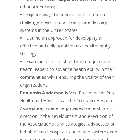
urban Americans;
Explore ways to address nine common
challenge areas in rural health care delivery
systems in the United States;
Outline an approach for developing an
effective and collaborative rural health equity
strategy;
Examine a six-question tool to equip rural
health leaders to advance health equity in their
communities while ensuring the vitality of their
organizations.
Benjamin Anderson
is Vice President for Rural
Health and Hospitals at the Colorado Hospital
Association, where he provides leadership and
direction in the development and execution of
the Association’s rural strategies, advocates on
behalf of rural hospitals and health systems and
works to develop strategic partnerships with