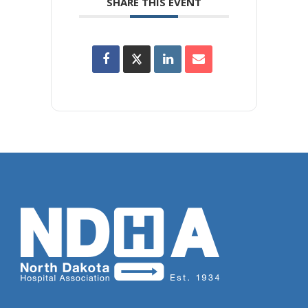
SHARE THIS EVENT