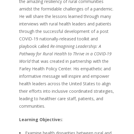
the amazing resiliency of rural communities
amidst the formidable challenges of a pandemic.
He will share the lessons learned through many
interviews with rural health leaders and patients
through the successful development of a post
COVID-19 nationally-released toolkit and
playbook called
Re-Imagining Leadership: A
Pathway for Rural Health to Thrive in a COVID-19
World
that was created in partnership with the
Farley Health Policy Center. His empathetic and
informative message will inspire and empower
health leaders across the United States to align
their efforts into inclusive coordinated strategies,
leading to healthier care staff, patients, and
communities.
Learning Objective
s:
Examine health disparities between rural and