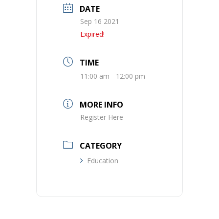
DATE
Sep 16 2021
Expired!
TIME
11:00 am - 12:00 pm
MORE INFO
Register Here
CATEGORY
Education