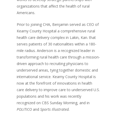
organizations that affect the health of rural
Americans.
Prior to joining CHA, Benjamin served as CEO of
Kearny County Hospital a comprehensive rural
health care delivery complex in Lakin, Kan. that
serves patients of 30 nationalities within a 180-
mile radius. Anderson is a recognized leader in
transforming rural health care through a mission-
driven approach to recruiting physicians to
underserved areas, tying together domestic and
international service. Kearny County Hospital is
now at the forefront of innovations in health
care delivery to improve care to underserved U.S.
populations and his work was recently
recognized on CBS Sunday Morning, and in
POLITICO
and
Sports Illustrated.