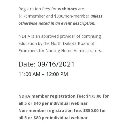
Registration fees for
webinars
are
$175/member and $300/non-member
unless
otherwise noted in an event description
.
NDHA is an approved provider of continuing
education by the North Dakota Board of
Examiners for Nursing Home Administrators.
Date: 09/16/2021
11:00 AM – 12:00 PM
NDHA member registration fee: $175.00 for
all 5 or $40 per individual webinar
Non-member registration fee: $350.00 for
all 5 or $80 per individual webinar