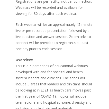
Registrations are
per facility
, not per connection.
Webinars will be recorded and available for
viewing for 30 days after each webinar.
Each webinar will be an approximately 45-minute
live or pre-recorded presentation followed by a
live question and answer session. Zoom links to
connect will be provided to registrants at least
one day prior to each session.
Overview:
This is a 5-part series of educational webinars,
developed with and for hospital and health
system leaders and clinicians. The series will
include 5 areas that leaders and clinicians should
be looking at in 2021 as health care moves past
the first year of COVID-19. Topics will include
telemedicine and hospital at home; diversity and
inclusion; supply chain and materials