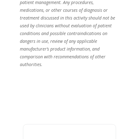
patient management. Any procedures,
medications, or other courses of diagnosis or
treatment discussed in this activity should not be
used by clinicians without evaluation of patient
conditions and possible contraindications on
dangers in use, review of any applicable
manufacturer’s product information, and
comparison with recommendations of other
authorities.