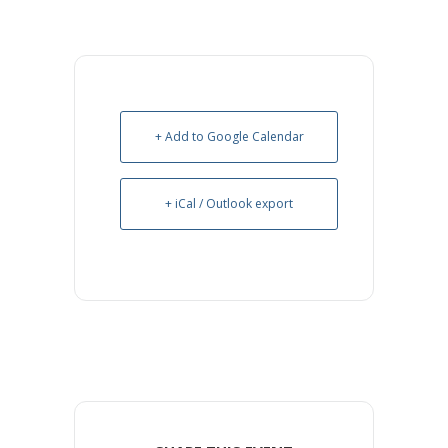
+ Add to Google Calendar
+ iCal / Outlook export