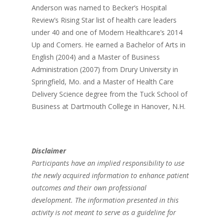
Anderson was named to Becker’s Hospital
Review’s Rising Star list of health care leaders
under 40 and one of Modern Healthcare’s 2014
Up and Comers. He earned a Bachelor of Arts in
English (2004) and a Master of Business
Administration (2007) from Drury University in
Springfield, Mo. and a Master of Health Care
Delivery Science degree from the Tuck School of
Business at Dartmouth College in Hanover, N.H.
Disclaimer
Participants have an implied responsibility to use
the newly acquired information to enhance patient
outcomes and their own professional
development. The information presented in this
activity is not meant to serve as a guideline for