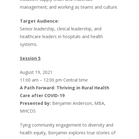
management; and working as teams and culture.
Target Audience:
Senior leadership, clinical leadership, and
healthcare leaders in hospitals and health
systems.
Session 5
August 19, 2021
11:00 am – 12:00 pm Central time
A Path Forward: Thriving in Rural Health
Care after COVID-19
Presented by:
Benjamin Anderson, MBA,
MHCDS
Tying community engagement to diversity and
health equity, Benjamin explores true stories of