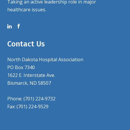
Taking an active leadership role in major
healthcare issues.
Contact Us
North Dakota Hospital Association
PO Box 7340
1622 E. Interstate Ave.
Bismarck, ND 58507
Phone: (701) 224-9732
Fax: (701) 224-9529