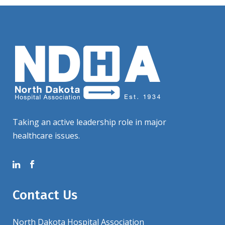
Taking an active leadership role in major
healthcare issues.
Contact Us
North Dakota Hospital Association