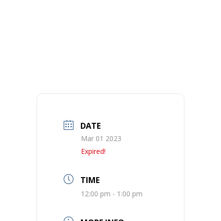
DATE
Mar 01 2023
Expired!
TIME
12:00 pm - 1:00 pm