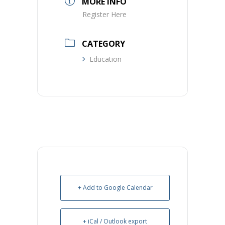
MORE INFO
Register Here
CATEGORY
Education
+ Add to Google Calendar
+ iCal / Outlook export