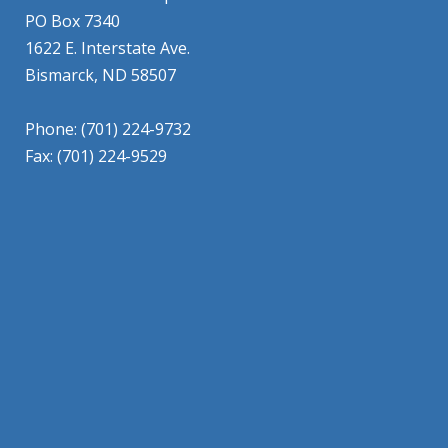
PO Box 7340
1622 E. Interstate Ave.
Bismarck, ND 58507
Phone: (701) 224-9732
Fax: (701) 224-9529