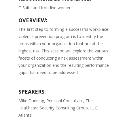
C-Suite and frontline workers.
OVERVIEW:
The first step to forming a successful workplace
violence prevention program is to identify the
areas within your organization that are at the
highest risk. This session will explore the various
facets of conducting a risk assessment within
your organization and the resulting performance
gaps that need to be addressed.
SPEAKERS:
Mike Dunning, Principal Consultant, The
Healthcare Security Consulting Group, LLC,
Atlanta