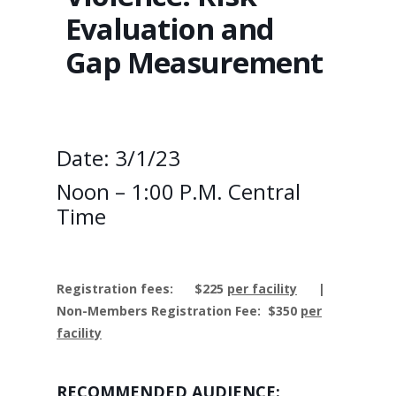
Evaluation and
Gap Measurement
Date: 3/1/23
Noon – 1:00 P.M. Central
Time
Registration fees:
$225
per facility
|
Non-Members Registration Fee: $350
per
facility
RECOMMENDED AUDIENCE: