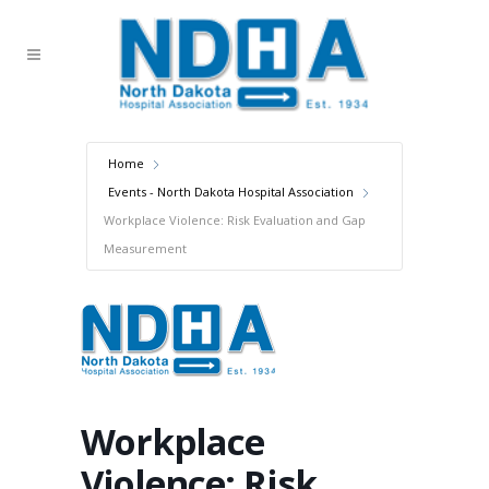
Home
Events - North Dakota Hospital Association
Workplace Violence: Risk Evaluation and Gap
Measurement
Workplace
Violence: Risk