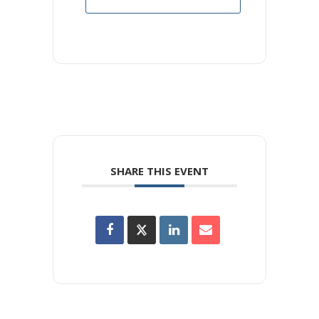
SHARE THIS EVENT