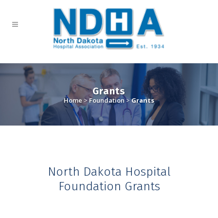
Grants
Home
>
Foundation
>
Grants
North Dakota Hospital
Foundation Grants