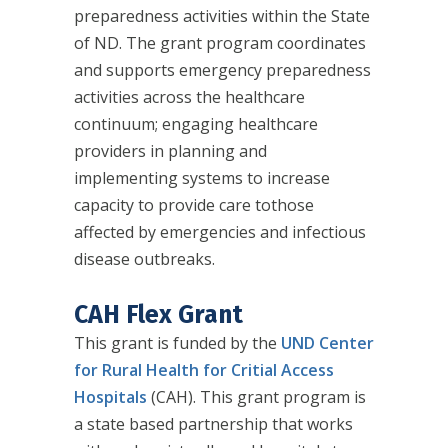
preparedness activities within the State
of ND. The grant program coordinates
and supports emergency preparedness
activities across the healthcare
continuum; engaging healthcare
providers in planning and
implementing systems to increase
capacity to provide care tothose
affected by emergencies and infectious
disease outbreaks.
CAH Flex Grant
This grant is funded by the
UND Center
for Rural Health for Critial Access
Hospitals
(CAH). This grant program is
a state based partnership that works