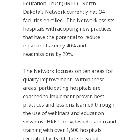
Education Trust (HRET). North
Dakota’s Network currently has 34
facilities enrolled. The Network assists
hospitals with adopting new practices
that have the potential to reduce
inpatient harm by 40% and
readmissions by 20%.
The Network focuses on ten areas for
quality improvement. Within these
areas, participating hospitals are
coached to implement proven best
practices and lessions learned through
the use of webinars and education
sessions. HRET provides education and
training with over 1,600 hospitals
recruited by its 34 state hospital