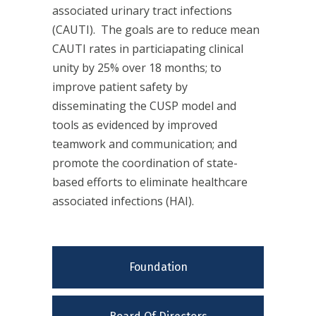
associated urinary tract infections
(CAUTI). The goals are to reduce mean
CAUTI rates in particiapating clinical
unity by 25% over 18 months; to
improve patient safety by
disseminating the CUSP model and
tools as evidenced by improved
teamwork and communication; and
promote the coordination of state-
based efforts to eliminate healthcare
associated infections (HAI).
Foundation