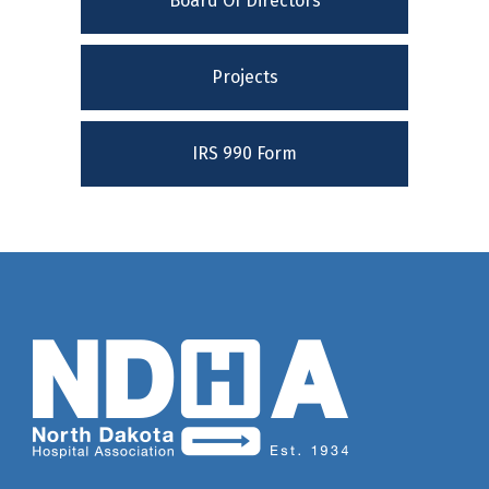
Board Of Directors
Projects
IRS 990 Form