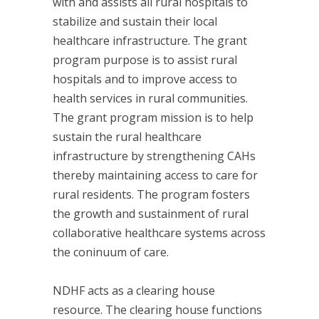
with and assists all rural hospitals to
stabilize and sustain their local
healthcare infrastructure. The grant
program purpose is to assist rural
hospitals and to improve access to
health services in rural communities.
The grant program mission is to help
sustain the rural healthcare
infrastructure by strengthening CAHs
thereby maintaining access to care for
rural residents. The program fosters
the growth and sustainment of rural
collaborative healthcare systems across
the coninuum of care.
NDHF acts as a clearing house
resource. The clearing house functions