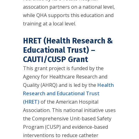
assocation partners on a national level,
while QHA supports this education and
training at a local level.
HRET (Health Research &
Educational Trust) –
CAUTI/CUSP Grant
This grant project is funded by the
Agency for Healthcare Research and
Quality (AHRQ) and is led by the
Health
Research and Educational Trust
(HRET)
of the American Hospital
Association. This national initiative uses
the Comprehensive Unit-based Safety
Program (CUSP) and evidence-based
interventions to reduce catheter