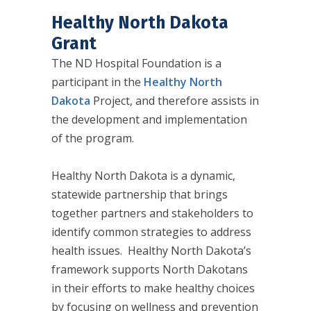
Healthy North Dakota
Grant
The ND Hospital Foundation is a
participant in the
Healthy North
Dakota
Project, and therefore assists in
the development and implementation
of the program.
Healthy North Dakota is a dynamic,
statewide partnership that brings
together partners and stakeholders to
identify common strategies to address
health issues. Healthy North Dakota’s
framework supports North Dakotans
in their efforts to make healthy choices
by focusing on wellness and prevention