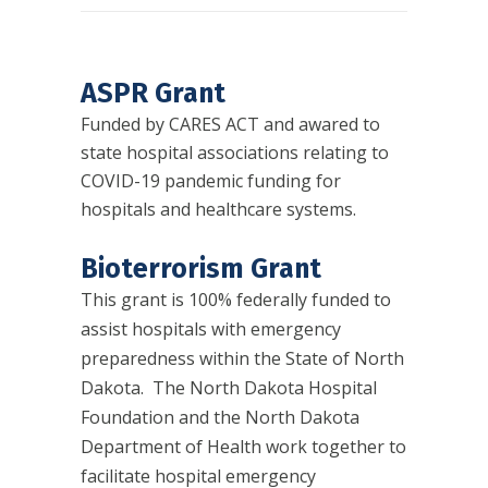
ASPR Grant
Funded by CARES ACT and awared to
state hospital associations relating to
COVID-19 pandemic funding for
hospitals and healthcare systems.
Bioterrorism Grant
This grant is 100% federally funded to
assist hospitals with emergency
preparedness within the State of North
Dakota. The North Dakota Hospital
Foundation and the North Dakota
Department of Health work together to
facilitate hospital emergency